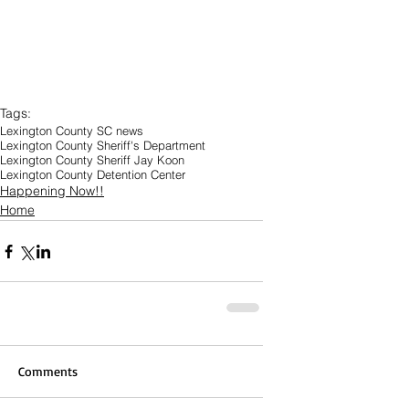
Tags:
Lexington County SC news
Lexington County Sheriff's Department
Lexington County Sheriff Jay Koon
Lexington County Detention Center
Happening Now!!
Home
Comments