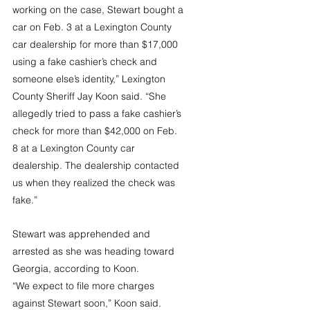
working on the case, Stewart bought a 
car on Feb. 3 at a Lexington County 
car dealership for more than $17,000 
using a fake cashier’s check and 
someone else’s identity,” Lexington 
County Sheriff Jay Koon said. “She 
allegedly tried to pass a fake cashier’s 
check for more than $42,000 on Feb. 
8 at a Lexington County car 
dealership. The dealership contacted 
us when they realized the check was 
fake.”
Stewart was apprehended and 
arrested as she was heading toward 
Georgia, according to Koon.
“We expect to file more charges 
against Stewart soon,” Koon said. 