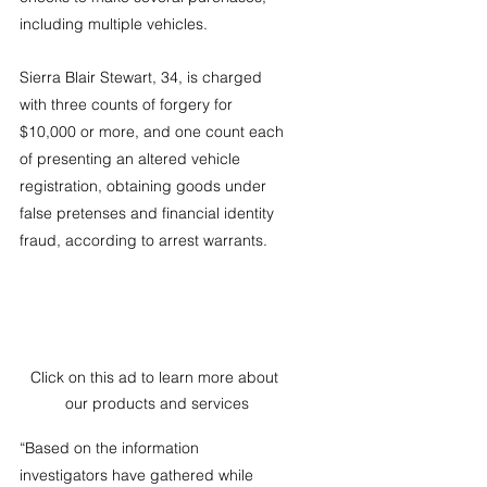
including multiple vehicles.
Sierra Blair Stewart, 34, is charged 
with three counts of forgery for 
$10,000 or more, and one count each 
of presenting an altered vehicle 
registration, obtaining goods under 
false pretenses and financial identity 
fraud, according to arrest warrants.
Click on this ad to learn more about 
our products and services
“Based on the information 
investigators have gathered while 