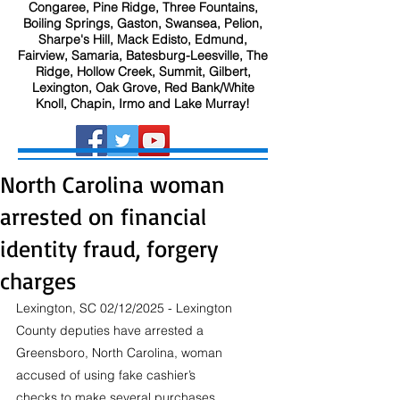
Congaree, Pine Ridge, Three Fountains,
Boiling Springs, Gaston, Swansea, Pelion,
Sharpe's Hill, Mack Edisto, Edmund,
Fairview, Samaria, Batesburg-Leesville, The
Ridge, Hollow Creek, Summit, Gilbert,
Lexington, Oak Grove, Red Bank/White
Knoll, Chapin, Irmo and Lake Murray!
North Carolina woman
arrested on financial
identity fraud, forgery
charges
Lexington, SC 02/12/2025 - Lexington 
County deputies have arrested a 
Greensboro, North Carolina, woman 
accused of using fake cashier’s 
checks to make several purchases, 