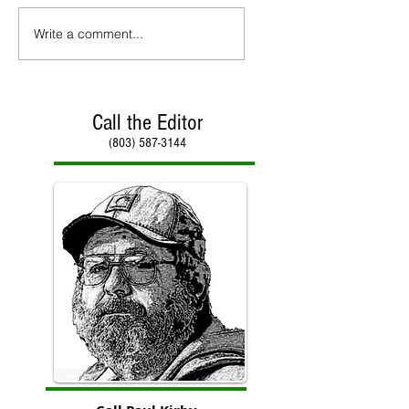
Write a comment...
Call the Editor
(803) 587-3144