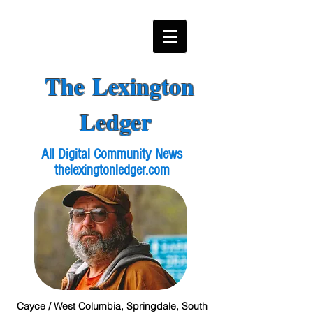
The Lexington
Ledger
All Digital Community News
thelexingtonledger.com
Cayce / West Columbia, Springdale, South