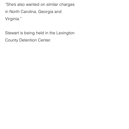
“She’s also wanted on similar charges 
in North Carolina, Georgia and 
Virginia.”
Stewart is being held in the Lexington 
County Detention Center.