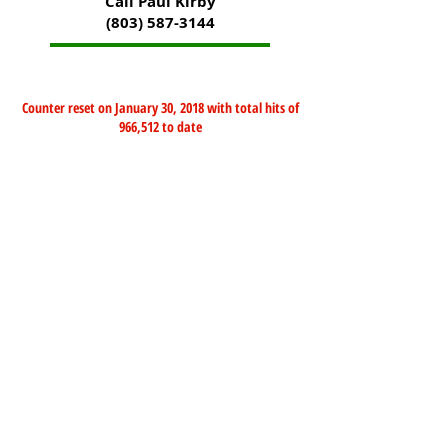
Call Paul Kirby
(803) 587-3144
Counter reset on January 30, 2018 with total hits of
966,512 to date