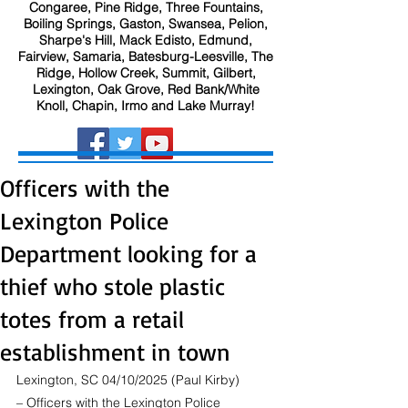
Congaree, Pine Ridge, Three Fountains,
Boiling Springs, Gaston, Swansea, Pelion,
Sharpe's Hill, Mack Edisto, Edmund,
Fairview, Samaria, Batesburg-Leesville, The
Ridge, Hollow Creek, Summit, Gilbert,
Lexington, Oak Grove, Red Bank/White
Knoll, Chapin, Irmo and Lake Murray!
Officers with the
Lexington Police
Department looking for a
thief who stole plastic
totes from a retail
establishment in town
Lexington, SC 04/10/2025 (Paul Kirby) 
– Officers with the Lexington Police 