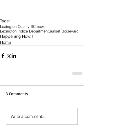
Tags:
Lexington County SC news
Lexington Police Department
Sunset Boulevard
Happening Now!!
Home
3 Comments
Write a comment...