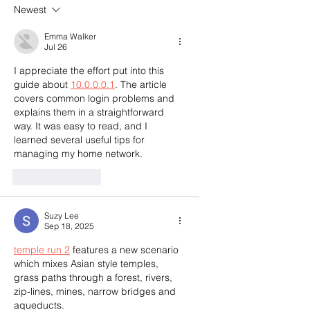
Newest
Emma Walker
Jul 26
I appreciate the effort put into this 
guide about 
10.0.0.0.1
. The article 
covers common login problems and 
explains them in a straightforward 
way. It was easy to read, and I 
learned several useful tips for 
managing my home network.
Like
Reply
Suzy Lee
Sep 18, 2025
temple run 2
 features a new scenario 
which mixes Asian style temples, 
grass paths through a forest, rivers, 
zip-lines, mines, narrow bridges and 
aqueducts. 