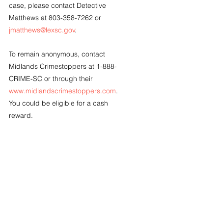
case, please contact Detective 
Matthews at 803-358-7262 or 
jmatthews@lexsc.gov
.
To remain anonymous, contact 
Midlands Crimestoppers at 1-888-
CRIME-SC or through their 
www.midlandscrimestoppers.com
.  
You could be eligible for a cash 
reward.