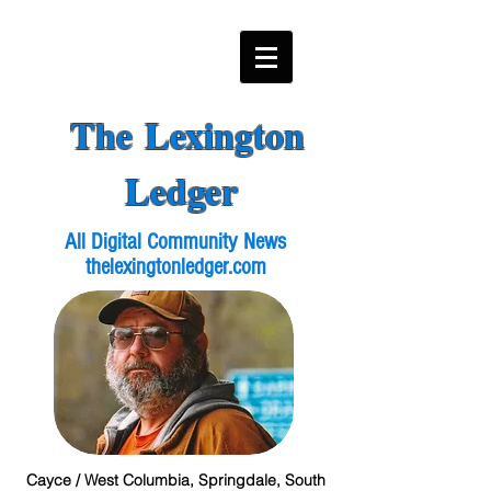
The Lexington
Ledger
All Digital Community News
thelexingtonledger.com
Cayce / West Columbia, Springdale, South