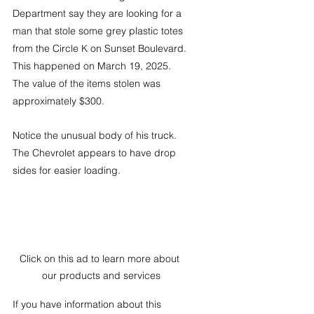
Department say they are looking for a 
man that stole some grey plastic totes 
from the Circle K on Sunset Boulevard. 
This happened on March 19, 2025.  
The value of the items stolen was 
approximately $300.
Notice the unusual body of his truck. 
The Chevrolet appears to have drop 
sides for easier loading. 
Click on this ad to learn more about 
our products and services
If you have information about this 