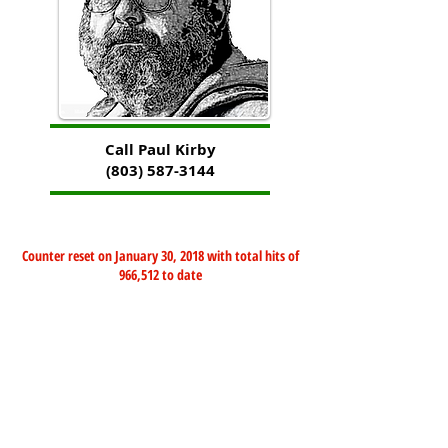
Call Paul Kirby
(803) 587-3144
Counter reset on January 30, 2018 with total hits of
966,512 to date