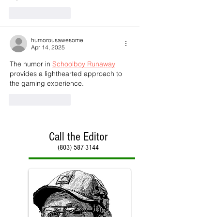
Like
Reply
humorousawesome
Apr 14, 2025
The humor in 
Schoolboy Runaway
provides a lighthearted approach to 
the gaming experience.
Like
Reply
Call the Editor
(803) 587-3144