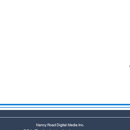
Nancy Road Digital Media Inc.