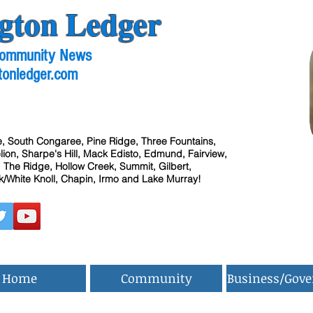
gton Ledger
 Community News
tonledger.com
, South Congaree, Pine Ridge, Three Fountains,
ion, Sharpe's Hill, Mack Edisto, Edmund, Fairview,
 The Ridge, Hollow Creek, Summit, Gilbert,
/White Knoll, Chapin, Irmo and Lake Murray!
Home
Community
Business/Gov