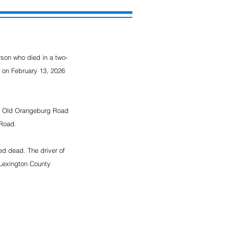
rson who died in a two-
 on February 13, 2026 
on Old Orangeburg Road 
 Road.
d dead. The driver of 
 Lexington County 