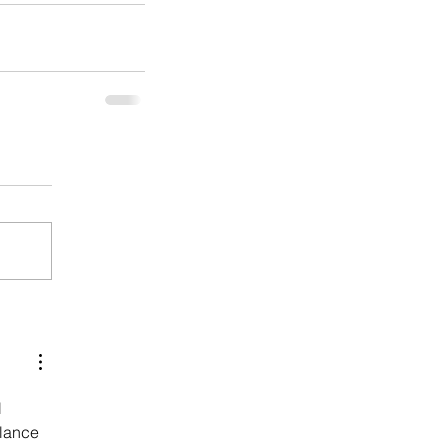
 
lance 