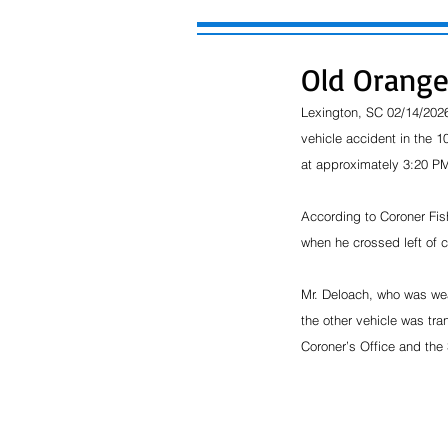
Old Orange
Lexington, SC 02/14/2026
vehicle accident in the 
at approximately 3:20 PM
According to Coroner Fis
when he crossed left of 
Mr. Deloach, who was wea
the other vehicle was tra
Coroner’s Office and the 