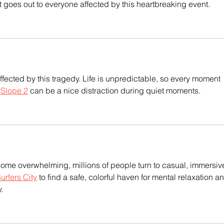
t goes out to everyone affected by this heartbreaking event.
fected by this tragedy. Life is unpredictable, so every moment 
 
Slope 2
 can be a nice distraction during quiet moments.
me overwhelming, millions of people turn to casual, immersiv
rfers City
 to find a safe, colorful haven for mental relaxation a
.