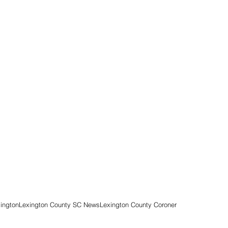
ington
Lexington County SC News
Lexington County Coroner