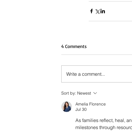
4 Comments
Write a comment...
Sort by:
Newest
Amelia Florence
Jul 30
As families reflect, heal, 
milestones through resourc