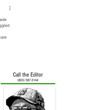
made 
ggled 
care 
Call the Editor
(803) 587-3144