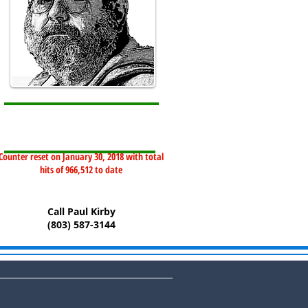
Counter reset on January 30, 2018 with total
hits of 966,512 to date
Call Paul Kirby
(803) 587-3144