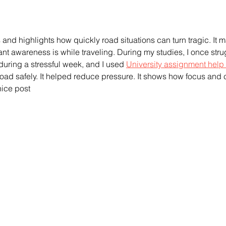
us and highlights how quickly road situations can turn tragic. It 
nt awareness is while traveling. During my studies, I once stru
during a stressful week, and I used 
University assignment help 
ad safely. It helped reduce pressure. It shows how focus and 
 nice post