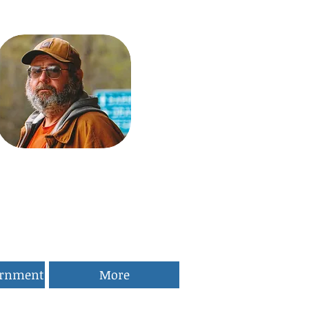
ernment
More