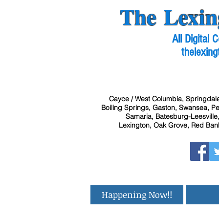
The Lexin
All Digital
thelexing
Cayce / West Columbia, Springdale
Boiling Springs, Gaston, Swansea, Pel
Samaria, Batesburg-Leesville,
Lexington, Oak Grove, Red Bank
Happening Now!!