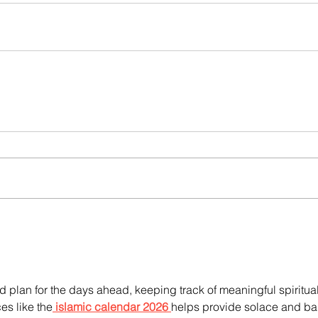
and plan for the days ahead, keeping track of meaningful spiritual
es like the
islamic calendar 2026
helps provide solace and ba