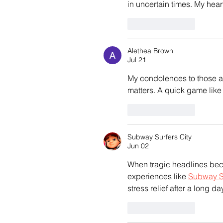
in uncertain times. My hear
Like
Reply
Alethea Brown
Jul 21
My condolences to those af
matters. A quick game like
Like
Reply
Subway Surfers City
Jun 02
When tragic headlines beco
experiences like 
Subway Su
stress relief after a long day
Like
Reply