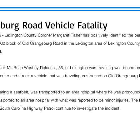
burg Road Vehicle Fatality
 - Lexington County Coroner Margaret Fisher has positively identified the pe
1000 block of Old Orangeburg Road in the Lexington area of Lexington County
.  
her, Mr. Brian Westley Deloach , 56, of Lexington was traveling westbound 
center and struck a vehicle that was traveling eastbound on Old Orangeburg
ring a seatbelt, was transported to an area hospital where he was pronounce
nsported to an area hospital with what was reported to be minor injuries. The
South Carolina Highway Patrol continue to investigate the incident.