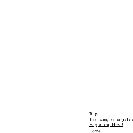
Tags:
The Lexington Ledger
Lex
Happening Now!!
Home