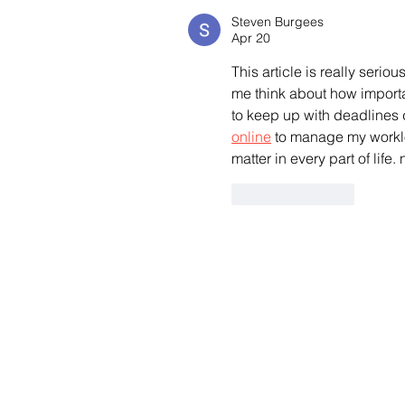
Steven Burgees
Apr 20
This article is really serio
me think about how importa
to keep up with deadlines 
online
 to manage my worklo
matter in every part of life.
Like
Reply