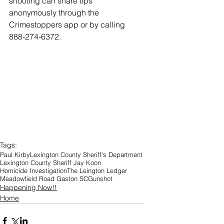
shooting can share tips 
anonymously through the 
Crimestoppers app or by calling 
888-274-6372.
Tags:
Paul Kirby
Lexington County Sheriff's Department
Lexington County Sheriff Jay Koon
Homicide Investigation
The Leington Ledger
Meadowfield Road Gaston SC
Gunshot
Happening Now!!
Home