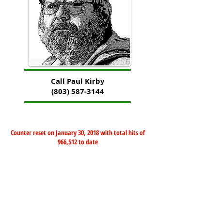
Call Paul Kirby
(803) 587-3144
Counter reset on January 30, 2018 with total hits of
966,512 to date