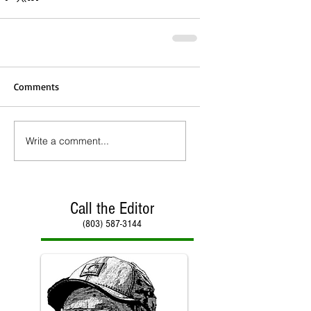
Comments
Write a comment...
Call the Editor
(803) 587-3144