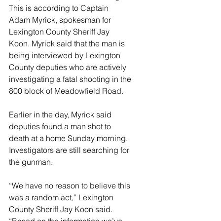
This is according to Captain 
Adam Myrick, spokesman for 
Lexington County Sheriff Jay 
Koon. Myrick said that the man is 
being interviewed by Lexington 
County deputies who are actively 
investigating a fatal shooting in the 
800 block of Meadowfield Road.
Earlier in the day, Myrick said 
deputies found a man shot to 
death at a home Sunday morning. 
Investigators are still searching for 
the gunman.
“We have no reason to believe this 
was a random act,” Lexington 
County Sheriff Jay Koon said. 