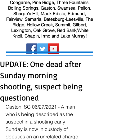
Congaree, Pine Ridge, Three Fountains,
Boiling Springs, Gaston, Swansea, Pelion,
Sharpe's Hill, Mack Edisto, Edmund,
Fairview, Samaria, Batesburg-Leesville, The
Ridge, Hollow Creek, Summit, Gilbert,
Lexington, Oak Grove, Red Bank/White
Knoll, Chapin, Irmo and Lake Murray!
UPDATE: One dead after
Sunday morning
shooting, suspect being
questioned
Gaston, SC 06/27/2021 - A man 
who is being described as the 
suspect in a shooting early 
Sunday is now in custody of 
deputies on an unrelated charge. 