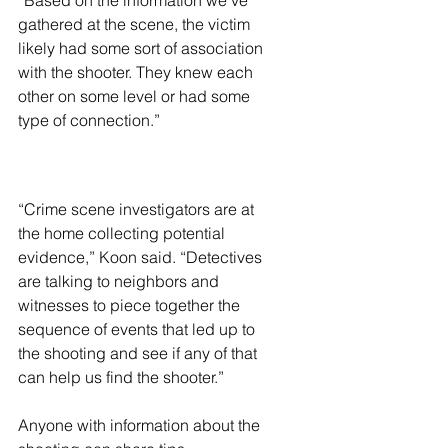
“Based on the information we’ve 
gathered at the scene, the victim 
likely had some sort of association 
with the shooter. They knew each 
other on some level or had some 
type of connection.”
“Crime scene investigators are at 
the home collecting potential 
evidence,” Koon said. “Detectives 
are talking to neighbors and 
witnesses to piece together the 
sequence of events that led up to 
the shooting and see if any of that 
can help us find the shooter.”
Anyone with information about the 