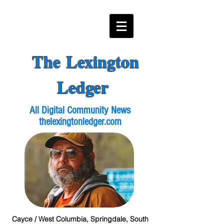
The Lexington
Ledger
All Digital Community News
thelexingtonledger.com
Cayce / West Columbia, Springdale, South