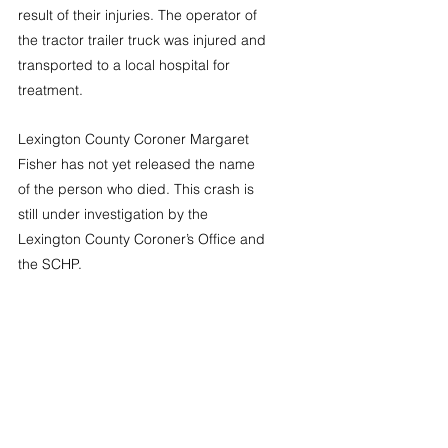
result of their injuries. The operator of 
the tractor trailer truck was injured and 
transported to a local hospital for 
treatment. 
Lexington County Coroner Margaret 
Fisher has not yet released the name 
of the person who died. This crash is 
still under investigation by the 
Lexington County Coroner’s Office and 
the SCHP. 