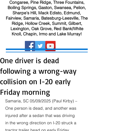
Congaree, Pine Ridge, Three Fountains,
Boiling Springs, Gaston, Swansea, Pelion,
Sharpe's Hill, Mack Edisto, Edmund,
Fairview, Samaria, Batesburg-Leesville, The
Ridge, Hollow Creek, Summit, Gilbert,
Lexington, Oak Grove, Red Bank/White
Knoll, Chapin, Irmo and Lake Murray!
One driver is dead
following a wrong-way
collision on I-20 early
Friday morning
Samaria, SC 05/09/2025 (Paul Kirby) – 
One person is dead, and another was 
injured after a sedan that was driving 
in the wrong direction on I-20 struck a 
tractor trailer head on early Friday 