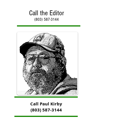
Call the Editor
(803) 587-3144
Call Paul Kirby
(803) 587-3144