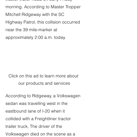
morning. According to Master Tropper 
Mitchell Ridgeway with the SC 
Highway Patrol, this collision occurred 
near the 39 mile-marker at 
approximately 2:00 a.m. today.
Click on this ad to learn more about 
our products and services
According to Ridgeway, a Volkswagen 
sedan was travelling west in the 
eastbound lane of I-20 when it 
collided with a Freightliner tractor 
trailer truck, The driver of the 
Volkswagen died on the scene as a 