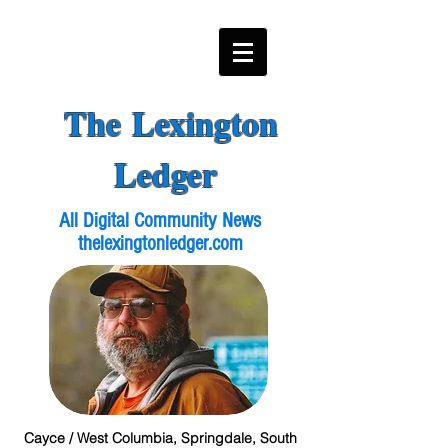
The Lexington
Ledger
All Digital Community News
thelexingtonledger.com
Cayce / West Columbia, Springdale, South