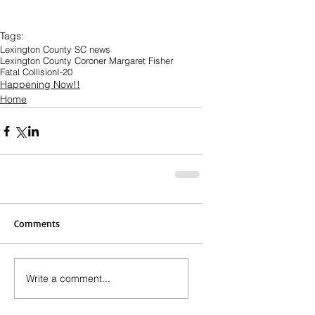
Tags:
Lexington County SC news
Lexington County Coroner Margaret Fisher
Fatal Collision
I-20
Happening Now!!
Home
Comments
Write a comment...