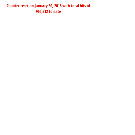
Counter reset on January 30, 2018 with total hits of
966,512 to date