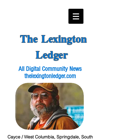
The Lexington
Ledger
All Digital Community News
thelexingtonledger.com
Cayce / West Columbia, Springdale, South