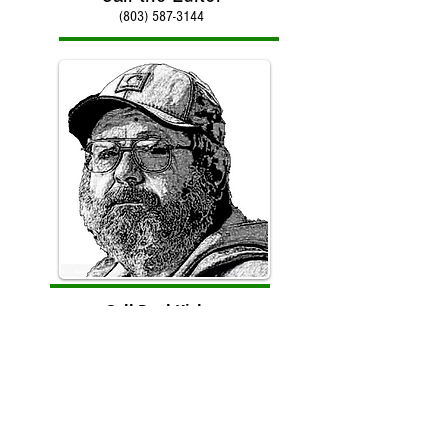
(803) 587-3144
Call Paul Kirby
(803) 587-3144
Counter reset on January 30, 2018 with total hits of
966,512 to date