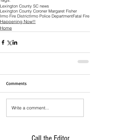
Tags:
Lexington County SC news
Lexington County Coroner Margaret Fisher
Irmo Fire District
Irmo Police Department
Fatal Fire
Happening Now!!
Home
Comments
Write a comment...
Call the Editor