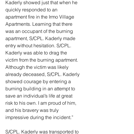
Kaderly showed just that when he 
quickly responded to an 
apartment fire in the Irmo Village 
Apartments. Learning that there 
was an occupant of the burning 
apartment, S/CPL. Kaderly made 
entry without hesitation. S/CPL. 
Kaderly was able to drag the 
victim from the burning apartment. 
Although the victim was likely 
already deceased, S/CPL. Kaderly 
showed courage by entering a 
burning building in an attempt to 
save an individual’s life at great 
risk to his own. I am proud of him, 
and his bravery was truly 
impressive during the incident.”
S/CPL. Kaderly was transported to 