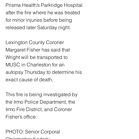
Prisma Health’s Parkridge Hospital 
after the fire where he was treated 
for minor injuries before being 
released later Saturday night.
Lexington County Coroner 
Margaret Fisher has said that 
Wright will be transported to 
MUSC in Charleston for an 
autopsy Thursday to determine his 
exact cause of death,
This fire is being investigated by 
the Irmo Police Department, the 
Irmo Fire District, and Coroner 
Fisher’s office.  
PHOTO: Senior Corporal 