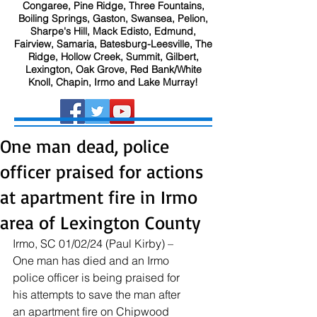
Congaree, Pine Ridge, Three Fountains,
Boiling Springs, Gaston, Swansea, Pelion,
Sharpe's Hill, Mack Edisto, Edmund,
Fairview, Samaria, Batesburg-Leesville, The
Ridge, Hollow Creek, Summit, Gilbert,
Lexington, Oak Grove, Red Bank/White
Knoll, Chapin, Irmo and Lake Murray!
One man dead, police
officer praised for actions
at apartment fire in Irmo
area of Lexington County
Irmo, SC 01/02/24 (Paul Kirby) – 
One man has died and an Irmo 
police officer is being praised for 
his attempts to save the man after 
an apartment fire on Chipwood 