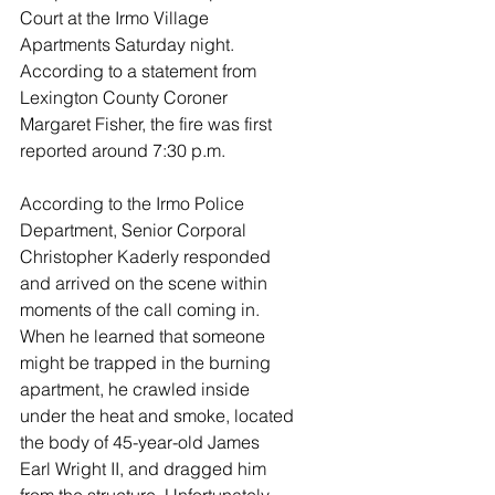
Court at the Irmo Village 
Apartments Saturday night. 
According to a statement from 
Lexington County Coroner 
Margaret Fisher, the fire was first 
reported around 7:30 p.m.
According to the Irmo Police 
Department, Senior Corporal 
Christopher Kaderly responded 
and arrived on the scene within 
moments of the call coming in. 
When he learned that someone 
might be trapped in the burning 
apartment, he crawled inside 
under the heat and smoke, located 
the body of 45-year-old James 
Earl Wright II, and dragged him 