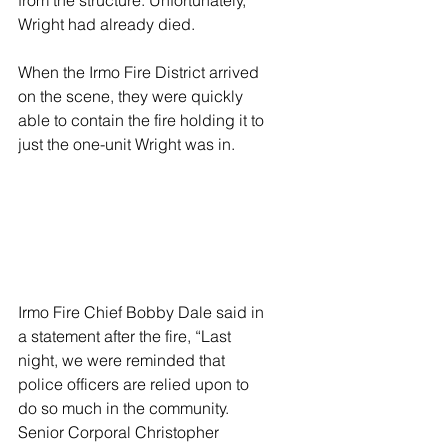
from the structure. Unfortunately, 
Wright had already died.
When the Irmo Fire District arrived 
on the scene, they were quickly 
able to contain the fire holding it to 
just the one-unit Wright was in.
Irmo Fire Chief Bobby Dale said in 
a statement after the fire, “Last 
night, we were reminded that 
police officers are relied upon to 
do so much in the community. 
Senior Corporal Christopher 