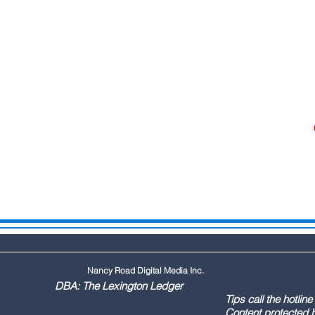
Nancy Road Digital Media Inc.
ington Ledger
144 Tips call the hotline at: (803
ontent protected by US copyr