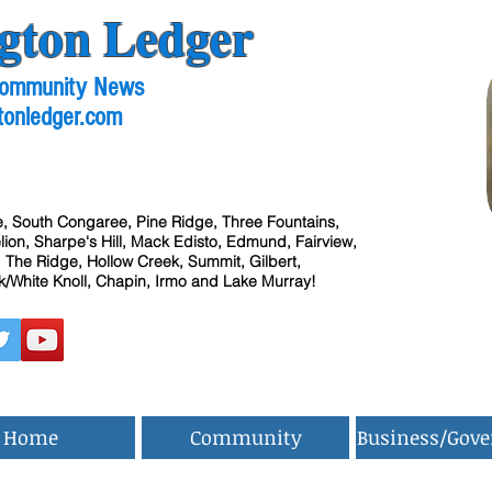
gton Ledger
 Community News
tonledger.com
, South Congaree, Pine Ridge, Three Fountains,
ion, Sharpe's Hill, Mack Edisto, Edmund, Fairview,
 The Ridge, Hollow Creek, Summit, Gilbert,
/White Knoll, Chapin, Irmo and Lake Murray!
Home
Community
Business/Gov