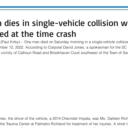
dies in single-vehicle collision w
ed at the time crash
Paul Kirby) – One man died on Saturday morning in a single-vehicle collisi
ber 12, 2022. According to Corporal David Jones, a spokesman for the SC H
e vicinity of Calhoun Road and Brookhaven Court southwest of the Town of S
es, the driver of the vehicle, a 2014 Chevrolet Impala, was Ms. Darleen Rich
he Trauma Center at Palmetto Richland for treatment of her injuries. A short t