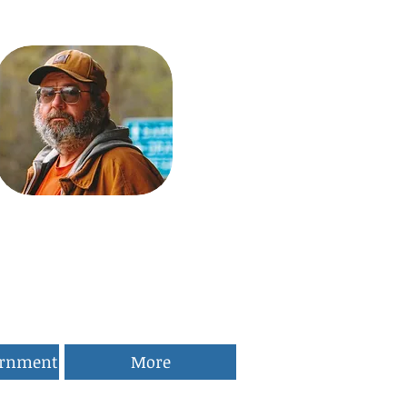
ernment
More