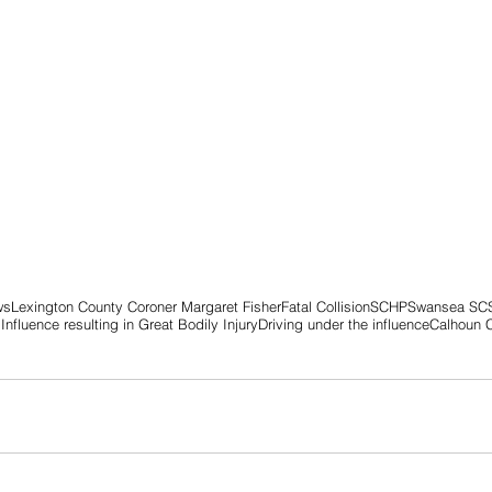
ws
Lexington County Coroner Margaret Fisher
Fatal Collision
SCHP
Swansea SC
Influence resulting in Great Bodily Injury
Driving under the influence
Calhoun 