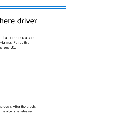
here driver
on that happened around 
ighway Patrol, this 
wansea, SC. 
ardson. After the crash, 
ime after she released 