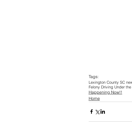
Tags:
Lexington County SC ne
Felony Driving Under the 
Happening Now!!
Home