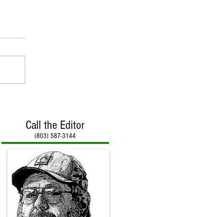
Call the Editor
(803) 587-3144