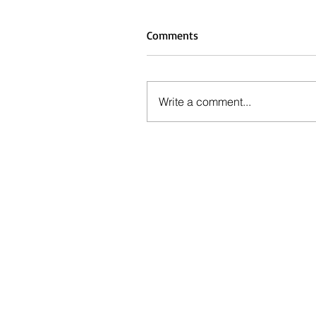
Comments
Write a comment...