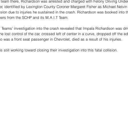
t team there, Richardson was arrested and charged with Felony Driving Under 
r, identified by Lexington County Coroner Margaret Fisher as Michael Nelvin
llision due to injuries he sustained in the crash. Richardson was booked into 
pers from the SCHP and its M.A.I.T Team. 
T Teams’ investigation into the crash revealed that Impala Richardson was dri
lost control of the car, crossed left of center in a curve, dropped off the ed
o was a front seat passenger in Chevrolet, died as a result of his injuries. 
still working toward closing their investigation into this fatal collision. 