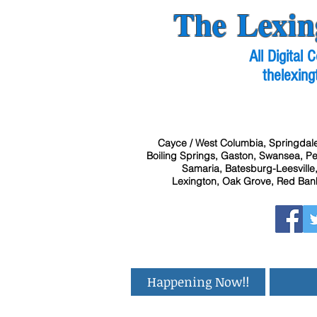
The Lexin
All Digital
thelexing
Cayce / West Columbia, Springdale
Boiling Springs, Gaston, Swansea, Pel
Samaria, Batesburg-Leesville,
Lexington, Oak Grove, Red Bank
Happening Now!!