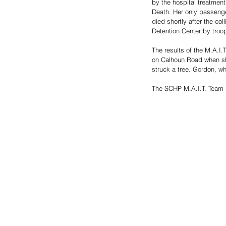
by the hospital treatmen
Death. Her only passenge
died shortly after the co
Detention Center by troo
The results of the M.A.I.
on Calhoun Road when she 
struck a tree. Gordon, wh
The SCHP M.A.I.T. Team is 