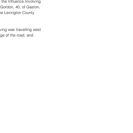
the Influence Involving 
 Gordon, 40, of Gaston, 
the Lexington County 
ving was travelling west 
ge of the road, and 