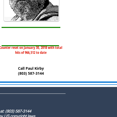
Counter reset on January 30, 2018 with total
hits of 966,512 to date
Call Paul Kirby
(803) 587-3144
) 587-3144
ight laws