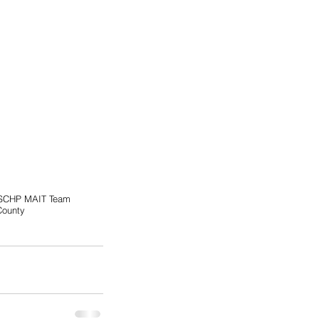
SCHP MAIT Team
County