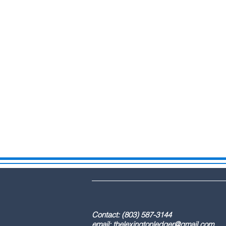
DBA: The Lex
Contact: (803) 587-3
email:
thelexingtonledger@gmail.com
C