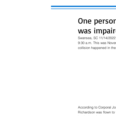
One person 
was impair
Swansea, SC 11/14/2022 (
9:30 a.m. This was Novem
collision happened in th
According to Corporal Jon
Richardson was flown to t