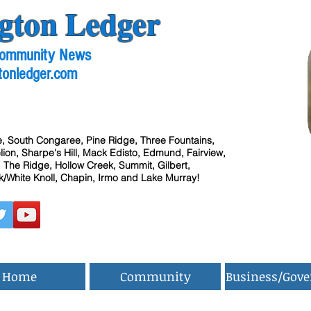
gton Ledger
 Community News
tonledger.com
, South Congaree, Pine Ridge, Three Fountains,
ion, Sharpe's Hill, Mack Edisto, Edmund, Fairview,
 The Ridge, Hollow Creek, Summit, Gilbert,
/White Knoll, Chapin, Irmo and Lake Murray!
Home
Community
Business/Gov