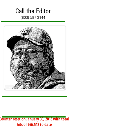
Call the Editor
(803) 587-3144
Counter reset on January 30, 2018 with total
hits of 966,512 to date