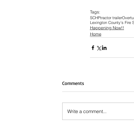
Tags:
SCHP
tractor trailer
Overtur
Lexington County’s Fire 
Happening Now!!
Home
Comments
Write a comment...