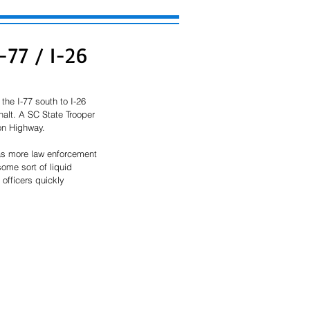
I-77 / I-26
the I-77 south to I-26 
halt. A SC State Trooper 
on Highway. 
 as more law enforcement 
ome sort of liquid 
 officers quickly 