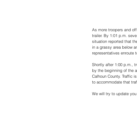
As more troopers and offi
trailer. By 1:01 p.m. sev
situation reported that th
in a grassy area below an
representatives enroute to
Shortly after 1:00 p.m., t
by the beginning of the a
Calhoun County. Traffic i
to accommodate that traf
We will try to update you