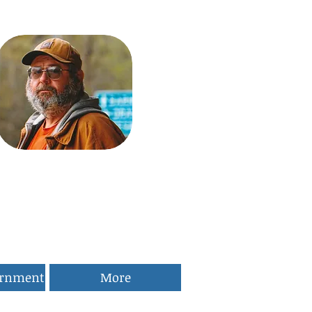
ernment
More