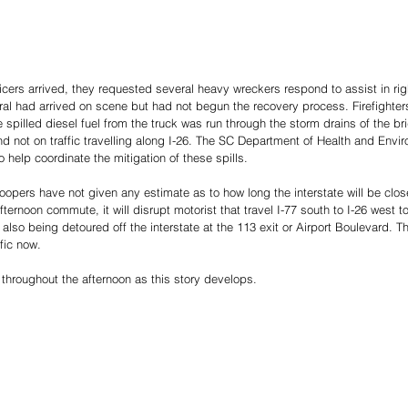
cers arrived, they requested several heavy wreckers respond to assist in rig
eral had arrived on scene but had not begun the recovery process. Firefighter
e spilled diesel fuel from the truck was run through the storm drains of the br
d not on traffic travelling along I-26. The SC Department of Health and Envir
 help coordinate the mitigation of these spills.
roopers have not given any estimate as to how long the interstate will be closed.
fternoon commute, it will disrupt motorist that travel I-77 south to I-26 west 
s also being detoured off the interstate at the 113 exit or Airport Boulevard. 
fic now. 
 throughout the afternoon as this story develops.  