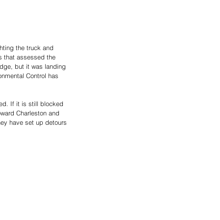
hting the truck and 
s that assessed the 
idge, but it was landing 
onmental Control has 
 If it is still blocked 
toward Charleston and 
They have set up detours 