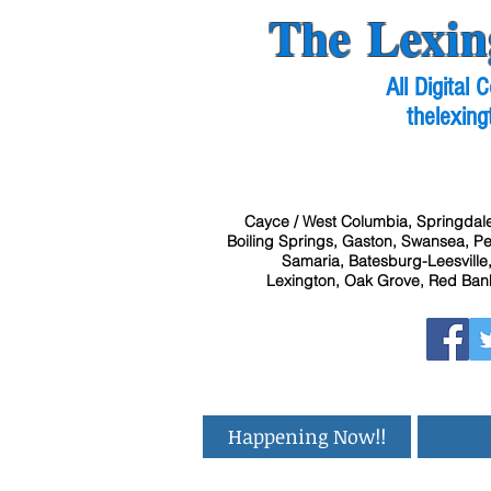
The Lexin
All Digital
thelexing
Cayce / West Columbia, Springdale
Boiling Springs, Gaston, Swansea, Pel
Samaria, Batesburg-Leesville,
Lexington, Oak Grove, Red Bank
Happening Now!!