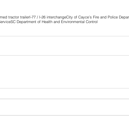
ned tractor trailer
I-77 / I-26 interchange
City of Cayce’s Fire and Police Depa
Service
SC Department of Health and Environmental Control