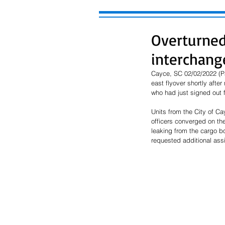
Overturned 
interchang
Cayce, SC 02/02/2022 (Pau
east flyover shortly afte
who had just signed out f
Units from the City of C
officers converged on the 
leaking from the cargo box
requested additional assi