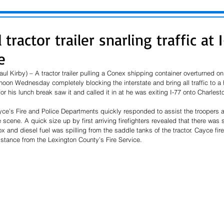
tractor trailer snarling traffic at 
e
l Kirby) – A tractor trailer pulling a Conex shipping container overturned on 
r noon Wednesday completely blocking the interstate and bring all traffic to a 
or his lunch break saw it and called it in at he was exiting I-77 onto Charlest
ayce’s Fire and Police Departments quickly responded to assist the troopers
scene. A quick size up by first arriving firefighters revealed that there was s
 and diesel fuel was spilling from the saddle tanks of the tractor. Cayce fire
stance from the Lexington County’s Fire Service. 