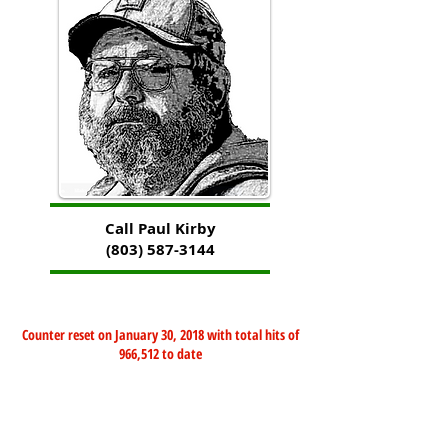
Call Paul Kirby
(803) 587-3144
Counter reset on January 30, 2018 with total hits of
966,512 to date