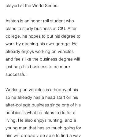
played at the World Series.
Ashton is an honor roll student who 
plans to study business at CIU. After 
college, he hopes to put his degree to 
work by opening his own garage. He 
already enjoys working on vehicles 
and feels like the business degree will 
just help his business to be more 
successful.
Working on vehicles is a hobby of his 
so he already has a head start on his 
after-college business since one of his 
hobbies is what he plans to do for a 
living. He also enjoys hunting, and a 
young man that has so much going for 
him will probably be able to find a way 