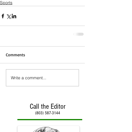
Sports
Comments
Write a comment...
Call the Editor
(803) 587-3144