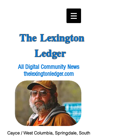
The Lexington
Ledger
All Digital Community News
thelexingtonledger.com
Cayce / West Columbia, Springdale, South