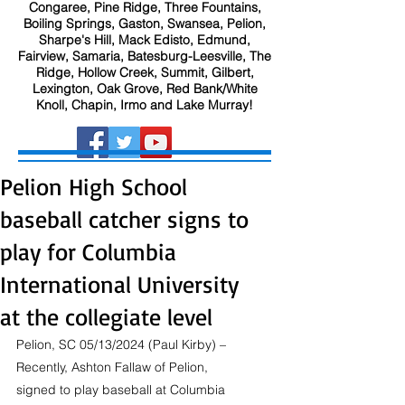
Congaree, Pine Ridge, Three Fountains,
Boiling Springs, Gaston, Swansea, Pelion,
Sharpe's Hill, Mack Edisto, Edmund,
Fairview, Samaria, Batesburg-Leesville, The
Ridge, Hollow Creek, Summit, Gilbert,
Lexington, Oak Grove, Red Bank/White
Knoll, Chapin, Irmo and Lake Murray!
Pelion High School
baseball catcher signs to
play for Columbia
International University
at the collegiate level
Pelion, SC 05/13/2024 (Paul Kirby) – 
Recently, Ashton Fallaw of Pelion, 
signed to play baseball at Columbia 