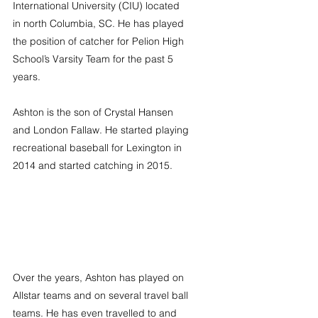
International University (CIU) located 
in north Columbia, SC. He has played 
the position of catcher for Pelion High 
School’s Varsity Team for the past 5 
years.
Ashton is the son of Crystal Hansen 
and London Fallaw. He started playing 
recreational baseball for Lexington in 
2014 and started catching in 2015.
Over the years, Ashton has played on 
Allstar teams and on several travel ball 
teams. He has even travelled to and 