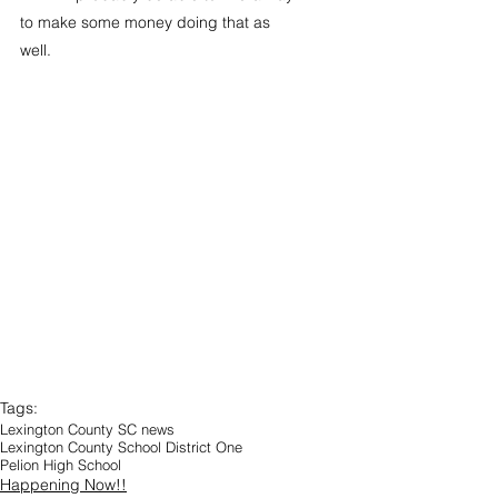
to make some money doing that as 
well.
Tags:
Lexington County SC news
Lexington County School District One
Pelion High School
Happening Now!!