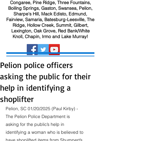
Congaree, Pine Ridge, Three Fountains,
Boiling Springs, Gaston, Swansea, Pelion,
Sharpe's Hill, Mack Edisto, Edmund,
Fairview, Samaria, Batesburg-Leesville, The
Ridge, Hollow Creek, Summit, Gilbert,
Lexington, Oak Grove, Red Bank/White
Knoll, Chapin, Irmo and Lake Murray!
Pelion police officers
asking the public for their
help in identifying a
shoplifter
Pelion, SC 01/20/2025 (Paul Kirby) - 
The Pelion Police Department is 
asking for the public’s help in 
identifying a woman who is believed to 
have shoplifted items from Shumpert’s 