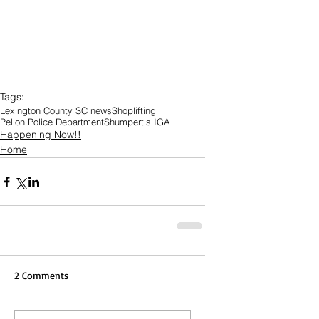
Tags:
Lexington County SC news
Shoplifting
Pelion Police Department
Shumpert's IGA
Happening Now!!
Home
2 Comments