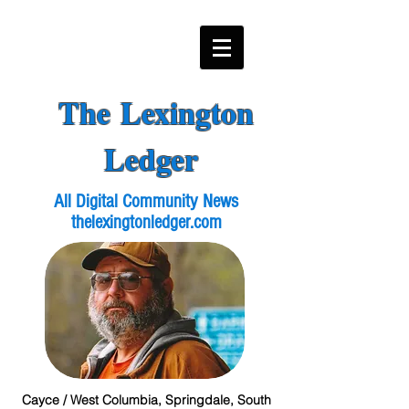
The Lexington
Ledger
All Digital Community News
thelexingtonledger.com
Cayce / West Columbia, Springdale, South