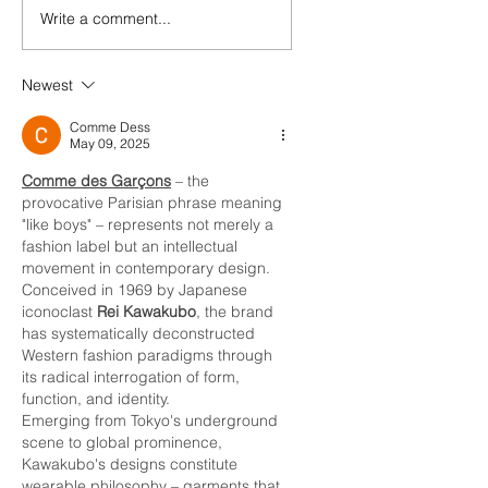
Write a comment...
Newest
Comme Dess
May 09, 2025
Comme des Garçons
 – the 
provocative Parisian phrase meaning 
"like boys" – represents not merely a 
fashion label but an intellectual 
movement in contemporary design. 
Conceived in 1969 by Japanese 
iconoclast 
Rei Kawakubo
, the brand 
has systematically deconstructed 
Western fashion paradigms through 
its radical interrogation of form, 
function, and identity.
Emerging from Tokyo's underground 
scene to global prominence, 
Kawakubo's designs constitute 
wearable philosophy – garments that 