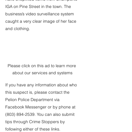
IGA on Pine Street in the town. The 
business’s video surveillance system 
caught a very clear image of her face 
and clothing. 
Please click on this ad to learn more 
about our services and systems
If you have any information about who 
this suspect is, please contact the 
Pelion Police Department via 
Facebook Messenger or by phone at 
(803) 894-2539. You can also submit 
tips through Crime Stoppers by 
following either of these links. 