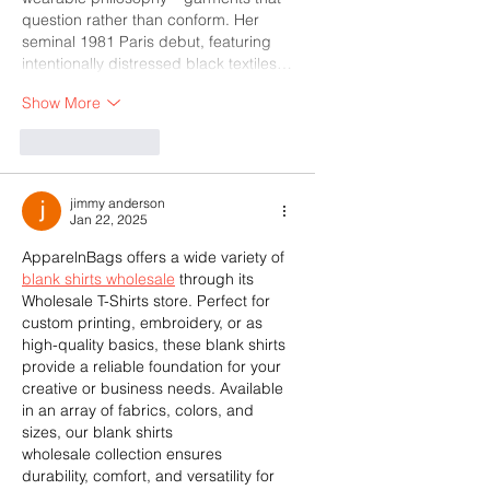
question rather than conform. Her 
seminal 1981 Paris debut, featuring 
intentionally distressed black textiles…
Show More
Like
Reply
jimmy anderson
Jan 22, 2025
ApparelnBags offers a wide variety of 
blank shirts wholesale
 through its 
Wholesale T-Shirts store. Perfect for 
custom printing, embroidery, or as 
high-quality basics, these blank shirts 
provide a reliable foundation for your 
creative or business needs. Available 
in an array of fabrics, colors, and 
sizes, our blank shirts 
wholesale collection ensures 
durability, comfort, and versatility for 