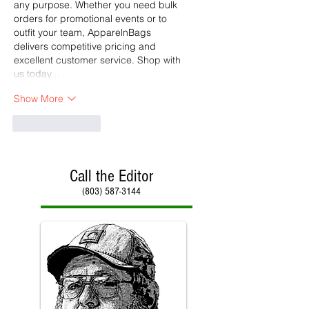
any purpose. Whether you need bulk 
orders for promotional events or to 
outfit your team, ApparelnBags 
delivers competitive pricing and 
excellent customer service. Shop with 
us today…
Show More
Like
Reply
Call the Editor
(803) 587-3144