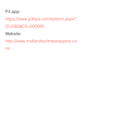
P3 app: 
https://www.p3tips.com/tipform.aspx?
ID=585&CX=000000
Website: 
http://www.midlandscrimestoppers.co
m/