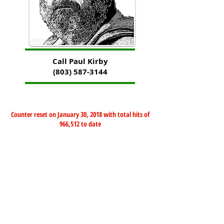
Call Paul Kirby
(803) 587-3144
Counter reset on January 30, 2018 with total hits of
966,512 to date