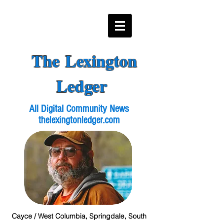
The Lexington
Ledger
All Digital Community News
thelexingtonledger.com
Cayce / West Columbia, Springdale, South