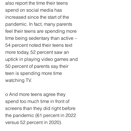
also report the time their teens 
spend on social media has 
increased since the start of the 
pandemic. In fact, many parents 
feel their teens are spending more 
time being sedentary than active – 
54 percent noted their teens text 
more today, 52 percent saw an 
uptick in playing video games and 
50 percent of parents say their 
teen is spending more time 
watching TV.
o And more teens agree they 
spend too much time in front of 
screens than they did right before 
the pandemic (61 percent in 2022 
versus 52 percent in 2020).