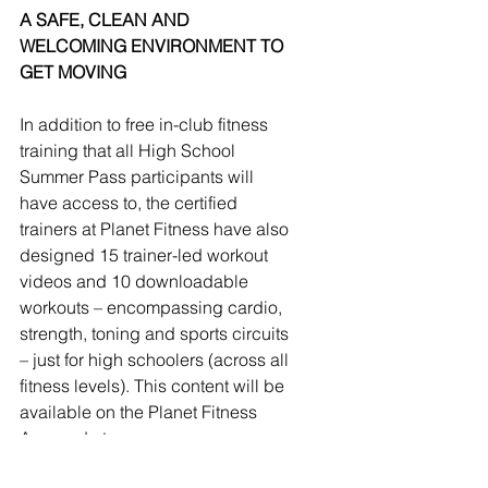
A SAFE, CLEAN AND 
WELCOMING ENVIRONMENT TO 
GET MOVING
In addition to free in-club fitness 
training that all High School 
Summer Pass participants will 
have access to, the certified 
trainers at Planet Fitness have also 
designed 15 trainer-led workout 
videos and 10 downloadable 
workouts – encompassing cardio, 
strength, toning and sports circuits 
– just for high schoolers (across all 
fitness levels). This content will be 
available on the Planet Fitness 
App and at 
PlanetFitness.com/SummerPass