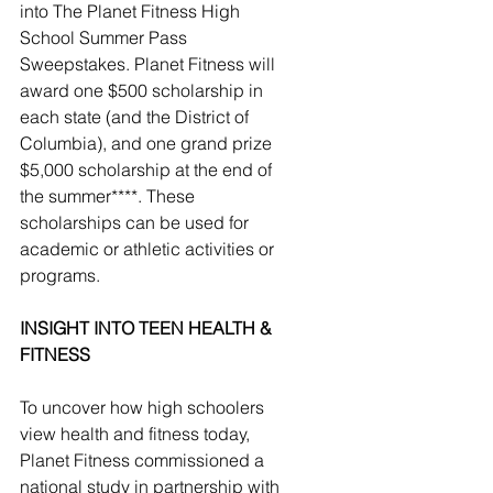
into The Planet Fitness High 
School Summer Pass 
Sweepstakes. Planet Fitness will 
award one $500 scholarship in 
each state (and the District of 
Columbia), and one grand prize 
$5,000 scholarship at the end of 
the summer****. These 
scholarships can be used for 
academic or athletic activities or 
programs.
INSIGHT INTO TEEN HEALTH & 
FITNESS
To uncover how high schoolers 
view health and fitness today, 
Planet Fitness commissioned a 
national study in partnership with 