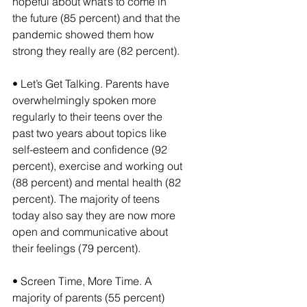
hopeful about what’s to come in 
the future (85 percent) and that the 
pandemic showed them how 
strong they really are (82 percent).
• Let’s Get Talking. Parents have 
overwhelmingly spoken more 
regularly to their teens over the 
past two years about topics like 
self-esteem and confidence (92 
percent), exercise and working out 
(88 percent) and mental health (82 
percent). The majority of teens 
today also say they are now more 
open and communicative about 
their feelings (79 percent).
• Screen Time, More Time. A 
majority of parents (55 percent) 