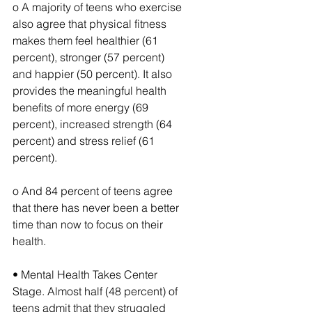
o A majority of teens who exercise 
also agree that physical fitness 
makes them feel healthier (61 
percent), stronger (57 percent) 
and happier (50 percent). It also 
provides the meaningful health 
benefits of more energy (69 
percent), increased strength (64 
percent) and stress relief (61 
percent).
o And 84 percent of teens agree 
that there has never been a better 
time than now to focus on their 
health.
• Mental Health Takes Center 
Stage. Almost half (48 percent) of 
teens admit that they struggled 