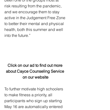
been one of the groups most at 
risk resulting from the pandemic, 
and we encourage them to stay 
active in the Judgement Free Zone 
to better their mental and physical 
health, both this summer and well 
into the future.”
Click on our ad to find out more 
about Cayce Counseling Service 
on our website
To further motivate high schoolers 
to make fitness a priority, all 
participants who sign up starting 
May 16 are automatically entered 