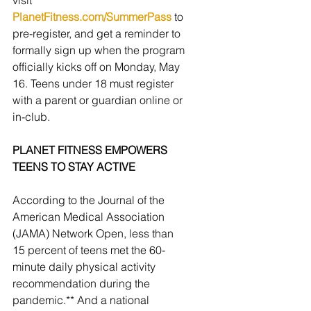
visit 
PlanetFitness.com/SummerPass
 to 
pre-register, and get a reminder to 
formally sign up when the program 
officially kicks off on Monday, May 
16. Teens under 18 must register 
with a parent or guardian online or 
in-club.
PLANET FITNESS EMPOWERS 
TEENS TO STAY ACTIVE
According to the Journal of the 
American Medical Association 
(JAMA) Network Open, less than 
15 percent of teens met the 60-
minute daily physical activity 
recommendation during the 
pandemic.** And a national 