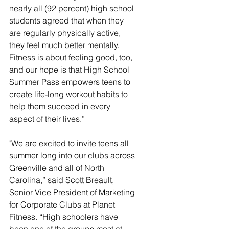
nearly all (92 percent) high school 
students agreed that when they 
are regularly physically active, 
they feel much better mentally. 
Fitness is about feeling good, too, 
and our hope is that High School 
Summer Pass empowers teens to 
create life-long workout habits to 
help them succeed in every 
aspect of their lives.”
"We are excited to invite teens all 
summer long into our clubs across 
Greenville and all of North 
Carolina,” said Scott Breault, 
Senior Vice President of Marketing 
for Corporate Clubs at Planet 
Fitness. “High schoolers have 