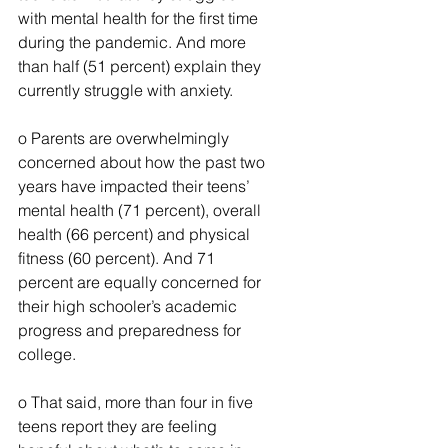
with mental health for the first time 
during the pandemic. And more 
than half (51 percent) explain they 
currently struggle with anxiety.
o Parents are overwhelmingly 
concerned about how the past two 
years have impacted their teens’ 
mental health (71 percent), overall 
health (66 percent) and physical 
fitness (60 percent). And 71 
percent are equally concerned for 
their high schooler’s academic 
progress and preparedness for 
college.
o That said, more than four in five 
teens report they are feeling 