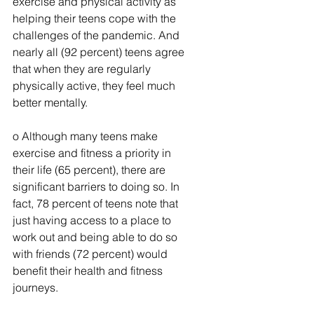
exercise and physical activity as 
helping their teens cope with the 
challenges of the pandemic. And 
nearly all (92 percent) teens agree 
that when they are regularly 
physically active, they feel much 
better mentally.
o Although many teens make 
exercise and fitness a priority in 
their life (65 percent), there are 
significant barriers to doing so. In 
fact, 78 percent of teens note that 
just having access to a place to 
work out and being able to do so 
with friends (72 percent) would 
benefit their health and fitness 
journeys.