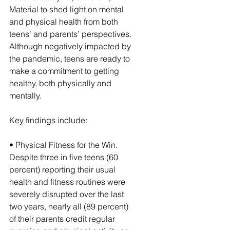
Material to shed light on mental 
and physical health from both 
teens’ and parents’ perspectives. 
Although negatively impacted by 
the pandemic, teens are ready to 
make a commitment to getting 
healthy, both physically and 
mentally.
Key findings include:
• Physical Fitness for the Win. 
Despite three in five teens (60 
percent) reporting their usual 
health and fitness routines were 
severely disrupted over the last 
two years, nearly all (89 percent) 
of their parents credit regular 