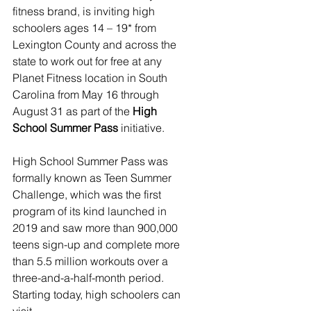
fitness brand, is inviting high 
schoolers ages 14 – 19* from 
Lexington County and across the 
state to work out for free at any 
Planet Fitness location in South 
Carolina from May 16 through 
August 31 as part of the 
High 
School Summer Pass
 initiative.
High School Summer Pass was 
formally known as Teen Summer 
Challenge, which was the first 
program of its kind launched in 
2019 and saw more than 900,000 
teens sign-up and complete more 
than 5.5 million workouts over a 
three-and-a-half-month period. 
Starting today, high schoolers can 