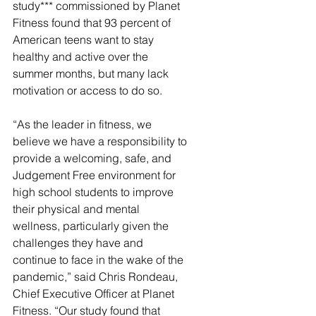
study*** commissioned by Planet 
Fitness found that 93 percent of 
American teens want to stay 
healthy and active over the 
summer months, but many lack 
motivation or access to do so.
“As the leader in fitness, we 
believe we have a responsibility to 
provide a welcoming, safe, and 
Judgement Free environment for 
high school students to improve 
their physical and mental 
wellness, particularly given the 
challenges they have and 
continue to face in the wake of the 
pandemic,” said Chris Rondeau, 
Chief Executive Officer at Planet 
Fitness. “Our study found that 