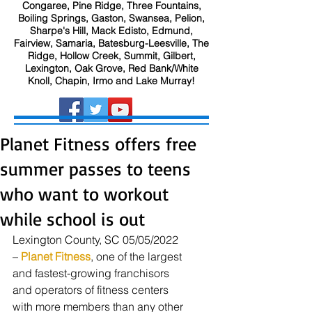
Congaree, Pine Ridge, Three Fountains,
Boiling Springs, Gaston, Swansea, Pelion,
Sharpe's Hill, Mack Edisto, Edmund,
Fairview, Samaria, Batesburg-Leesville, The
Ridge, Hollow Creek, Summit, Gilbert,
Lexington, Oak Grove, Red Bank/White
Knoll, Chapin, Irmo and Lake Murray!
Planet Fitness offers free
summer passes to teens
who want to workout
while school is out
Lexington County, SC 05/05/2022 
– 
Planet Fitness
, one of the largest 
and fastest-growing franchisors 
and operators of fitness centers 
with more members than any other 