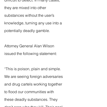
difficult to detect. In many cases, 
they are mixed into other 
substances without the user’s 
knowledge, turning any use into a 
potentially deadly gamble.
Attorney General Alan Wilson 
issued the following statement:
“This is poison, plain and simple. 
We are seeing foreign adversaries 
and drug cartels working together 
to flood our communities with 
these deadly substances. They 