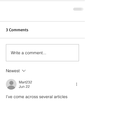
3 Comments
Write a comment...
Newest
Mart232
Jun 22
I’ve come across several articles 
recently that reference 
Local SEO 
Company Toronto
 strategies. Local 
search continues to attract attention.
Like
Reply