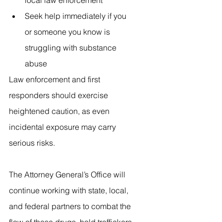
local law enforcement
Seek help immediately if you 
or someone you know is 
struggling with substance 
abuse
Law enforcement and first 
responders should exercise 
heightened caution, as even 
incidental exposure may carry 
serious risks.
The Attorney General’s Office will 
continue working with state, local, 
and federal partners to combat the 