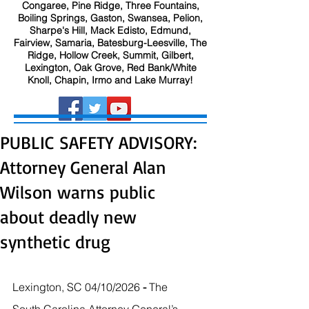
Congaree, Pine Ridge, Three Fountains,
Boiling Springs, Gaston, Swansea, Pelion,
Sharpe's Hill, Mack Edisto, Edmund,
Fairview, Samaria, Batesburg-Leesville, The
Ridge, Hollow Creek, Summit, Gilbert,
Lexington, Oak Grove, Red Bank/White
Knoll, Chapin, Irmo and Lake Murray!
PUBLIC SAFETY ADVISORY:
Attorney General Alan
Wilson warns public
about deadly new
synthetic drug
Lexington, SC 04/10/2026
 - 
The 