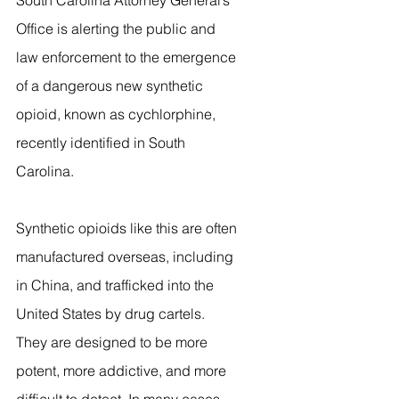
South Carolina Attorney General’s 
Office is alerting the public and 
law enforcement to the emergence 
of a dangerous new synthetic 
opioid, known as cychlorphine, 
recently identified in South 
Carolina.
Synthetic opioids like this are often 
manufactured overseas, including 
in China, and trafficked into the 
United States by drug cartels. 
They are designed to be more 
potent, more addictive, and more 