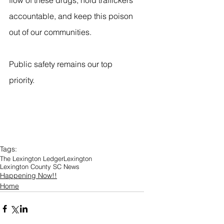
flow of these drugs, hold traffickers 
accountable, and keep this poison 
out of our communities.
Public safety remains our top 
priority.
Tags:
The Lexington Ledger
Lexington
Lexington County SC News
Happening Now!!
Home