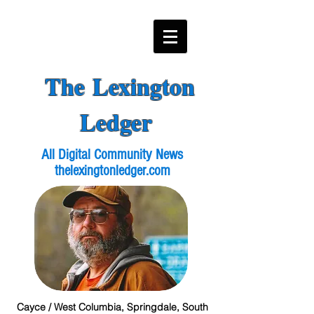
The Lexington
Ledger
All Digital Community News
thelexingtonledger.com
Cayce / West Columbia, Springdale, South