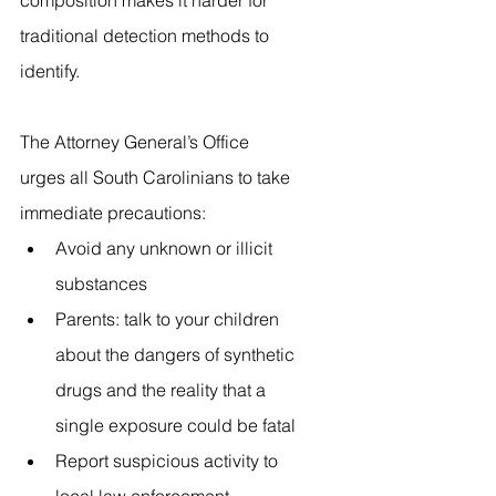
composition makes it harder for 
traditional detection methods to 
identify.
The Attorney General’s Office 
urges all South Carolinians to take 
immediate precautions:
Avoid any unknown or illicit 
substances
Parents: talk to your children 
about the dangers of synthetic 
drugs and the reality that a 
single exposure could be fatal
Report suspicious activity to 