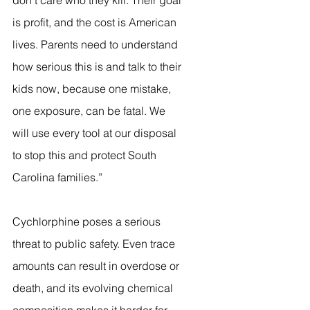
don’t care who they kill. Their goal 
is profit, and the cost is American 
lives. Parents need to understand 
how serious this is and talk to their 
kids now, because one mistake, 
one exposure, can be fatal. We 
will use every tool at our disposal 
to stop this and protect South 
Carolina families.”
Cychlorphine poses a serious 
threat to public safety. Even trace 
amounts can result in overdose or 
death, and its evolving chemical 