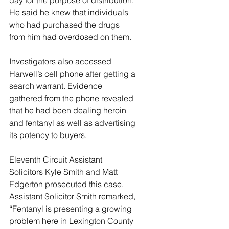
day for the purpose of distribution. 
He said he knew that individuals 
who had purchased the drugs 
from him had overdosed on them. 
Investigators also accessed 
Harwell’s cell phone after getting a 
search warrant. Evidence 
gathered from the phone revealed 
that he had been dealing heroin 
and fentanyl as well as advertising 
its potency to buyers. 
Eleventh Circuit Assistant 
Solicitors Kyle Smith and Matt 
Edgerton prosecuted this case. 
Assistant Solicitor Smith remarked, 
“Fentanyl is presenting a growing 
problem here in Lexington County 