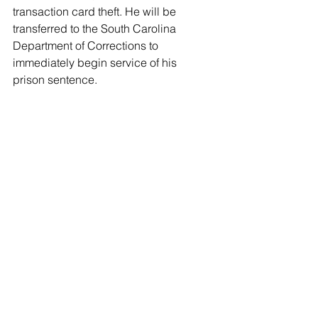
transaction card theft. He will be 
transferred to the South Carolina 
Department of Corrections to 
immediately begin service of his 
prison sentence. 