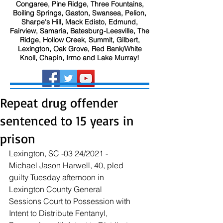
Congaree, Pine Ridge, Three Fountains,
Boiling Springs, Gaston, Swansea, Pelion,
Sharpe's Hill, Mack Edisto, Edmund,
Fairview, Samaria, Batesburg-Leesville, The
Ridge, Hollow Creek, Summit, Gilbert,
Lexington, Oak Grove, Red Bank/White
Knoll, Chapin, Irmo and Lake Murray!
Repeat drug offender
sentenced to 15 years in
prison
Lexington, SC -03 24/2021 - 
Michael Jason Harwell,
 40, pled 
guilty Tuesday afternoon in 
Lexington County General 
Sessions Court to Possession with 
Intent to Distribute Fentanyl, 