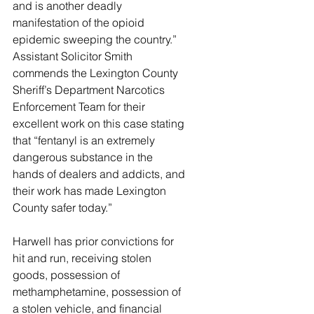
and is another deadly 
manifestation of the opioid 
epidemic sweeping the country.” 
Assistant Solicitor Smith 
commends the Lexington County 
Sheriff’s Department Narcotics 
Enforcement Team for their 
excellent work on this case stating 
that “fentanyl is an extremely 
dangerous substance in the 
hands of dealers and addicts, and 
their work has made Lexington 
County safer today.”
Harwell has prior convictions for 
hit and run, receiving stolen 
goods, possession of 
methamphetamine, possession of 
a stolen vehicle, and financial 