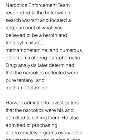
Narcotics Enforcement Team 
responded to the hotel with a 
search warrant and located a 
large amount of what was 
believed to be a heroin and 
fentanyl mixture, 
methamphetamine, and numerous 
other items of drug paraphernalia. 
Drug analysis later determined 
that the narcotics collected were 
pure fentanyl and 
methamphetamine. 
Harwell admitted to investigators 
that the narcotics were his and 
admitted to selling them. He also 
admitted to purchasing 
approximately 7 grams every other 