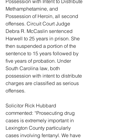
Possession with Intent to Distribute 
Methamphetamine, and 
Possession of Heroin, all second 
offenses. Circuit Court Judge 
Debra R. McCaslin sentenced 
Harwell to 25 years in prison. She 
then suspended a portion of the 
sentence to 15 years followed by 
five years of probation. Under 
South Carolina law, both 
possession with intent to distribute 
charges are classified as serious 
offenses.
Solicitor Rick Hubbard 
commented: “Prosecuting drug 
cases is extremely important in 
Lexington County particularly 
cases involving fentanyl. We have 