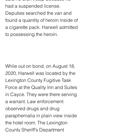
had a suspended license. 
Deputies searched the van and 
found a quantity of heroin inside of 
a cigarette pack. Harwell admitted 
to possessing the heroin. 
While out on bond, on August 18, 
2020, Harwell was located by the 
Lexington County Fugitive Task 
Force at the Quality Inn and Suites 
in Cayce. They were there serving 
a warrant. Law enforcement 
observed drugs and drug 
paraphernalia in plain view inside 
the hotel room. The Lexington 
County Sheriff’s Department 