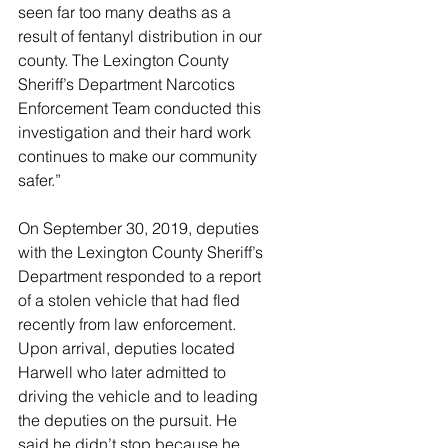
seen far too many deaths as a 
result of fentanyl distribution in our 
county. The Lexington County 
Sheriff’s Department Narcotics 
Enforcement Team conducted this 
investigation and their hard work 
continues to make our community 
safer.”
On September 30, 2019, deputies 
with the Lexington County Sheriff’s 
Department responded to a report 
of a stolen vehicle that had fled 
recently from law enforcement. 
Upon arrival, deputies located 
Harwell who later admitted to 
driving the vehicle and to leading 
the deputies on the pursuit. He 
said he didn’t stop because he 