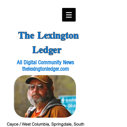
The Lexington
Ledger
All Digital Community News
thelexingtonledger.com
Cayce / West Columbia, Springdale, South