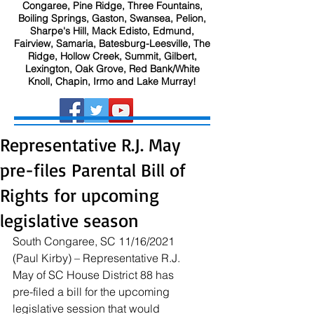
Congaree, Pine Ridge, Three Fountains,
Boiling Springs, Gaston, Swansea, Pelion,
Sharpe's Hill, Mack Edisto, Edmund,
Fairview, Samaria, Batesburg-Leesville, The
Ridge, Hollow Creek, Summit, Gilbert,
Lexington, Oak Grove, Red Bank/White
Knoll, Chapin, Irmo and Lake Murray!
Representative R.J. May
pre-files Parental Bill of
Rights for upcoming
legislative season
South Congaree, SC 11/16/2021 
(Paul Kirby) – Representative R.J. 
May of SC House District 88 has 
pre-filed a bill for the upcoming 
legislative session that would 