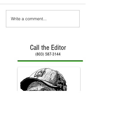
Write a comment...
Call the Editor
(803) 587-3144