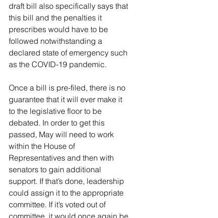
draft bill also specifically says that 
this bill and the penalties it 
prescribes would have to be 
followed notwithstanding a 
declared state of emergency such 
as the COVID-19 pandemic. 
Once a bill is pre-filed, there is no 
guarantee that it will ever make it 
to the legislative floor to be 
debated. In order to get this 
passed, May will need to work 
within the House of 
Representatives and then with 
senators to gain additional 
support. If that’s done, leadership 
could assign it to the appropriate 
committee. If it’s voted out of 
committee, it would once again be 