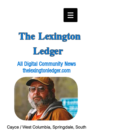
The Lexington
Ledger
All Digital Community News
thelexingtonledger.com
Cayce / West Columbia, Springdale, South