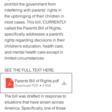
prohibit the government from 
interfering with parents’ rights in 
the upbringing of their children in 
most cases. This bill, CURRENTLY 
called the Parent’s Bill of Rights, 
specifically addresses a parent’s 
rights regarding decisions in their 
children’s education, health care, 
and mental health care except in 
limited circumstances. 
SEE THE FULL TEXT HERE: 
Parents Bill of Rights
.pdf
Download PDF • 41KB
The bill was drafted in response to 
situations that have arisen across 
America. Specifically, one of those 