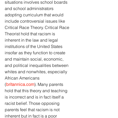
situations involves school boards 
and school administrators 
adopting curriculum that would 
include controversial issues like 
Critical Race Theory. Critical Race 
Theorist hold that racism is 
inherent in the law and legal 
institutions of the United States 
insofar as they function to create 
and maintain social, economic, 
and political inequalities between 
whites and nonwhites, especially 
African Americans 
(
britannica.com
). Many parents 
hold that this theory and teaching 
is incorrect and is in fact itself a 
racist belief. Those opposing 
parents feel that racism is not 
inherent but in fact is a poor 