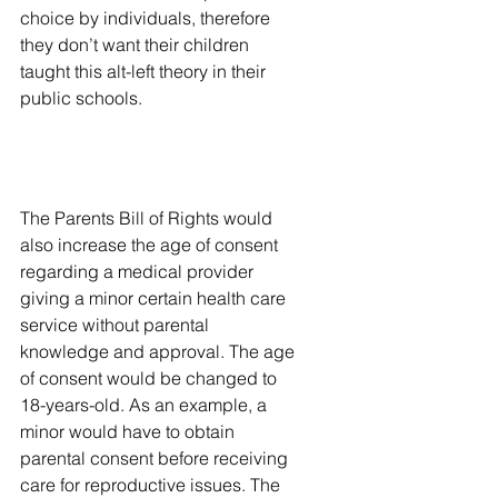
choice by individuals, therefore 
they don’t want their children 
taught this alt-left theory in their 
public schools.
The Parents Bill of Rights would 
also increase the age of consent 
regarding a medical provider 
giving a minor certain health care 
service without parental 
knowledge and approval. The age 
of consent would be changed to 
18-years-old. As an example, a 
minor would have to obtain 
parental consent before receiving 
care for reproductive issues. The 