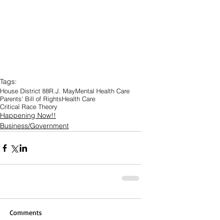
Tags:
House District 88
R.J. May
Mental Health Care
Parents' Bill of Rights
Health Care
Critical Race Theory
Happening Now!!
Business/Government
Comments