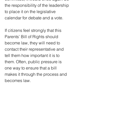
the responsibility of the leadership 
to place it on the legislative 
calendar for debate and a vote. 
If citizens feel strongly that this 
Parents’ Bill of Rights should 
become law, they will need to 
contact their representative and 
tell them how important it is to 
them. Often, public pressure is 
one way to ensure that a bill 
makes it through the process and 
becomes law. 