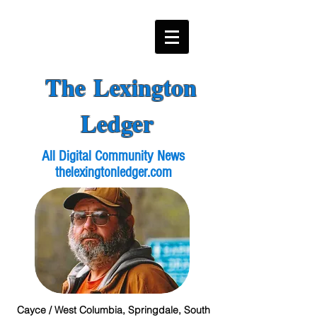
The Lexington
Ledger
All Digital Community News
thelexingtonledger.com
Cayce / West Columbia, Springdale, South