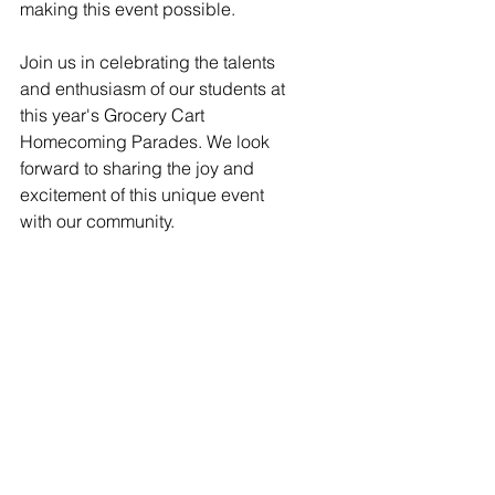
making this event possible.
Join us in celebrating the talents 
and enthusiasm of our students at 
this year's Grocery Cart 
Homecoming Parades. We look 
forward to sharing the joy and 
excitement of this unique event 
with our community.