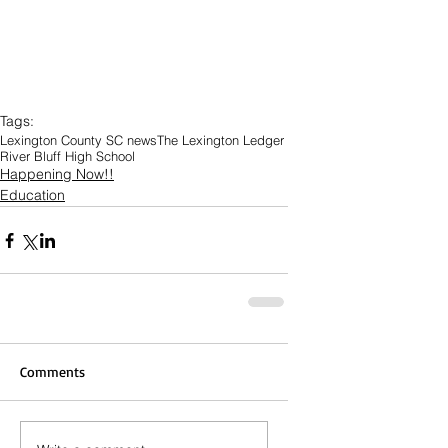
Tags:
Lexington County SC news
The Lexington Ledger
River Bluff High School
Happening Now!!
Education
Comments