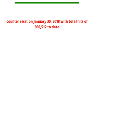
Counter reset on January 30, 2018 with total hits of
966,512 to date