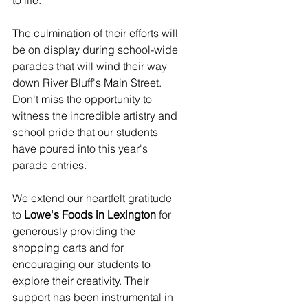
to life.
The culmination of their efforts will 
be on display during school-wide 
parades that will wind their way 
down River Bluff's Main Street. 
Don't miss the opportunity to 
witness the incredible artistry and 
school pride that our students 
have poured into this year's 
parade entries.
We extend our heartfelt gratitude 
to 
Lowe's Foods in Lexington 
for 
generously providing the 
shopping carts and for 
encouraging our students to 
explore their creativity. Their 
support has been instrumental in 