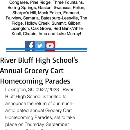
Congaree, Pine Ridge, Three Fountains,
Boiling Springs, Gaston, Swansea, Pelion,
Sharpe's Hill, Mack Edisto, Edmund,
Fairview, Samaria, Batesburg-Leesville, The
Ridge, Hollow Creek, Summit, Gilbert,
Lexington, Oak Grove, Red Bank/White
Knoll, Chapin, Irmo and Lake Murray!
River Bluff High School's
Annual Grocery Cart
Homecoming Parades
Lexington, SC 09/27/2023 - River 
Bluff High School is thrilled to 
announce the return of our much-
anticipated annual Grocery Cart 
Homecoming Parades, set to take 
place on Thursday, September 