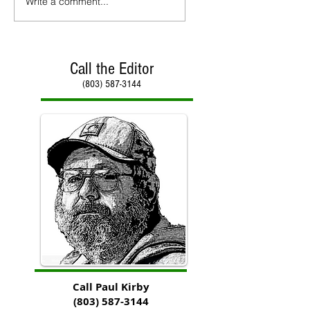
Write a comment...
Call the Editor
(803) 587-3144
Call Paul Kirby
(803) 587-3144