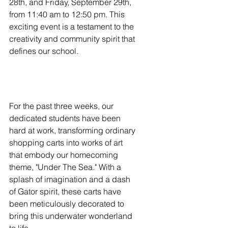
28th, and Friday, September 29th, 
from 11:40 am to 12:50 pm. This 
exciting event is a testament to the 
creativity and community spirit that 
defines our school.
For the past three weeks, our 
dedicated students have been 
hard at work, transforming ordinary 
shopping carts into works of art 
that embody our homecoming 
theme, "Under The Sea." With a 
splash of imagination and a dash 
of Gator spirit, these carts have 
been meticulously decorated to 
bring this underwater wonderland 