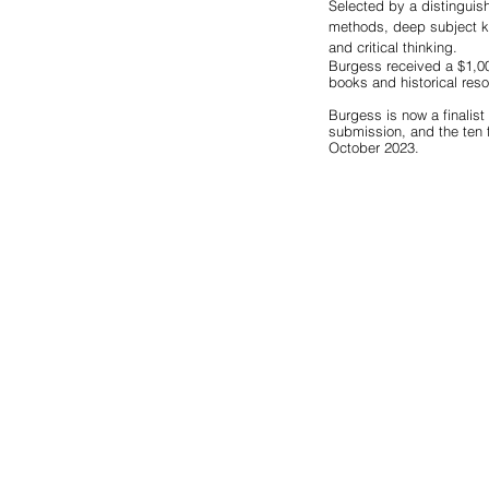
Selected by a distinguish
methods, deep subject kn
and critical thinking.
Burgess received a $1,00
books and historical res
Burgess is now a finalist 
submission, and the ten f
October 2023. 