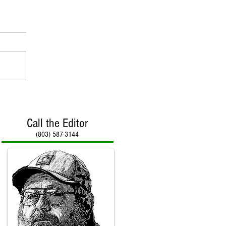
Call the Editor
(803) 587-3144