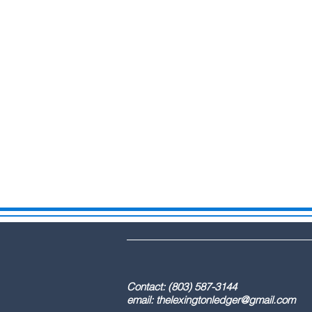
DBA: The Lex
Contact: (803) 587-3
email:
thelexingtonledger@gmail.com
C