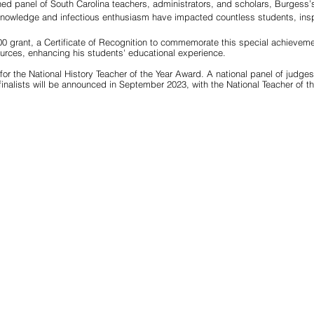
ed panel of South Carolina teachers, administrators, and scholars, Burgess’s
owledge and infectious enthusiasm have impacted countless students, inspir
0 grant, a Certificate of Recognition to commemorate this special achieveme
ources, enhancing his students' educational experience.
for the National History Teacher of the Year Award. A national panel of judges 
inalists will be announced in September 2023, with the National Teacher of t