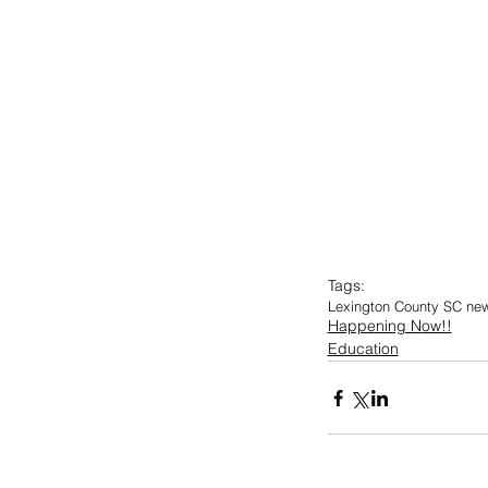
Tags:
Lexington County SC ne
Happening Now!!
Education