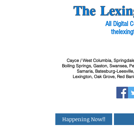
The Lexin
All Digital
thelexing
Cayce / West Columbia, Springdale
Boiling Springs, Gaston, Swansea, Pel
Samaria, Batesburg-Leesville,
Lexington, Oak Grove, Red Bank
Happening Now!!