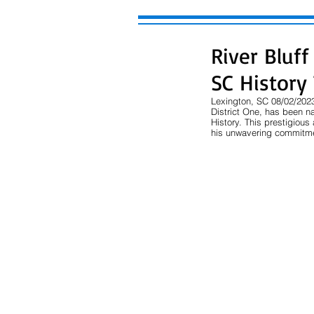
River Bluf
SC History
Lexington, SC 08/02/2023
District One, has been n
History. This prestigiou
his unwavering commitmen