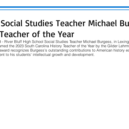
f Social Studies Teacher Michael B
 Teacher of the Year
 - River Bluff High School Social Studies Teacher Michael Burgess, in Lexin
amed the 2023 South Carolina History Teacher of the Year by the Gilder Lehrm
s award recognizes Burgess's outstanding contributions to American history e
t to his students' intellectual growth and development.