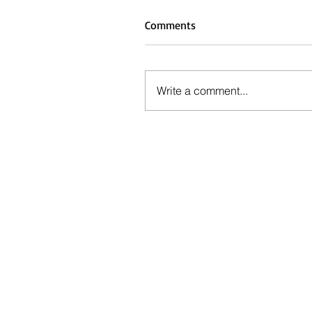
Comments
Write a comment...