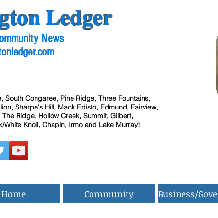
gton Ledger
 Community News
tonledger.com
, South Congaree, Pine Ridge, Three Fountains,
ion, Sharpe's Hill, Mack Edisto, Edmund, Fairview,
 The Ridge, Hollow Creek, Summit, Gilbert,
/White Knoll, Chapin, Irmo and Lake Murray!
Home
Community
Business/Gov