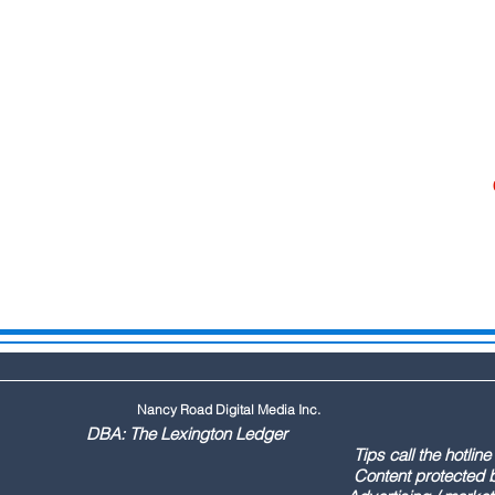
Nancy Road Digital Media Inc.
ington Ledger
144 Tips call the hotline at: (803
ontent protected by US copyr