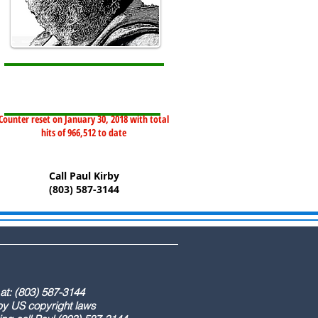
Counter reset on January 30, 2018 with total
hits of 966,512 to date
Call Paul Kirby
(803) 587-3144
) 587-3144
ight laws