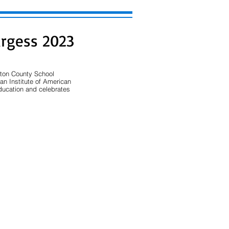
urgess 2023
gton County School 
an Institute of American 
ducation and celebrates 