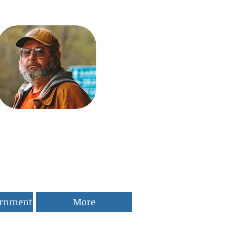
ernment
More