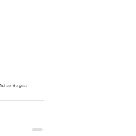
ichael Burgess