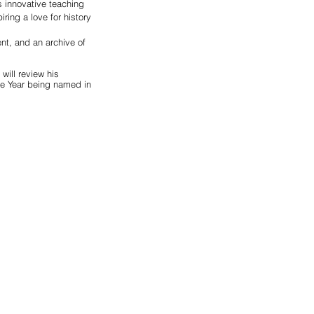
 innovative teaching 
ing a love for history 
nt, and an archive of 
will review his 
he Year being named in 