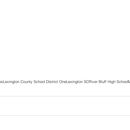
ws
Lexington County School District One
Lexington SC
River Bluff High School
M