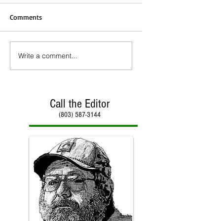
Comments
Write a comment...
Call the Editor
(803) 587-3144