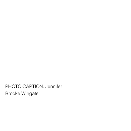
PHOTO CAPTION: Jennifer 
Brooke Wingate