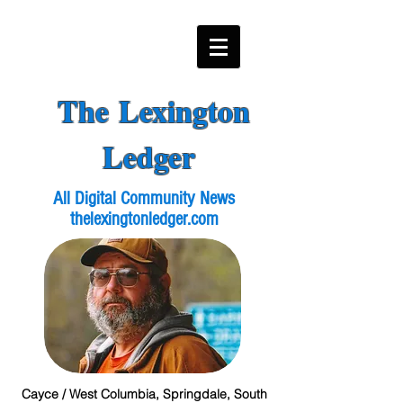
The Lexington
Ledger
All Digital Community News
thelexingtonledger.com
Cayce / West Columbia, Springdale, South