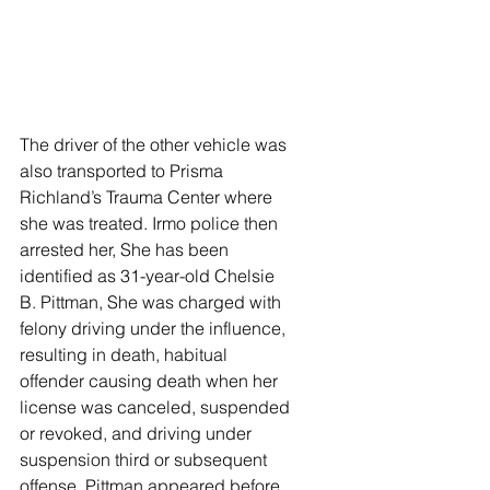
The driver of the other vehicle was 
also transported to Prisma 
Richland’s Trauma Center where 
she was treated. Irmo police then 
arrested her, She has been 
identified as 31-year-old Chelsie 
B. Pittman, She was charged with 
felony driving under the influence, 
resulting in death, habitual 
offender causing death when her 
license was canceled, suspended 
or revoked, and driving under 
suspension third or subsequent 
offense. Pittman appeared before 