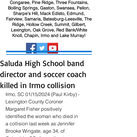
Congaree, Pine Ridge, Three Fountains,
Boiling Springs, Gaston, Swansea, Pelion,
Sharpe's Hill, Mack Edisto, Edmund,
Fairview, Samaria, Batesburg-Leesville, The
Ridge, Hollow Creek, Summit, Gilbert,
Lexington, Oak Grove, Red Bank/White
Knoll, Chapin, Irmo and Lake Murray!
Saluda High School band
director and soccer coach
killed in Irmo collision
Irmo, SC 01/15/2024 (Paul Kirby) - 
Lexington County Coroner 
Margaret Fisher positively 
identified the woman who died in 
a collision last week as Jennifer 
Brooke Wingate, age 34, of 