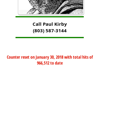
Call Paul Kirby
(803) 587-3144
Counter reset on January 30, 2018 with total hits of
966,512 to date