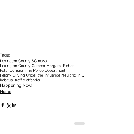
Tags:
Lexington County SC news
Lexington County Coroner Margaret Fisher
Fatal Collision
Irmo Police Department
Felony Driving Under the Influence resulting in Great Bodily Injury
habitual traffic offender
Happening Now!!
Home