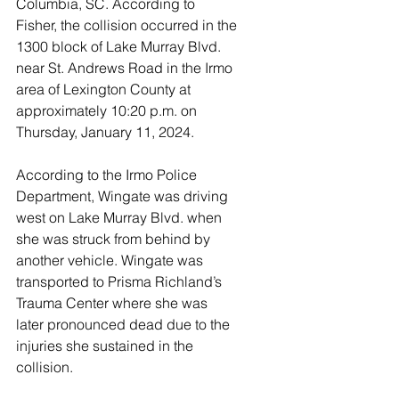
Columbia, SC. According to 
Fisher, the collision occurred in the 
1300 block of Lake Murray Blvd. 
near St. Andrews Road in the Irmo 
area of Lexington County at 
approximately 10:20 p.m. on 
Thursday, January 11, 2024.
According to the Irmo Police 
Department, Wingate was driving 
west on Lake Murray Blvd. when 
she was struck from behind by 
another vehicle. Wingate was 
transported to Prisma Richland’s 
Trauma Center where she was 
later pronounced dead due to the 
injuries she sustained in the 
collision.