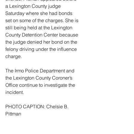
a Lexington County judge 
Saturday where she had bonds 
set on some of the charges. She is 
still being held at the Lexington 
County Detention Center because 
the judge denied her bond on the 
felony driving under the influence 
charge.
The Irmo Police Department and 
the Lexington County Coroner’s 
Office continue to investigate the 
incident.
PHOTO CAPTION: Chelsie B. 
Pittman