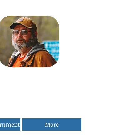
ernment
More