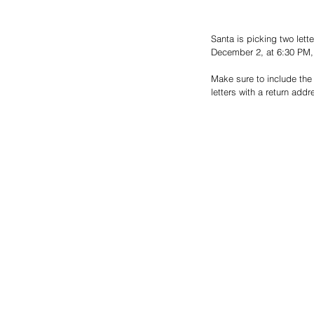
Santa is picking two let
December 2, at 6:30 PM, a
Make sure to include the 
letters with a return addr