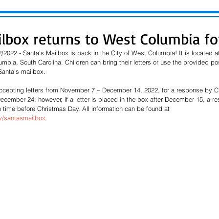
ilbox returns to West Columbia fo
2022 - Santa’s Mailbox is back in the City of West Columbia! It is located a
bia, South Carolina. Children can bring their letters or use the provided po
Santa’s mailbox.
accepting letters from November 7 – December 14, 2022, for a response by C
 December 24; however, if a letter is placed in the box after December 15, a 
 time before Christmas Day. All information can be found at 
/santasmailbox
.