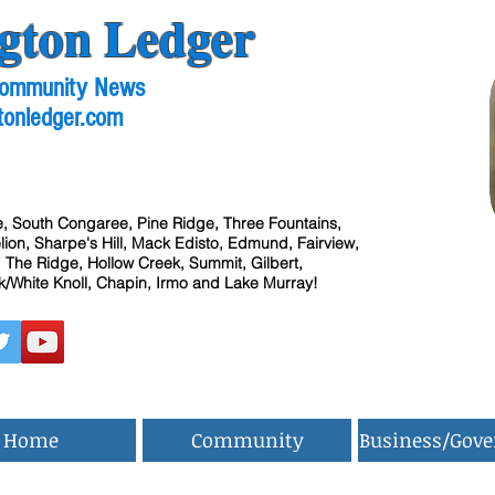
gton Ledger
 Community News
tonledger.com
, South Congaree, Pine Ridge, Three Fountains,
ion, Sharpe's Hill, Mack Edisto, Edmund, Fairview,
 The Ridge, Hollow Creek, Summit, Gilbert,
/White Knoll, Chapin, Irmo and Lake Murray!
Home
Community
Business/Gov