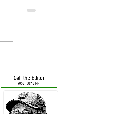
Call the Editor
(803) 587-3144