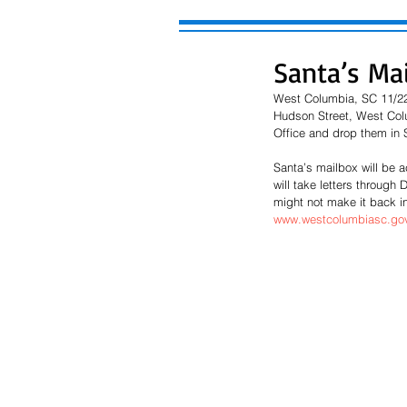
Santa’s Ma
West Columbia, SC 11/22/
Hudson Street, West Colum
Office and drop them in 
Santa’s mailbox will be 
will take letters through
might not make it back in
www.westcolumbiasc.gov