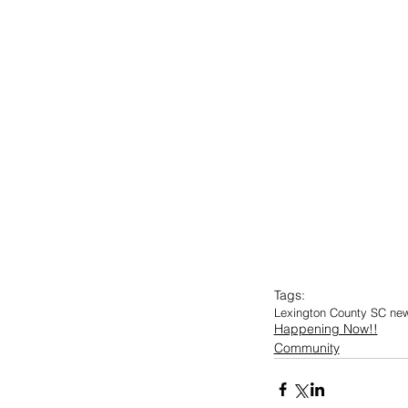
Tags:
Lexington County SC ne
Happening Now!!
Community