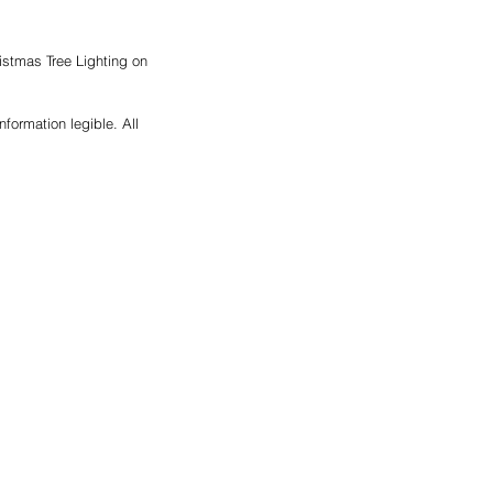
istmas Tree Lighting on 
formation legible. All 