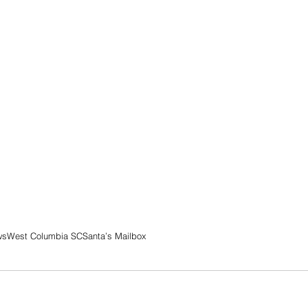
ws
West Columbia SC
Santa’s Mailbox