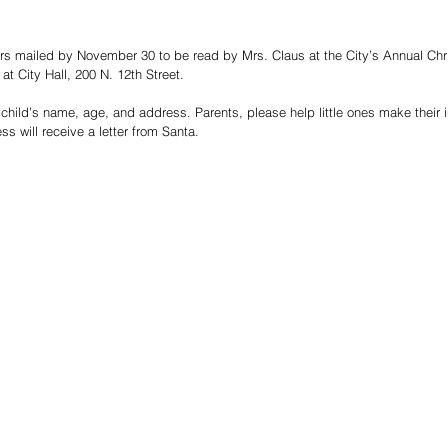
ters mailed by November 30 to be read by Mrs. Claus at the City’s Annual Chr
t City Hall, 200 N. 12th Street.
child’s name, age, and address. Parents, please help little ones make their in
ess will receive a letter from Santa.