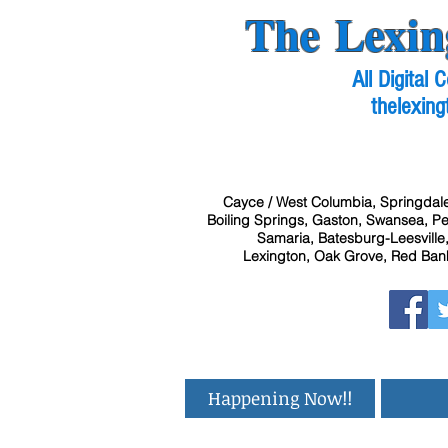
The Lexin
All Digital
thelexing
Cayce / West Columbia, Springdale
Boiling Springs, Gaston, Swansea, Pel
Samaria, Batesburg-Leesville,
Lexington, Oak Grove, Red Bank
Happening Now!!