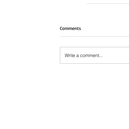
Comments
Write a comment...