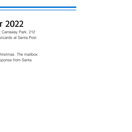
r 2022
t Carraway Park, 212 
stcards at Santa Post 
hristmas. The mailbox 
response from Santa 