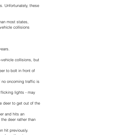
. Unfortunately, these 
than most states, 
ehicle collisions 
years.
ehicle collisions, but 
 to bolt in front of 
 no oncoming traffic is 
flicking lights - may 
 deer to get out of the 
er and hits an 
 the deer rather than 
 hit previously. 