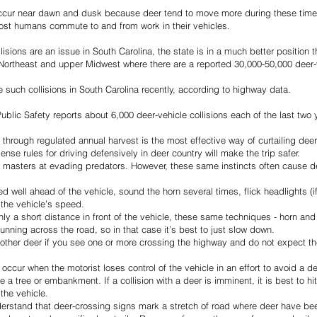
occur near dawn and dusk because deer tend to move more during these times
most humans commute to and from work in their vehicles.
lisions are an issue in South Carolina, the state is in a much better position 
e Northeast and upper Midwest where there are a reported 30,000-50,000 deer-v
such collisions in South Carolina recently, according to highway data.
blic Safety reports about 6,000 deer-vehicle collisions each of the last two 
ough regulated annual harvest is the most effective way of curtailing deer-v
e rules for driving defensively in deer country will make the trip safer.
e masters at evading predators. However, these same instincts often cause deer
 well ahead of the vehicle, sound the horn several times, flick headlights (if
the vehicle’s speed.
nly a short distance in front of the vehicle, these same techniques - horn and 
unning across the road, so in that case it’s best to just slow down.
other deer if you see one or more crossing the highway and do not expect the
 occur when the motorist loses control of the vehicle in an effort to avoid a de
 a tree or embankment. If a collision with a deer is imminent, it is best to hit
 the vehicle.
erstand that deer-crossing signs mark a stretch of road where deer have been