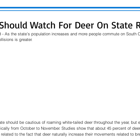
 Should Watch For Deer On State 
 - As the state’s population increases and more people commute on South Ca
lisions is greater.
ate should be cautious of roaming white-tailed deer throughout the year, but e
ically from October to November. Studies show that about 45 percent of deer-
s related to the fact that deer naturally increase their movements related to b