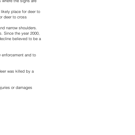
s where the signs are 
ikely place for deer to 
r deer to cross 
and narrow shoulders.
s. Since the year 2000, 
ecline believed to be a 
aw enforcement and to 
eer was killed by a 
njuries or damages 