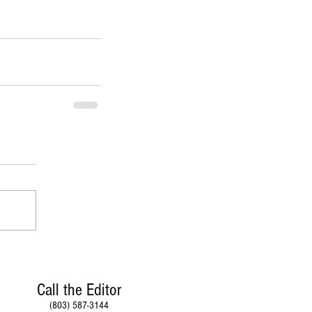
Call the Editor
(803) 587-3144