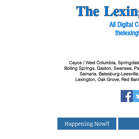
The Lexin
All Digital
thelexing
Cayce / West Columbia, Springdale
Boiling Springs, Gaston, Swansea, Pel
Samaria, Batesburg-Leesville,
Lexington, Oak Grove, Red Bank
Happening Now!!