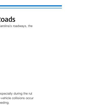
Roads
rolina’s roadways, the 
specially during the rut 
vehicle collisions occur 
reeding.