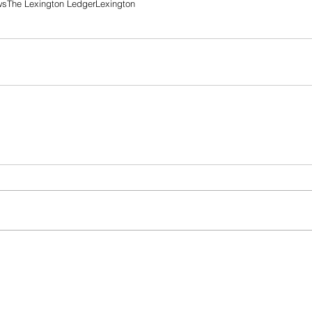
ws
The Lexington Ledger
Lexington