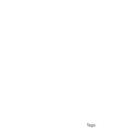
Tags: