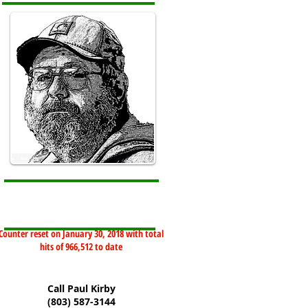
Counter reset on January 30, 2018 with total
hits of 966,512 to date
Call Paul Kirby
(803) 587-3144