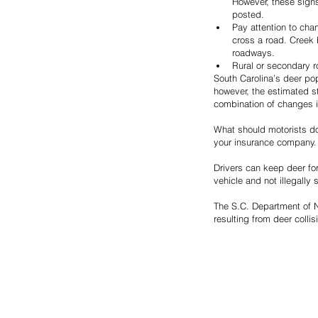
However, these signs
posted.
Pay attention to cha
cross a road. Creek 
roadways.
Rural or secondary r
South Carolina’s deer pop
however, the estimated s
combination of changes i
What should motorists do 
your insurance company.
Drivers can keep deer for
vehicle and not illegally 
The S.C. Department of Na
resulting from deer collis