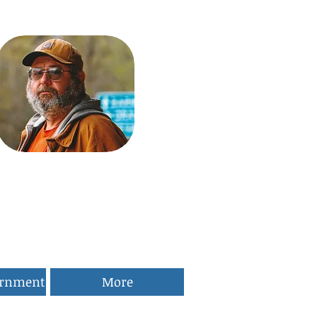
ernment
More