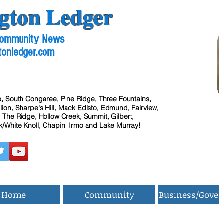
gton Ledger
 Community News
tonledger.com
, South Congaree, Pine Ridge, Three Fountains,
ion, Sharpe's Hill, Mack Edisto, Edmund, Fairview,
 The Ridge, Hollow Creek, Summit, Gilbert,
/White Knoll, Chapin, Irmo and Lake Murray!
Home
Community
Business/Gov