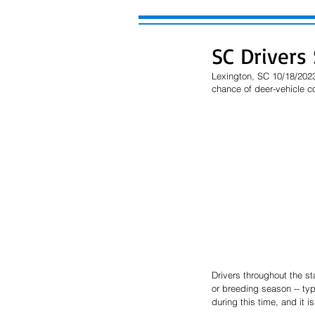
SC Drivers
Lexington, SC 10/18/2023
chance of deer-vehicle col
Drivers throughout the st
or breeding season -- typ
during this time, and it i