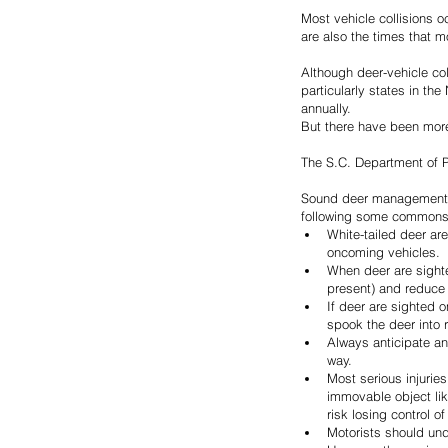
Most vehicle collisions 
are also the times that 
Although deer-vehicle col
particularly states in th
annually.
But there have been more 
The S.C. Department of Pu
Sound deer management thr
following some commonsens
White-tailed deer ar
oncoming vehicles.
When deer are sighted
present) and reduce 
If deer are sighted o
spook the deer into r
Always anticipate an
way.
Most serious injuries
immovable object like
risk losing control of
Motorists should und