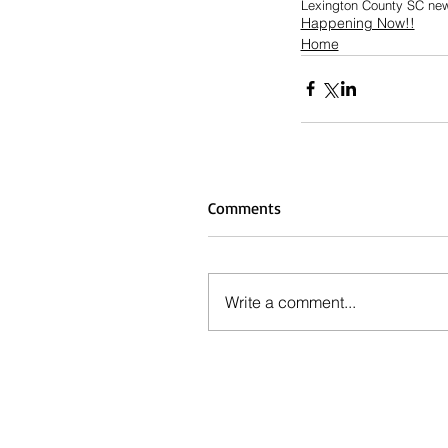
Lexington County SC ne
Happening Now!!
Home
Comments
Write a comment...