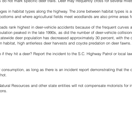
 do not mark specific deer trails. Deer may frequently cross for several mile
nges in habitat types along the highway. The zone between habitat types is a l
bottoms and where agricultural fields meet woodlands are also prime areas fo
oads rank highest in deer-vehicle accidents because of the frequent curves 
ulation peaked in the late 1990s, as did the number of deer-vehicle collision
tatewide deer population has decreased approximately 30 percent, with the d
n habitat, high antlerless deer harvests and coyote predation on deer fawns.
if they hit a deer? Report the incident to the S.C. Highway Patrol or local l
 consumption, as long as there is an incident report demonstrating that the d
shot.
tural Resources and other state entities will not compensate motorists for i
ions.