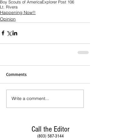
Boy Scouts of America
Explorer Post 106
Lt. Rivera
Happening Now!!
Opinion
Comments
Write a comment...
Call the Editor
(803) 587-3144