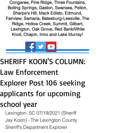
Congaree, Pine Ridge, Three Fountains,
Boiling Springs, Gaston, Swansea, Pelion,
Sharpe's Hill, Mack Edisto, Edmund,
Fairview, Samaria, Batesburg-Leesville, The
Ridge, Hollow Creek, Summit, Gilbert,
Lexington, Oak Grove, Red Bank/White
Knoll, Chapin, Irmo and Lake Murray!
SHERIFF KOON'S COLUMN:
Law Enforcement
Explorer Post 106 seeking
applicants for upcoming
school year
Lexington, SC 07/19/2021 (Sheriff 
Jay Koon) - The Lexington County 
Sheriff’s Department Explorer 