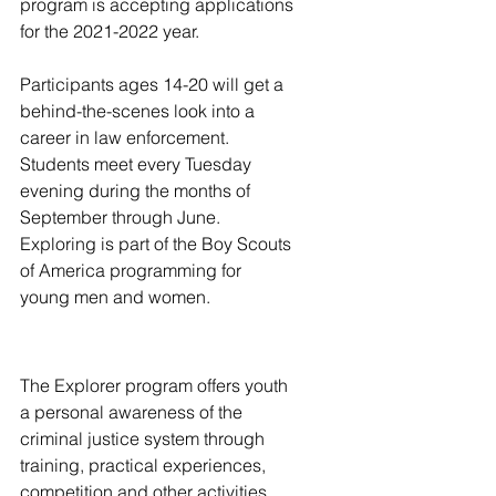
program is accepting applications 
for the 2021-2022 year.
Participants ages 14-20 will get a 
behind-the-scenes look into a 
career in law enforcement. 
Students meet every Tuesday 
evening during the months of 
September through June. 
Exploring is part of the Boy Scouts 
of America programming for 
young men and women.
The Explorer program offers youth 
a personal awareness of the 
criminal justice system through 
training, practical experiences, 
competition and other activities. 