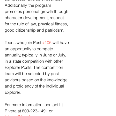
Additionally, the program 
promotes personal growth through 
character development, respect 
for the rule of law, physical fitness, 
good citizenship and patriotism.
Teens who join Post 
#106
 will have 
an opportunity to compete 
annually, typically in June or July, 
in a state competition with other 
Explorer Posts. The competition 
team will be selected by post 
advisors based on the knowledge 
and proficiency of the individual 
Explorer.
For more information, contact Lt. 
Rivera at 803-223-1491 or 