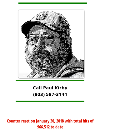
Call Paul Kirby
(803) 587-3144
Counter reset on January 30, 2018 with total hits of
966,512 to date