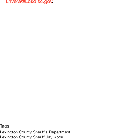
Lrivera@Lcsd.sc.gov
.
Tags:
Lexington County Sheriff's Department
Lexington County Sheriff Jay Koon