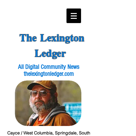
The Lexington
Ledger
All Digital Community News
thelexingtonledger.com
Cayce / West Columbia, Springdale, South