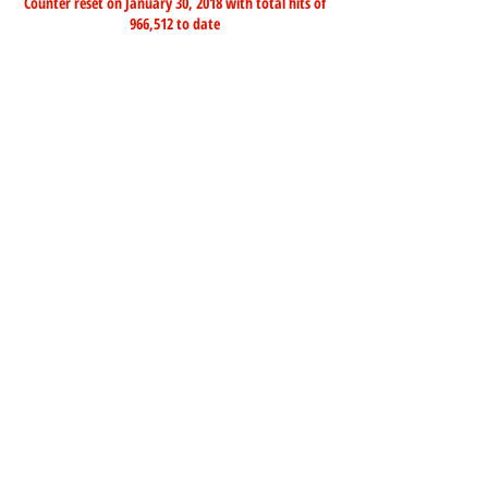
Counter reset on January 30, 2018 with total hits of
966,512 to date