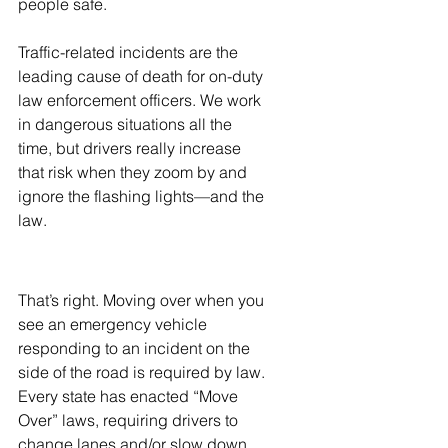
people safe.
Traffic-related incidents are the 
leading cause of death for on-duty 
law enforcement officers. We work 
in dangerous situations all the 
time, but drivers really increase 
that risk when they zoom by and 
ignore the flashing lights—and the 
law. 
That’s right. Moving over when you 
see an emergency vehicle 
responding to an incident on the 
side of the road is required by law. 
Every state has enacted “Move 
Over” laws, requiring drivers to 
change lanes and/or slow down 