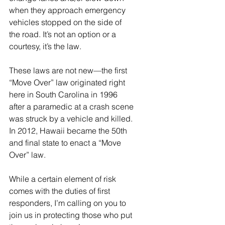
when they approach emergency 
vehicles stopped on the side of 
the road. It’s not an option or a 
courtesy, it’s the law.
These laws are not new—the first 
“Move Over” law originated right 
here in South Carolina in 1996 
after a paramedic at a crash scene 
was struck by a vehicle and killed. 
In 2012, Hawaii became the 50th 
and final state to enact a “Move 
Over” law.
While a certain element of risk 
comes with the duties of first 
responders, I’m calling on you to 
join us in protecting those who put 