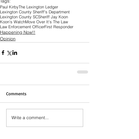
Tags:
Paul Kirby
The Lexington Ledger
Lexington County Sheriff's Department
Lexington County SC
Sheriff Jay Koon
Koon's Watch
Move Over It's The Law
Law Enforcement Officer
First Responder
Happening Now!!
Opinion
Comments
Write a comment...