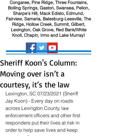
Congaree, Pine Ridge, Three Fountains,
Boiling Springs, Gaston, Swansea, Pelion,
Sharpe's Hill, Mack Edisto, Edmund,
Fairview, Samaria, Batesburg-Leesville, The
Ridge, Hollow Creek, Summit, Gilbert,
Lexington, Oak Grove, Red Bank/White
Knoll, Chapin, Irmo and Lake Murray!
Sheriff Koon's Column:
Moving over isn’t a
courtesy, it’s the law
Lexington, SC 07/23/2021 (Sheriff 
Jay Koon) - Every day on roads 
across Lexington County, law 
enforcement officers and other first 
responders put their lives at risk in 
order to help save lives and keep 