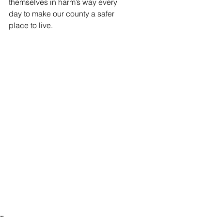
themselves in harm’s way every 
day to make our county a safer 
place to live.