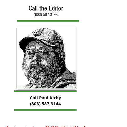
Call the Editor
(803) 587-3144
Call Paul Kirby
(803) 587-3144