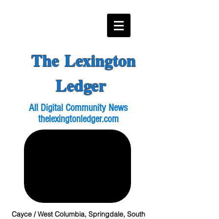
The Lexington
Ledger
All Digital Community News
thelexingtonledger.com
Cayce / West Columbia, Springdale, South