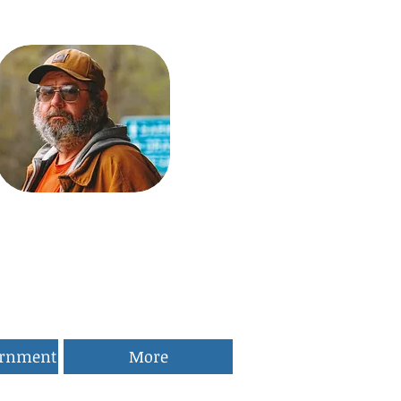
ernment
More