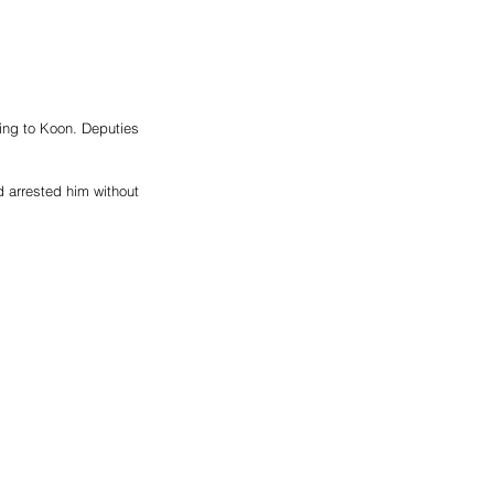
ding to Koon. Deputies 
 arrested him without 