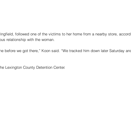
ringfield, followed one of the victims to her home from a nearby store, accor
ous relationship with the woman.
ene before we got there,” Koon said. “We tracked him down later Saturday and
the Lexington County Detention Center.