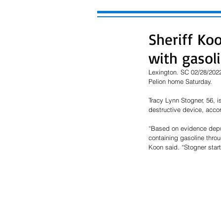
Sheriff Ko
with gasol
Lexington. SC 02/28/20222
Pelion home Saturday.
Tracy Lynn Stogner, 56, 
destructive device, accor
“Based on evidence deput
containing gasoline thro
Koon said. “Stogner start