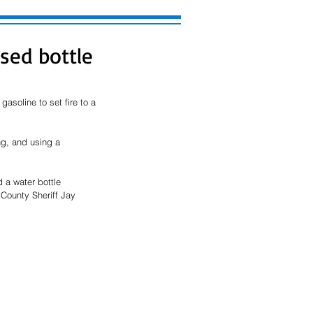
sed bottle
asoline to set fire to a 
ng, and using a 
 a water bottle 
County Sheriff Jay 