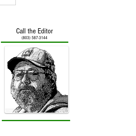
Call the Editor
(803) 587-3144