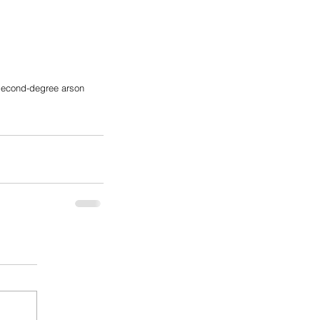
second-degree arson