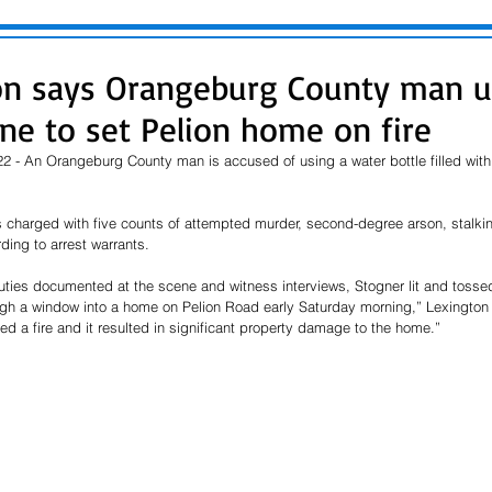
on says Orangeburg County man u
ine to set Pelion home on fire
 - An Orangeburg County man is accused of using a water bottle filled with g
is charged with five counts of attempted murder, second-degree arson, stalki
ding to arrest warrants.
ies documented at the scene and witness interviews, Stogner lit and tossed
ugh a window into a home on Pelion Road early Saturday morning,” Lexington 
ed a fire and it resulted in significant property damage to the home.”