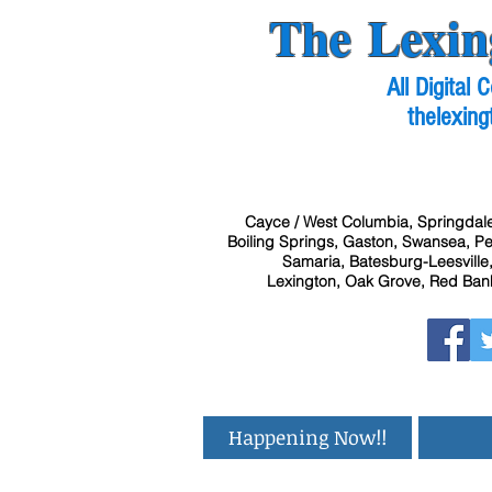
The Lexin
All Digital
thelexing
Cayce / West Columbia, Springdale
Boiling Springs, Gaston, Swansea, Pel
Samaria, Batesburg-Leesville,
Lexington, Oak Grove, Red Bank
Happening Now!!