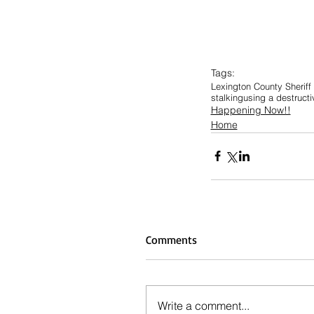
Tags:
Lexington County Sheriff
stalking
using a destructi
Happening Now!!
Home
Comments
Write a comment...