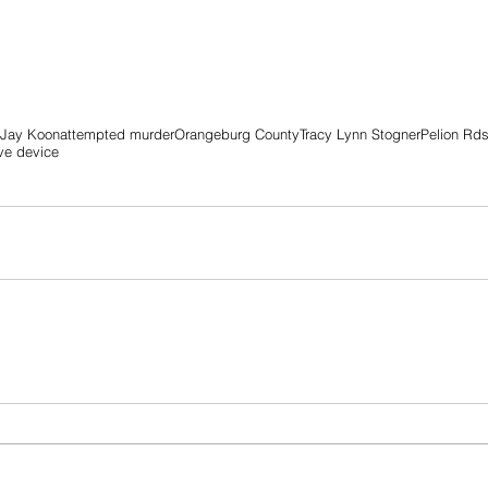
 Jay Koon
attempted murder
Orangeburg County
Tracy Lynn Stogner
Pelion Rd
ve device