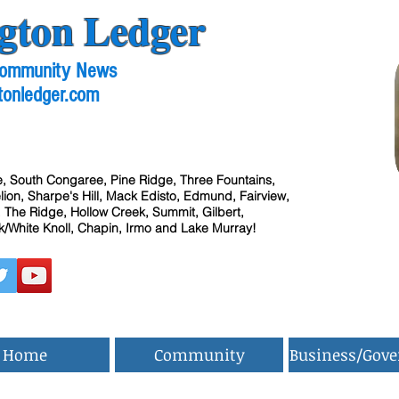
gton Ledger
 Community News
tonledger.com
, South Congaree, Pine Ridge, Three Fountains,
ion, Sharpe's Hill, Mack Edisto, Edmund, Fairview,
 The Ridge, Hollow Creek, Summit, Gilbert,
/White Knoll, Chapin, Irmo and Lake Murray!
Home
Community
Business/Gov