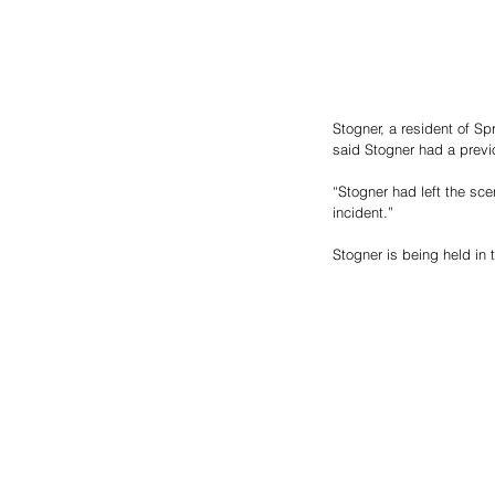
Stogner, a resident of Sp
said Stogner had a previ
“Stogner had left the sc
incident.”
Stogner is being held in 