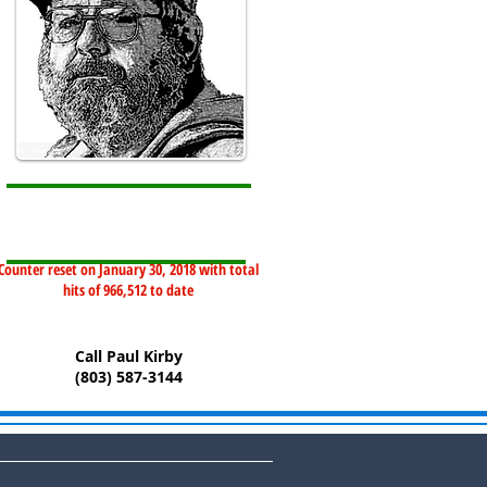
Counter reset on January 30, 2018 with total
hits of 966,512 to date
Call Paul Kirby
(803) 587-3144