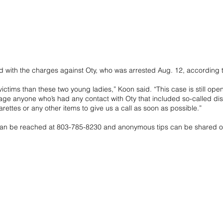
ed with the charges against Oty, who was arrested Aug. 12, according 
ctims than these two young ladies,” Koon said. “This case is still open
ge anyone who’s had any contact with Oty that included so-called dis
arettes or any other items to give us a call as soon as possible.”
can be reached at 803-785-8230 and anonymous tips can be shared o