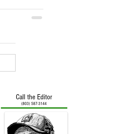
Call the Editor
(803) 587-3144