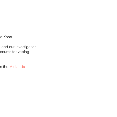
to Koon.
 and our investigation 
counts for vaping 
n the 
Midlands 