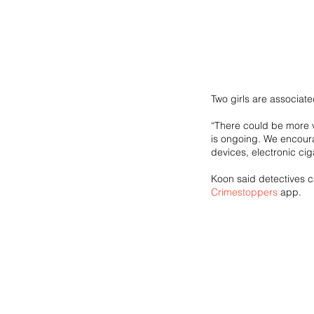
Two girls are associat
“There could be more vi
is ongoing. We encoura
devices, electronic cig
Koon said detectives 
Crimestoppers
 app.