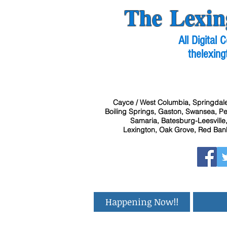
The Lexin
All Digital
thelexing
Cayce / West Columbia, Springdale
Boiling Springs, Gaston, Swansea, Pel
Samaria, Batesburg-Leesville,
Lexington, Oak Grove, Red Bank
Happening Now!!