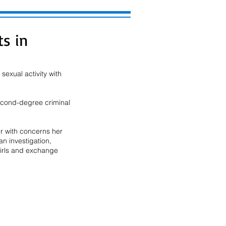
ts in
exual activity with 
second-degree criminal 
r with concerns her 
n investigation, 
girls and exchange 