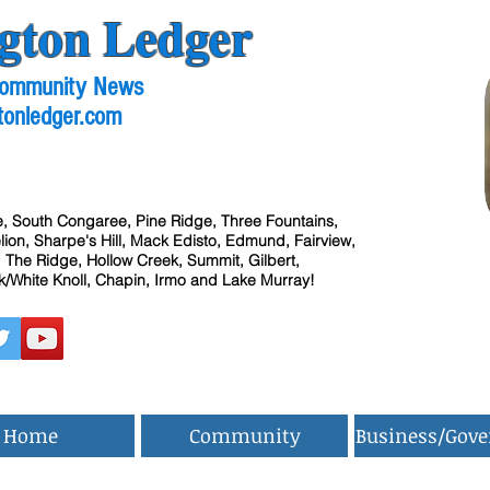
gton Ledger
 Community News
tonledger.com
, South Congaree, Pine Ridge, Three Fountains,
ion, Sharpe's Hill, Mack Edisto, Edmund, Fairview,
 The Ridge, Hollow Creek, Summit, Gilbert,
/White Knoll, Chapin, Irmo and Lake Murray!
Home
Community
Business/Gov