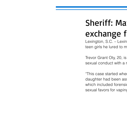
Sheriff: Ma
exchange f
Lexington, S.C. – Lexi
teen girls he lured to 
Trevor Grant Oty, 20, i
sexual conduct with a m
“This case started whe
daughter had been assa
which included forensi
sexual favors for vapin