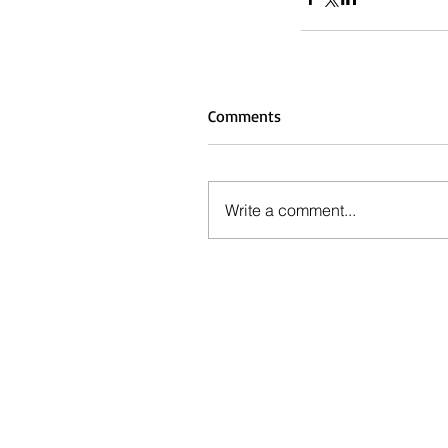
Comments
Write a comment...