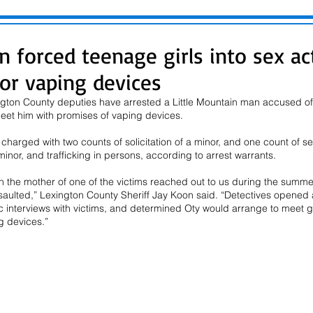
n forced teenage girls into sex ac
or vaping devices
ngton County deputies have arrested a Little Mountain man accused of s
meet him with promises of vaping devices.
s charged with two counts of solicitation of a minor, and one count of 
inor, and trafficking in persons, according to arrest warrants.
n the mother of one of the victims reached out to us during the summe
ulted,” Lexington County Sheriff Jay Koon said. “Detectives opened a
c interviews with victims, and determined Oty would arrange to meet 
g devices.”