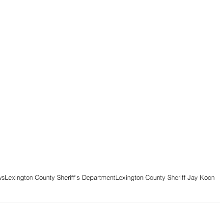
ws
Lexington County Sheriff's Department
Lexington County Sheriff Jay Koon