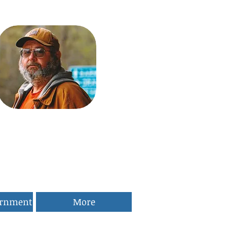
ernment
More