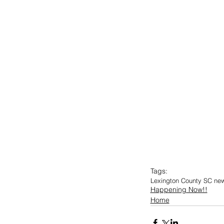
Tags:
Lexington County SC ne
Happening Now!!
Home