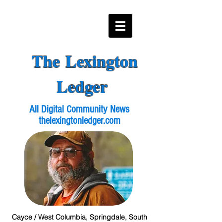
The Lexington
Ledger
All Digital Community News
thelexingtonledger.com
Cayce / West Columbia, Springdale, South