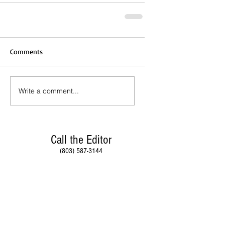
Comments
Write a comment...
Call the Editor
(803) 587-3144