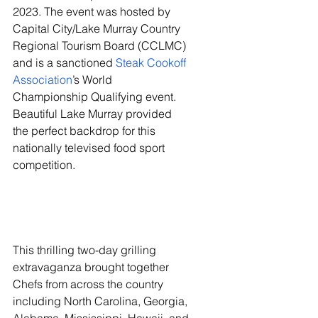
2023. The event was hosted by 
Capital City/Lake Murray Country 
Regional Tourism Board (CCLMC) 
and is a sanctioned 
Steak Cookoff 
Association
’s World 
Championship Qualifying event. 
Beautiful Lake Murray provided 
the perfect backdrop for this 
nationally televised food sport 
competition. 
This thrilling two-day grilling 
extravaganza brought together 
Chefs from across the country 
including North Carolina, Georgia, 