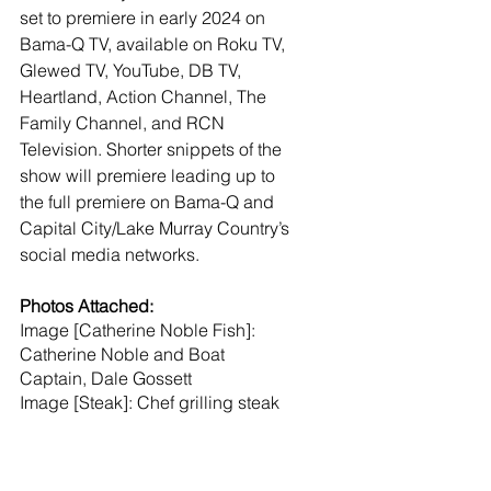
set to premiere in early 2024 on 
Bama-Q TV, available on Roku TV, 
Glewed TV, YouTube, DB TV, 
Heartland, Action Channel, The 
Family Channel, and RCN 
Television. Shorter snippets of the 
show will premiere leading up to 
the full premiere on Bama-Q and 
Capital City/Lake Murray Country’s 
social media networks. 
Photos Attached:
Image [Catherine Noble Fish]: 
Catherine Noble and Boat 
Captain, Dale Gossett
Image [Steak]: Chef grilling steak