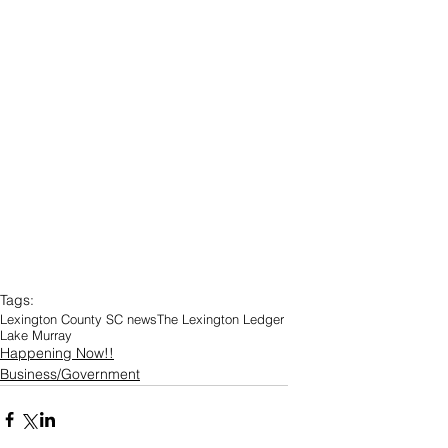
Tags:
Lexington County SC news
The Lexington Ledger
Lake Murray
Happening Now!!
Business/Government