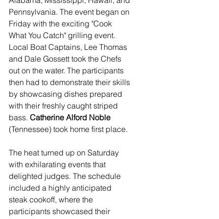
Alabama, Mississippi, Hawaii, and 
Pennsylvania. The event began on 
Friday with the exciting "Cook 
What You Catch" grilling event. 
Local Boat Captains, Lee Thomas 
and Dale Gossett took the Chefs 
out on the water. The participants 
then had to demonstrate their skills 
by showcasing dishes prepared 
with their freshly caught striped 
bass. 
Catherine Alford Noble
(Tennessee) took home first place.
The heat turned up on Saturday 
with exhilarating events that 
delighted judges. The schedule 
included a highly anticipated 
steak cookoff, where the 
participants showcased their 