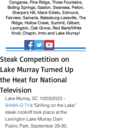
Congaree, Pine Ridge, Three Fountains,
Boiling Springs, Gaston, Swansea, Pelion,
Sharpe's Hill, Mack Edisto, Edmund,
Fairview, Samaria, Batesburg-Leesville, The
Ridge, Hollow Creek, Summit, Gilbert,
Lexington, Oak Grove, Red Bank/White
Knoll, Chapin, Irmo and Lake Murray!
Steak Competition on
Lake Murray Turned Up
the Heat for National
Television
Lake Murray, SC 10/03/2023 – 
BAMA-Q TV
’s "Grilling on the Lake" 
steak cookoff took place at the 
Lexington Lake Murray Dam 
Public Park, September 29-30, 