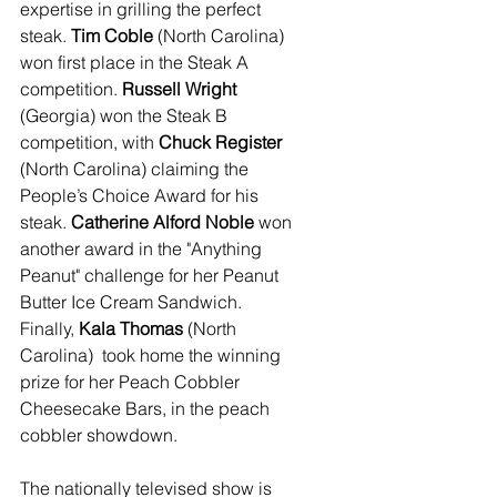
expertise in grilling the perfect 
steak. 
Tim Coble
 (North Carolina) 
won first place in the Steak A 
competition. 
Russell Wright
(Georgia) won the Steak B 
competition, with 
Chuck Register 
(North Carolina) claiming the 
People’s Choice Award for his 
steak. 
Catherine Alford Noble 
won 
another award in the "Anything 
Peanut" challenge for her Peanut 
Butter Ice Cream Sandwich. 
Finally, 
Kala Thomas 
(North 
Carolina)  took home the winning 
prize for her Peach Cobbler 
Cheesecake Bars, in the peach 
cobbler showdown.
The nationally televised show is 