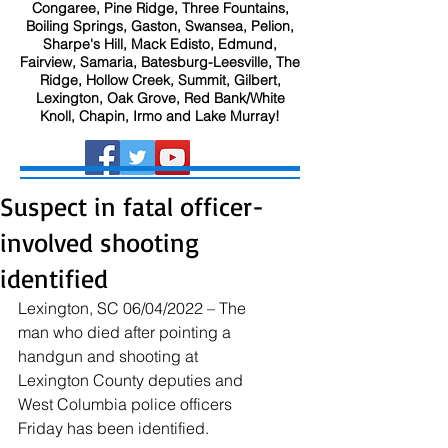
Congaree, Pine Ridge, Three Fountains,
Boiling Springs, Gaston, Swansea, Pelion,
Sharpe's Hill, Mack Edisto, Edmund,
Fairview, Samaria, Batesburg-Leesville, The
Ridge, Hollow Creek, Summit, Gilbert,
Lexington, Oak Grove, Red Bank/White
Knoll, Chapin, Irmo and Lake Murray!
Suspect in fatal officer-
involved shooting
identified
Lexington, SC 06/04/2022 – The 
man who died after pointing a 
handgun and shooting at 
Lexington County deputies and 
West Columbia police officers 
Friday has been identified.