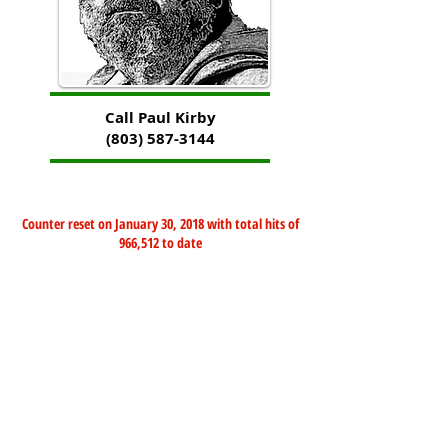
Call Paul Kirby
(803) 587-3144
Counter reset on January 30, 2018 with total hits of
966,512 to date