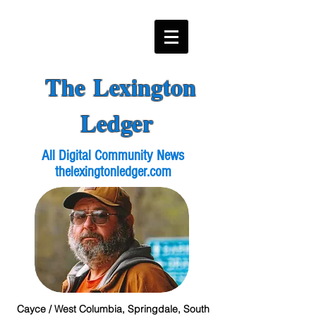
The Lexington
Ledger
All Digital Community News
thelexingtonledger.com
Cayce / West Columbia, Springdale, South