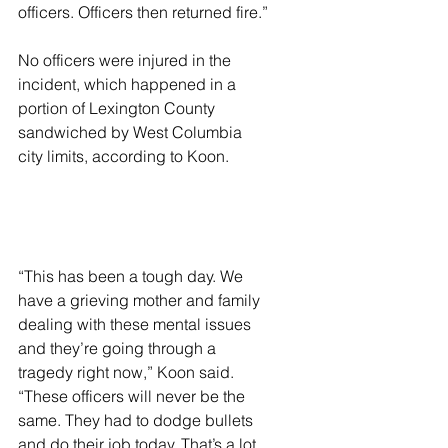
officers. Officers then returned fire.”
No officers were injured in the 
incident, which happened in a 
portion of Lexington County 
sandwiched by West Columbia 
city limits, according to Koon.
“This has been a tough day. We 
have a grieving mother and family 
dealing with these mental issues 
and they’re going through a 
tragedy right now,” Koon said. 
“These officers will never be the 
same. They had to dodge bullets 
and do their job today. That’s a lot 