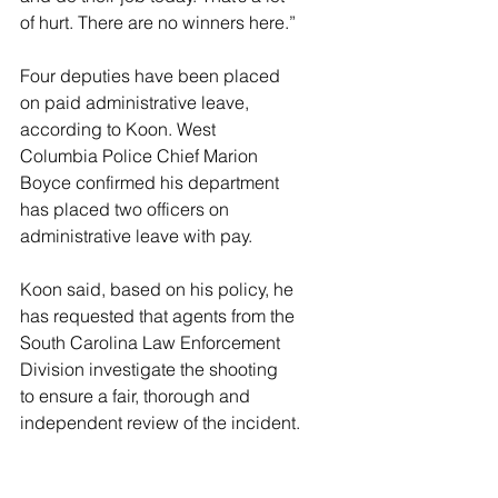
of hurt. There are no winners here.”
Four deputies have been placed 
on paid administrative leave, 
according to Koon. West 
Columbia Police Chief Marion 
Boyce confirmed his department 
has placed two officers on 
administrative leave with pay.
Koon said, based on his policy, he 
has requested that agents from the 
South Carolina Law Enforcement 
Division investigate the shooting 
to ensure a fair, thorough and 
independent review of the incident.