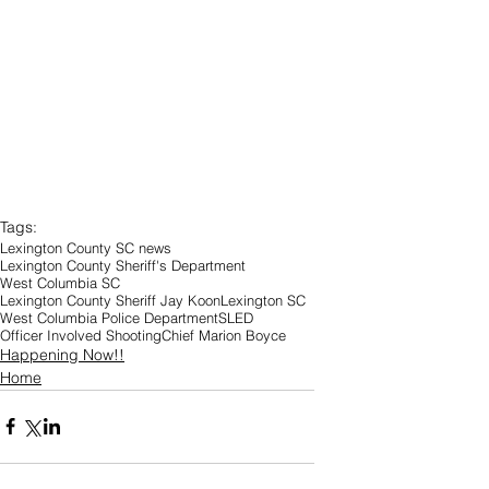
Tags:
Lexington County SC news
Lexington County Sheriff's Department
West Columbia SC
Lexington County Sheriff Jay Koon
Lexington SC
West Columbia Police Department
SLED
Officer Involved Shooting
Chief Marion Boyce
Happening Now!!
Home