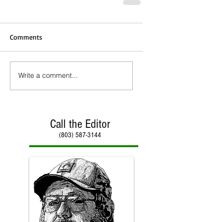
Comments
Write a comment...
Call the Editor
(803) 587-3144