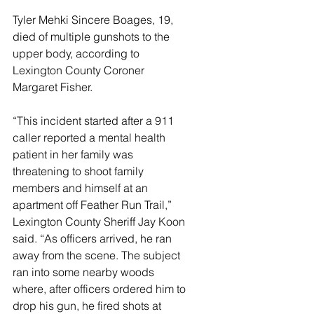
Tyler Mehki Sincere Boages, 19, 
died of multiple gunshots to the 
upper body, according to 
Lexington County Coroner 
Margaret Fisher.
“This incident started after a 911 
caller reported a mental health 
patient in her family was 
threatening to shoot family 
members and himself at an 
apartment off Feather Run Trail,” 
Lexington County Sheriff Jay Koon 
said. “As officers arrived, he ran 
away from the scene. The subject 
ran into some nearby woods 
where, after officers ordered him to 
drop his gun, he fired shots at 