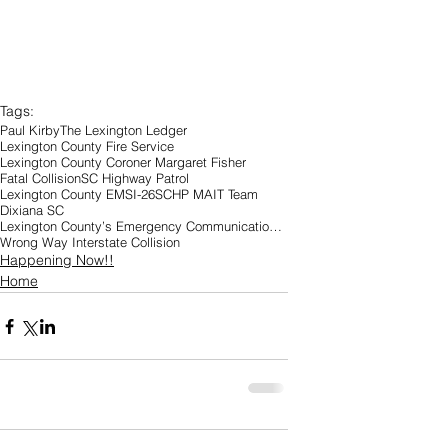
Tags:
Paul Kirby
The Lexington Ledger
Lexington County Fire Service
Lexington County Coroner Margaret Fisher
Fatal Collision
SC Highway Patrol
Lexington County EMS
I-26
SCHP MAIT Team
Dixiana SC
Lexington County’s Emergency Communications Center
Wrong Way Interstate Collision
Happening Now!!
Home