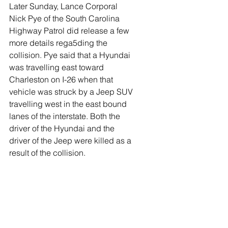
Later Sunday, Lance Corporal 
Nick Pye of the South Carolina 
Highway Patrol did release a few 
more details rega5ding the 
collision. Pye said that a Hyundai 
was travelling east toward 
Charleston on I-26 when that 
vehicle was struck by a Jeep SUV 
travelling west in the east bound 
lanes of the interstate. Both the 
driver of the Hyundai and the 
driver of the Jeep were killed as a 
result of the collision. 