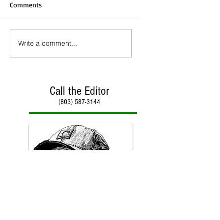
Comments
Write a comment...
Call the Editor
(803) 587-3144