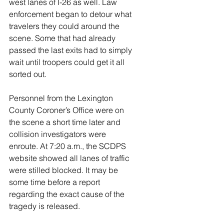
west lanes of I-26 as well. Law 
enforcement began to detour what 
travelers they could around the 
scene. Some that had already 
passed the last exits had to simply 
wait until troopers could get it all 
sorted out. 
Personnel from the Lexington 
County Coroner’s Office were on 
the scene a short time later and 
collision investigators were 
enroute. At 7:20 a.m., the SCDPS 
website showed all lanes of traffic 
were stilled blocked. It may be 
some time before a report 
regarding the exact cause of the 
tragedy is released. 