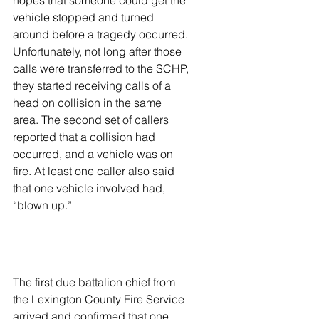
hopes that someone could get the 
vehicle stopped and turned 
around before a tragedy occurred. 
Unfortunately, not long after those 
calls were transferred to the SCHP, 
they started receiving calls of a 
head on collision in the same 
area. The second set of callers 
reported that a collision had 
occurred, and a vehicle was on 
fire. At least one caller also said 
that one vehicle involved had, 
“blown up.” 
The first due battalion chief from 
the Lexington County Fire Service 
arrived and confirmed that one 