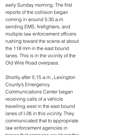
early Sunday morning. The first 
reports of the collision began 
coming in around 5:30 a.m. 
sending EMS, firefighters, and 
multiple law enforcement officers 
rushing toward the scene at about 
the 118 mm in the east bound 
lanes. This is in the vicinity of the 
Old Wire Road overpass. 
Shortly after 5:15 a.m., Lexington 
County’s Emergency 
Communications Center began 
receiving calls of a vehicle 
travelling west in the east bound 
lanes of I-26 in this vicinity. They 
communicated that to appropriate 
law enforcement agencies in 