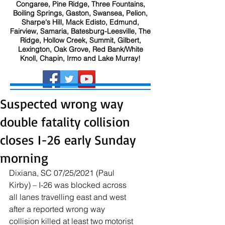
Congaree, Pine Ridge, Three Fountains,
Boiling Springs, Gaston, Swansea, Pelion,
Sharpe's Hill, Mack Edisto, Edmund,
Fairview, Samaria, Batesburg-Leesville, The
Ridge, Hollow Creek, Summit, Gilbert,
Lexington, Oak Grove, Red Bank/White
Knoll, Chapin, Irmo and Lake Murray!
Suspected wrong way
double fatality collision
closes I-26 early Sunday
morning
Dixiana, SC 07/25/2021 (Paul 
Kirby) – I-26 was blocked across 
all lanes travelling east and west 
after a reported wrong way 
collision killed at least two motorist 