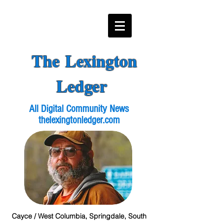
The Lexington
Ledger
All Digital Community News
thelexingtonledger.com
Cayce / West Columbia, Springdale, South