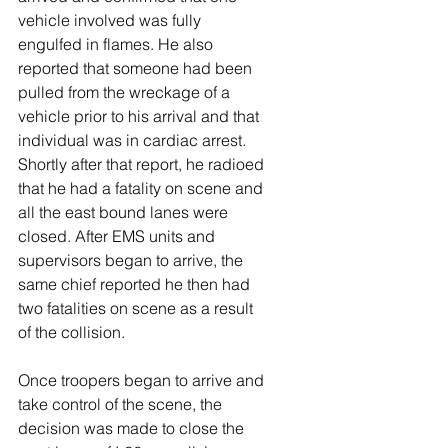
vehicle involved was fully 
engulfed in flames. He also 
reported that someone had been 
pulled from the wreckage of a 
vehicle prior to his arrival and that 
individual was in cardiac arrest. 
Shortly after that report, he radioed 
that he had a fatality on scene and 
all the east bound lanes were 
closed. After EMS units and 
supervisors began to arrive, the 
same chief reported he then had 
two fatalities on scene as a result 
of the collision. 
Once troopers began to arrive and 
take control of the scene, the 
decision was made to close the 