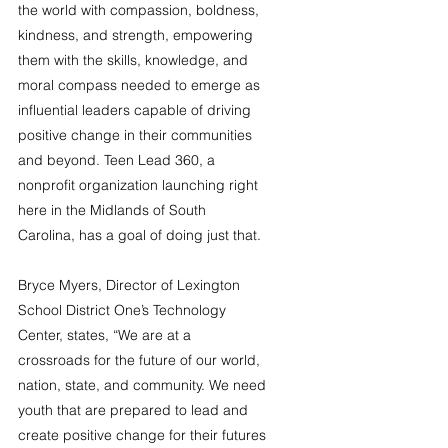
the world with compassion, boldness, 
kindness, and strength, empowering 
them with the skills, knowledge, and 
moral compass needed to emerge as 
influential leaders capable of driving 
positive change in their communities 
and beyond. Teen Lead 360, a 
nonprofit organization launching right 
here in the Midlands of South 
Carolina, has a goal of doing just that.
Bryce Myers, Director of Lexington 
School District One’s Technology 
Center, states, “We are at a 
crossroads for the future of our world, 
nation, state, and community. We need 
youth that are prepared to lead and 
create positive change for their futures 