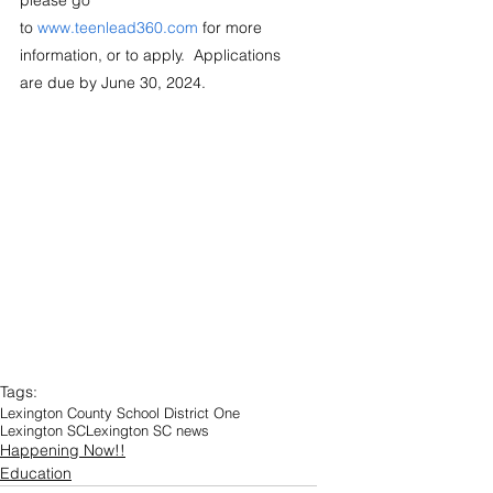
please go 
to 
www.teenlead360.com
 for more 
information, or to apply.  Applications 
are due by June 30, 2024. 
Tags:
Lexington County School District One
Lexington SC
Lexington SC news
Happening Now!!
Education