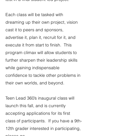
Each class will be tasked with 
dreaming up their own project, vision 
cast it to peers and sponsors, 
advertise it, plan it, recruit for it, and 
execute it from start to finish.  This 
program climax will allow students to 
further sharpen their leadership skills 
while gaining indispensable 
confidence to tackle other problems in 
their own worlds, and beyond. 
Teen Lead 360’s inaugural class will 
launch this fall, and is currently 
accepting applications for its first 
class of participants.  If you have a 9th-
12th grader interested in participating, 