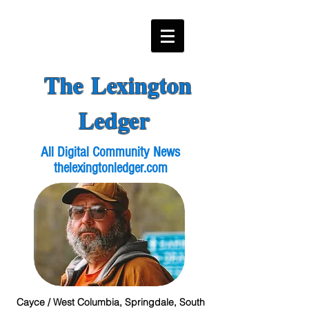
The Lexington
Ledger
All Digital Community News
thelexingtonledger.com
Cayce / West Columbia, Springdale, South