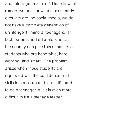
and future generations.”  Despite what 
rumors we hear, or what stories easily 
circulate around social media, we do 
not have a complete generation of 
unintelligent, immoral teenagers.  In 
fact, parents and educators across 
the country can give lists of names of 
students who are honorable, hard-
working, and smart.  The problem 
arises when those students are ill-
equipped with the confidence and 
skills to speak up and lead.  It’s hard 
to be a teenager, but it is even more 
difficult to be a teenage leader.