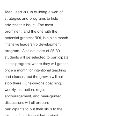
Teen Lead 360 is building a web of 
strategies and programs to help 
address this issue.  The most 
prominent, and the one with the 
potential greatest ROI, is a nine month 
intensive leadership development 
program.  A select class of 25-30 
students will be selected to participate 
in this program, where they will gather 
once a month for intentional teaching 
and classes, but the growth will not 
stop there.  One-on-one coaching, 
weekly instruction, regular 
encouragement, and peer-guided 
discussions will all prepare 
participants to put their skills to the 
test in a final student-led project.