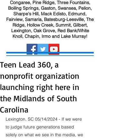
Congaree, Pine Ridge, Three Fountains,
Boiling Springs, Gaston, Swansea, Pelion,
Sharpe's Hill, Mack Edisto, Edmund,
Fairview, Samaria, Batesburg-Leesville, The
Ridge, Hollow Creek, Summit, Gilbert,
Lexington, Oak Grove, Red Bank/White
Knoll, Chapin, Irmo and Lake Murray!
Teen Lead 360, a
nonprofit organization
launching right here in
the Midlands of South
Carolina
Lexington, SC 05/14/2024 - If we were 
to judge future generations based 
solely on what we see in the media, we 