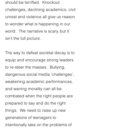
should be terrified.  Knockout 
challenges, declining academics, civil 
unrest and violence all give us reason 
to wonder what is happening in our 
world.  The narrative is scary, but it 
isn’t the full picture. 
The way to defeat societal decay is to 
equip and encourage strong leaders 
to re-steer the masses.  Bullying, 
dangerous social media ‘challenges’, 
weakening academic performances, 
and waning morality can all be 
combated when the right people are 
prepared to say and do the right 
things.  We need to raise up new 
generations of teenagers to 
intentionally take on the problems of 