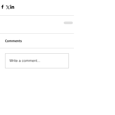
Comments
Write a comment...
Call the Editor
(803) 587-3144