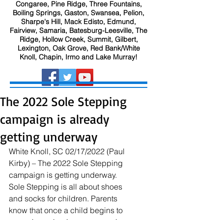
Congaree, Pine Ridge, Three Fountains,
Boiling Springs, Gaston, Swansea, Pelion,
Sharpe's Hill, Mack Edisto, Edmund,
Fairview, Samaria, Batesburg-Leesville, The
Ridge, Hollow Creek, Summit, Gilbert,
Lexington, Oak Grove, Red Bank/White
Knoll, Chapin, Irmo and Lake Murray!
The 2022 Sole Stepping
campaign is already
getting underway
White Knoll, SC 02/17/2022 (Paul 
Kirby) – The 2022 Sole Stepping 
campaign is getting underway. 
Sole Stepping is all about shoes 
and socks for children. Parents 
know that once a child begins to 