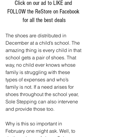
Click on our ad to LIKE and 
FOLLOW the ReStore on Facebook 
for all the best deals
The shoes are distributed in 
December at a child’s school. The 
amazing thing is every child in that 
school gets a pair of shoes. That 
way, no child ever knows whose 
family is struggling with these 
types of expenses and who’s 
family is not. If a need arises for 
shoes throughout the school year, 
Sole Stepping can also intervene 
and provide those too. 
Why is this so important in 
February one might ask. Well, to 