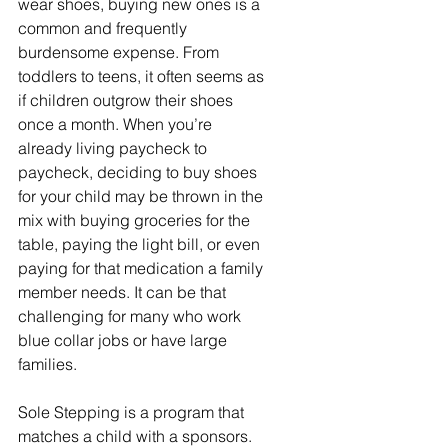
wear shoes, buying new ones is a 
common and frequently 
burdensome expense. From 
toddlers to teens, it often seems as 
if children outgrow their shoes 
once a month. When you’re 
already living paycheck to 
paycheck, deciding to buy shoes 
for your child may be thrown in the 
mix with buying groceries for the 
table, paying the light bill, or even 
paying for that medication a family 
member needs. It can be that 
challenging for many who work 
blue collar jobs or have large 
families.  
Sole Stepping is a program that 
matches a child with a sponsors. 