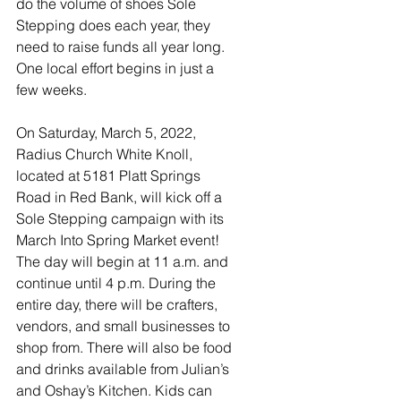
do the volume of shoes Sole 
Stepping does each year, they 
need to raise funds all year long. 
One local effort begins in just a 
few weeks. 
On Saturday, March 5, 2022, 
Radius Church White Knoll, 
located at 5181 Platt Springs 
Road in Red Bank, will kick off a 
Sole Stepping campaign with its 
March Into Spring Market event! 
The day will begin at 11 a.m. and 
continue until 4 p.m. During the 
entire day, there will be crafters, 
vendors, and small businesses to 
shop from. There will also be food 
and drinks available from Julian’s 
and Oshay’s Kitchen. Kids can 