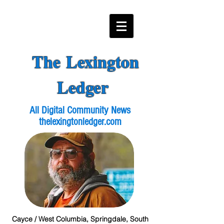
The Lexington
Ledger
All Digital Community News
thelexingtonledger.com
Cayce / West Columbia, Springdale, South