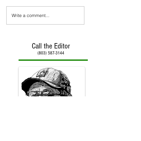
Write a comment...
Call the Editor
(803) 587-3144