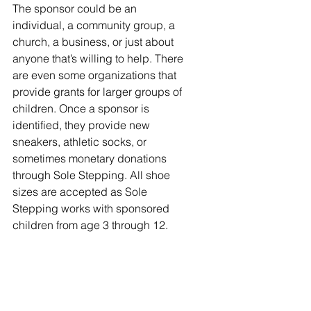
The sponsor could be an 
individual, a community group, a 
church, a business, or just about 
anyone that’s willing to help. There 
are even some organizations that 
provide grants for larger groups of 
children. Once a sponsor is 
identified, they provide new 
sneakers, athletic socks, or 
sometimes monetary donations 
through Sole Stepping. All shoe 
sizes are accepted as Sole 
Stepping works with sponsored 
children from age 3 through 12. 