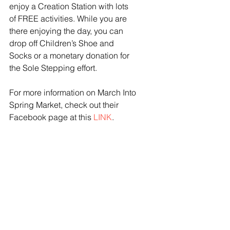
enjoy a Creation Station with lots 
of FREE activities. While you are 
there enjoying the day, you can 
drop off Children’s Shoe and 
Socks or a monetary donation for 
the Sole Stepping effort. 
For more information on March Into 
Spring Market, check out their 
Facebook page at this 
LINK
. 