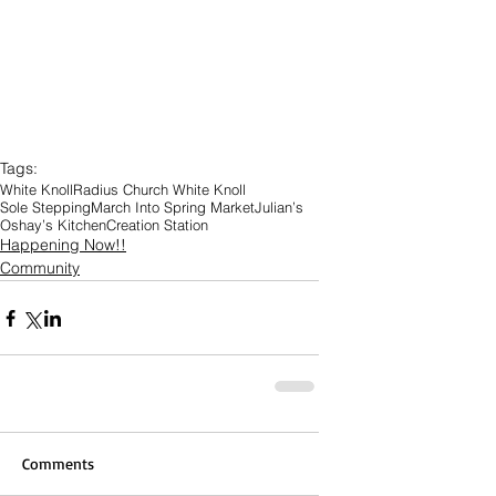
Tags:
White Knoll
Radius Church White Knoll
Sole Stepping
March Into Spring Market
Julian’s
Oshay’s Kitchen
Creation Station
Happening Now!!
Community
Comments