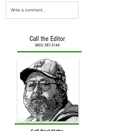
Write a comment...
Call the Editor
(803) 587-3144
Call Paul Kirby