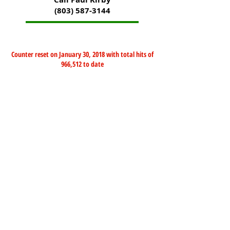
(803) 587-3144
Counter reset on January 30, 2018 with total hits of
966,512 to date