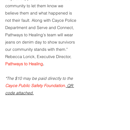
community to let them know we 
believe them and what happened is 
not their fault. Along with Cayce Police 
Department and Serve and Connect, 
Pathways to Healing's team will wear 
jeans on denim day to show survivors 
our community stands with them."  
Rebecca Lorick, Executive Director,
Pathways to Healing
.
*The $10 may be paid directly to the 
Cayce Public Safety Foundation.
QR 
code attached.