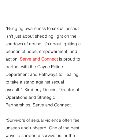
“Bringing awareness to sexual assault 
isn't just about shedding light on the 
shadows of abuse; it's about igniting a 
beacon of hope, empowerment, and 
action. 
Serve and Connect
 is proud to 
partner with the Cayce Police 
Department and Pathways to Healing 
to take a stand against sexual 
assault.”  Kimberly Dennis, Director of 
Operations and Strategic 
Partnerships, Serve and Connect.
“Survivors of sexual violence often feel 
unseen and unheard. One of the best 
ways to support a survivor is for the 