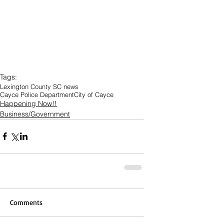
Tags:
Lexington County SC news
Cayce Police Department
City of Cayce
Happening Now!!
Business/Government
Comments