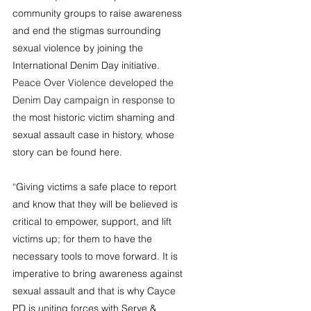
community groups to raise awareness 
and end the stigmas surrounding 
sexual violence by joining the 
International Denim Day initiative. 
Peace Over Violence developed the 
Denim Day campaign in response to 
the 
most historic victim shaming and 
sexual assault case in history, whose 
story can be found 
here
.
“
Giving victims a safe place to report 
and know that they will be believed is 
critical to empower, support, and lift 
victims up; for them to have the 
necessary tools to move forward. It is 
imperative to bring awareness against 
sexual assault and that is why Cayce 
PD is uniting forces with Serve & 