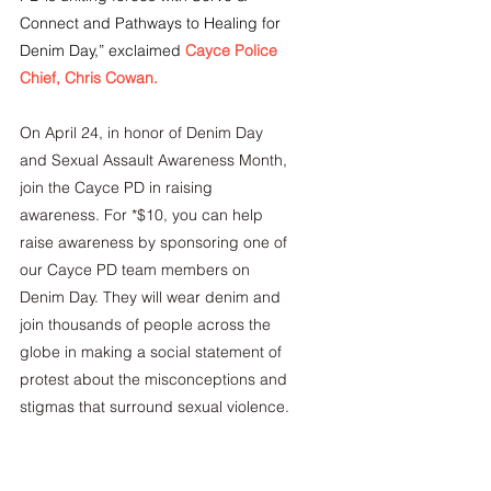
Connect and Pathways to Healing for 
Denim Day,” exclaimed
Cayce Police 
Chief, Chris Cowan.
On April 24, in honor of Denim Day 
and Sexual Assault Awareness Month, 
join the Cayce PD in raising 
awareness. For *$10, you can help 
raise awareness by sponsoring one of 
our Cayce PD team members on 
Denim Day. They will wear denim and 
join thousands of people across the 
globe in making a social statement of 
protest about the misconceptions and 
stigmas that surround sexual violence.