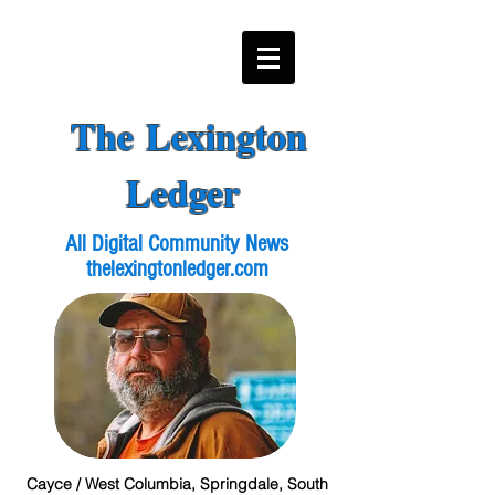
The Lexington
Ledger
All Digital Community News
thelexingtonledger.com
Cayce / West Columbia, Springdale, South