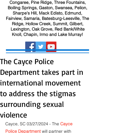
Congaree, Pine Ridge, Three Fountains,
Boiling Springs, Gaston, Swansea, Pelion,
Sharpe's Hill, Mack Edisto, Edmund,
Fairview, Samaria, Batesburg-Leesville, The
Ridge, Hollow Creek, Summit, Gilbert,
Lexington, Oak Grove, Red Bank/White
Knoll, Chapin, Irmo and Lake Murray!
The Cayce Police
Department takes part in
international movement
to address the stigmas
surrounding sexual
violence
Cayce, SC 03/27/2024 - The
Cayce 
Police Department
will partner with 