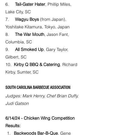
6.     
Tail-Gater Hater
, Phillip Miles, 
Lake City, SC
7.     
Wagyu Boys
 (from Japan), 
Yoshitake Kitamura, Tokyo, Japan
8.     
The War Mouth
, Jason Fant, 
Columbia, SC
9.     
All Smoked Up
, Gary Taylor, 
Gilbert, SC
10.  
Kirby Q BBQ & Catering
, Richard 
Kirby, Sumter, SC
SOUTH CAROLINA BARBECUE ASSOCIATION
Judges: Mark Henry, Chef Brian Duffy, 
Judi Gatson
6/14/24 - Chicken Wing Competition 
Results:
Backwoods Bar-B-Que
, Gene 