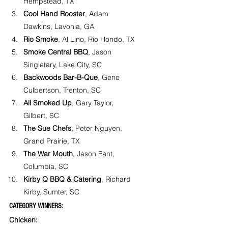
Hempstead, TX
Cool Hand Rooster
, Adam 
Dawkins, Lavonia, GA
Rio Smoke
, Al Lino, Rio Hondo, TX
Smoke Central BBQ
, Jason 
Singletary, Lake City, SC
Backwoods Bar-B-Que
, Gene 
Culbertson, Trenton, SC
All Smoked Up
, Gary Taylor, 
Gilbert, SC
The Sue Chefs
, Peter Nguyen, 
Grand Prairie, TX
The War Mouth
, Jason Fant, 
Columbia, SC
Kirby Q BBQ & Catering
, Richard 
Kirby, Sumter, SC
CATEGORY WINNERS:
Chicken: