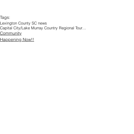
Tags:
Lexington County SC news
Capital City/Lake Murray Country Regional Tourism
Community
Happening Now!!
8 Comments
Write a comment...