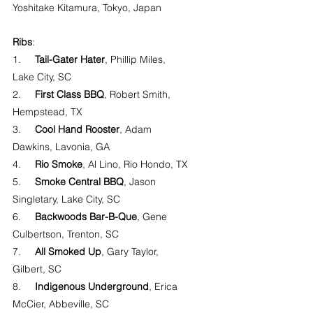
Yoshitake Kitamura, Tokyo, Japan
Ribs
:
1.     
Tail-Gater Hater
, Phillip Miles, 
Lake City, SC
2.     
First Class BBQ
, Robert Smith, 
Hempstead, TX
3.     
Cool Hand Rooster
, Adam 
Dawkins, Lavonia, GA
4.     
Rio Smoke
, Al Lino, Rio Hondo, TX
5.     
Smoke Central BBQ
, Jason 
Singletary, Lake City, SC
6.     
Backwoods Bar-B-Que
, Gene 
Culbertson, Trenton, SC
7.     
All Smoked Up
, Gary Taylor, 
Gilbert, SC
8.     
Indigenous Underground
, Erica 
McCier, Abbeville, SC