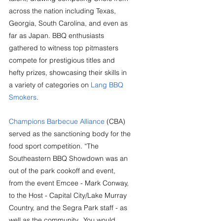
across the nation including Texas, 
Georgia, South Carolina, and even as 
far as Japan. BBQ enthusiasts 
gathered to witness top pitmasters 
compete for prestigious titles and 
hefty prizes, showcasing their skills in 
a variety of categories on 
Lang BBQ 
Smokers
.
Champions Barbecue Alliance
(CBA) 
served as the sanctioning body for the 
food sport competition. “The 
Southeastern BBQ Showdown was an 
out of the park cookoff and event, 
from the event Emcee - Mark Conway, 
to the Host - Capital City/Lake Murray 
Country, and the Segra Park staff - as 
well as the community.  You would 