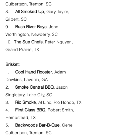
Culbertson, Trenton, SC
8.     
All Smoked Up
, Gary Taylor, 
Gilbert, SC
9.     
Bush River Boys
, John 
Worthington, Newberry, SC
10.  
The Sue Chefs
, Peter Nguyen, 
Grand Prairie, TX
Brisket:
1.     
Cool Hand Rooster
, Adam 
Dawkins, Lavonia, GA
2.     
Smoke Central BBQ
, Jason 
Singletary, Lake City, SC
3.     
Rio Smoke
, Al Lino, Rio Hondo, TX
4.     
First Class BBQ
, Robert Smith, 
Hempstead, TX
5.     
Backwoods Bar-B-Que
, Gene 
Culbertson, Trenton, SC