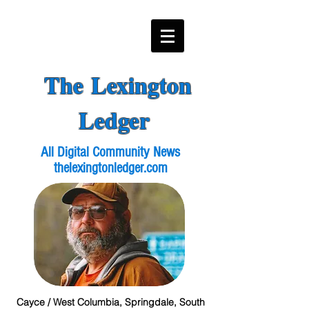
The Lexington
Ledger
All Digital Community News
thelexingtonledger.com
Cayce / West Columbia, Springdale, South