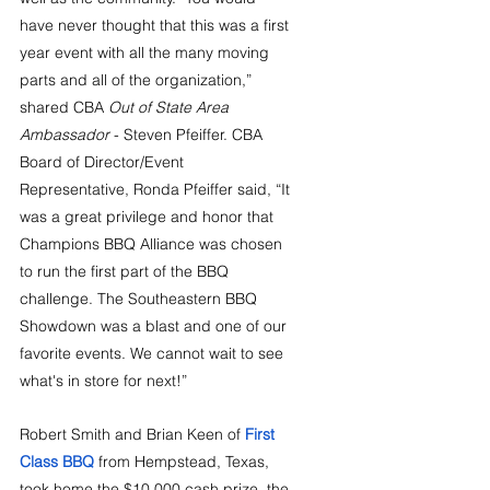
have never thought that this was a first 
year event with all the many moving 
parts and all of the organization,” 
shared CBA 
Out of State Area 
Ambassador
 - Steven Pfeiffer. CBA 
Board of Director/Event 
Representative, Ronda Pfeiffer said, “It 
was a great privilege and honor that 
Champions BBQ Alliance was chosen 
to run the first part of the BBQ 
challenge. The Southeastern BBQ 
Showdown was a blast and one of our 
favorite events. We cannot wait to see 
what's in store for next!”
Robert Smith and Brian Keen of 
First 
Class BBQ
 from Hempstead, Texas, 
took home the $10,000 cash prize, the 