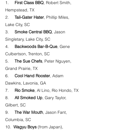
1.     
First Class BBQ
, Robert Smith, 
Hempstead, TX
2.     
Tail-Gater Hater
, Phillip Miles, 
Lake City, SC
3.     
Smoke Central BBQ
, Jason 
Singletary, Lake City, SC
4.     
Backwoods Bar-B-Que
, Gene 
Culbertson, Trenton, SC
5.     
The Sue Chefs
, Peter Nguyen, 
Grand Prairie, TX
6.     
Cool Hand Rooster
, Adam 
Dawkins, Lavonia, GA
7.     
Rio Smoke
, Al Lino, Rio Hondo, TX
8.     
All Smoked Up
, Gary Taylor, 
Gilbert, SC
9.     
The War Mouth
, Jason Fant, 
Columbia, SC
10.  
Wagyu Boys
 (from Japan), 