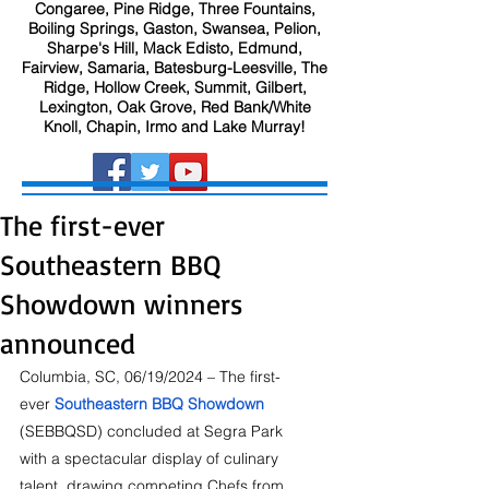
Congaree, Pine Ridge, Three Fountains,
Boiling Springs, Gaston, Swansea, Pelion,
Sharpe's Hill, Mack Edisto, Edmund,
Fairview, Samaria, Batesburg-Leesville, The
Ridge, Hollow Creek, Summit, Gilbert,
Lexington, Oak Grove, Red Bank/White
Knoll, Chapin, Irmo and Lake Murray!
The first-ever
Southeastern BBQ
Showdown winners
announced
Columbia, SC, 06/19/2024 – The first-
ever 
Southeastern BBQ Showdown
(SEBBQSD) concluded at Segra Park 
with a spectacular display of culinary 
talent, drawing competing Chefs from 