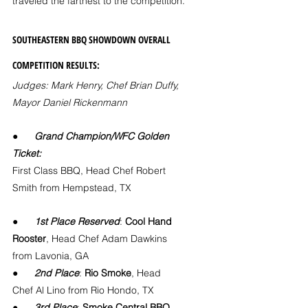
traveled the farthest to the competition.
SOUTHEASTERN BBQ SHOWDOWN OVERALL 
COMPETITION RESULTS:
Judges: Mark Henry, Chef Brian Duffy, 
Mayor Daniel Rickenmann
●      
Grand Champion/WFC Golden 
Ticket:
First Class BBQ, Head Chef Robert 
Smith from Hempstead, TX
●      
1st Place Reserved
: 
Cool Hand 
Rooster
, Head Chef Adam Dawkins 
from Lavonia, GA
●      
2nd Place
: 
Rio Smoke
, Head 
Chef Al Lino from Rio Hondo, TX
●      
3rd Place
: 
Smoke Central BBQ
, 