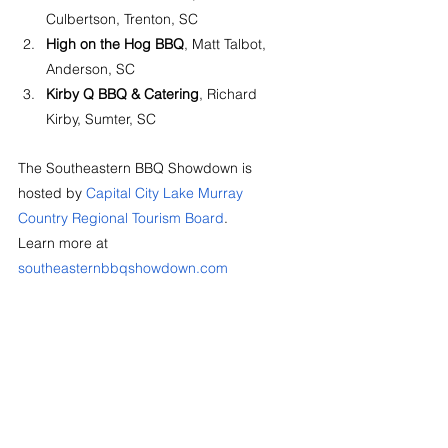
Culbertson, Trenton, SC
High on the Hog BBQ
, Matt Talbot, 
Anderson, SC
Kirby Q BBQ & Catering
, Richard 
Kirby, Sumter, SC
The Southeastern BBQ Showdown is 
hosted by 
Capital City Lake Murray 
Country Regional Tourism Board
. 
Learn more at 
southeasternbbqshowdown.com