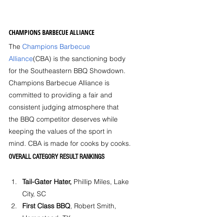
CHAMPIONS BARBECUE ALLIANCE
The 
Champions Barbecue 
Alliance
(CBA) is the sanctioning body 
for the Southeastern BBQ Showdown. 
Champions Barbecue Alliance is 
committed to providing a fair and 
consistent judging atmosphere that 
the BBQ competitor deserves while 
keeping the values of the sport in 
mind. CBA is made for cooks by cooks.
OVERALL CATEGORY RESULT RANKINGS
Tail-Gater Hater,
 Phillip Miles, Lake 
City, SC
First Class BBQ
, Robert Smith, 