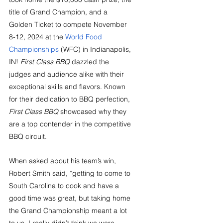
title of Grand Champion, and a 
Golden Ticket to compete November 
8-12, 2024 at the 
World Food 
Championships
 (WFC) in Indianapolis, 
IN! 
First Class BBQ
 dazzled the 
judges and audience alike with their 
exceptional skills and flavors. Known 
for their dedication to BBQ perfection, 
First Class BBQ
 showcased why they 
are a top contender in the competitive 
BBQ circuit.
When asked about his team’s win, 
Robert Smith said, “getting to come to 
South Carolina to cook and have a 
good time was great, but taking home 
the Grand Championship meant a lot 