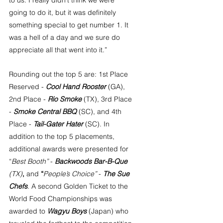
to us. I really didn’t think we were 
going to do it, but it was definitely 
something special to get number 1. It 
was a hell of a day and we sure do 
appreciate all that went into it.” 
Rounding out the top 5 are: 1st Place 
Reserved - 
Cool Hand Rooster
 (GA), 
2nd Place - 
Rio Smoke
 (TX), 3rd Place 
- 
Smoke Central BBQ
 (SC), and 4th 
Place - 
Tail-Gater Hater
 (SC). In 
addition to the top 5 placements, 
additional awards were presented for 
“
Best Booth”
 - 
Backwoods Bar-B-Que
(TX)
, 
and
 “
People’s Choice”
 - 
The Sue 
Chefs
. A second Golden Ticket to the 
World Food Championships was 
awarded to 
Wagyu Boys
 (Japan) who 