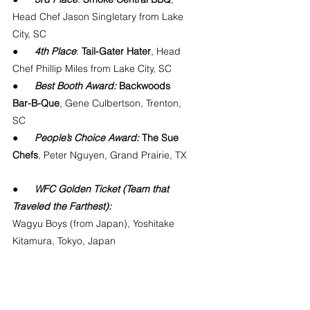
Head Chef Jason Singletary from Lake 
City, SC
●      
4th Place
: 
Tail-Gater Hater
, Head 
Chef Phillip Miles from Lake City, SC
●      
Best Booth Award:
 Backwoods 
Bar-B-Que
, Gene Culbertson, Trenton, 
SC
●      
People’s Choice Award:
 The Sue 
Chefs
, Peter Nguyen, Grand Prairie, TX
●      
WFC Golden Ticket (Team that 
Traveled the Farthest):
Wagyu Boys (from Japan), Yoshitake 
Kitamura, Tokyo, Japan