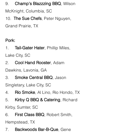
9.     
Champ's Blazzzing BBQ
, Wilson 
McKnight, Columbia, SC
10.  
The Sue Chefs
, Peter Nguyen, 
Grand Prairie, TX
Pork:
1.     
Tail-Gater Hater
, Phillip Miles, 
Lake City, SC
2.     
Cool Hand Rooster
, Adam 
Dawkins, Lavonia, GA
3.     
Smoke Central BBQ
, Jason 
Singletary, Lake City, SC
4.     
Rio Smoke
, Al Lino, Rio Hondo, TX
5.     
Kirby Q BBQ & Catering
, Richard 
Kirby, Sumter, SC
6.     
First Class BBQ
, Robert Smith, 
Hempstead, TX
7.     
Backwoods Bar-B-Que
, Gene 