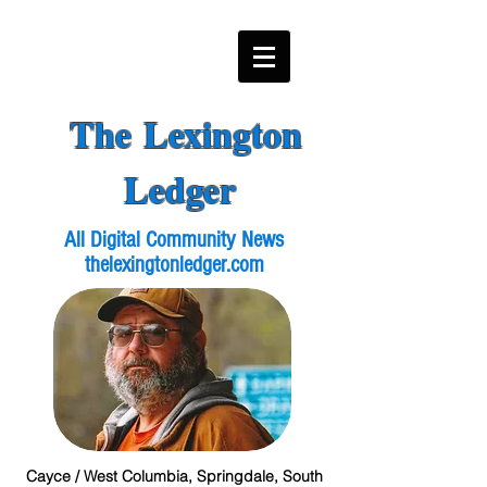
The Lexington
Ledger
All Digital Community News
thelexingtonledger.com
Cayce / West Columbia, Springdale, South