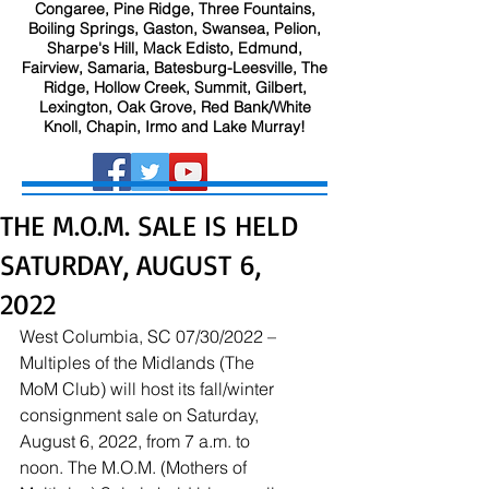
Congaree, Pine Ridge, Three Fountains,
Boiling Springs, Gaston, Swansea, Pelion,
Sharpe's Hill, Mack Edisto, Edmund,
Fairview, Samaria, Batesburg-Leesville, The
Ridge, Hollow Creek, Summit, Gilbert,
Lexington, Oak Grove, Red Bank/White
Knoll, Chapin, Irmo and Lake Murray!
THE M.O.M. SALE IS HELD
SATURDAY, AUGUST 6,
2022
West Columbia, SC 07/30/2022 – 
Multiples of the Midlands (The 
MoM Club) will host its fall/winter 
consignment sale on Saturday, 
August 6, 2022, from 7 a.m. to 
noon. The M.O.M. (Mothers of 