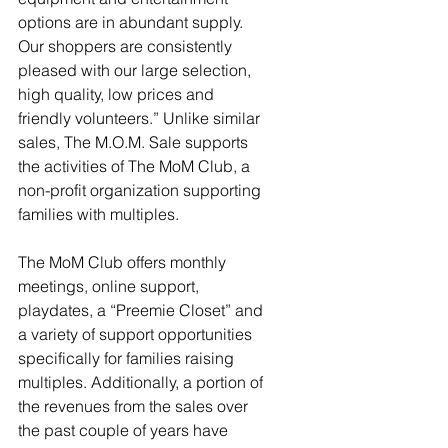
options are in abundant supply. 
Our shoppers are consistently 
pleased with our large selection, 
high quality, low prices and 
friendly volunteers.” Unlike similar 
sales, The M.O.M. Sale supports 
the activities of The MoM Club, a 
non-profit organization supporting 
families with multiples. 
The MoM Club offers monthly 
meetings, online support, 
playdates, a “Preemie Closet” and 
a variety of support opportunities 
specifically for families raising 
multiples. Additionally, a portion of 
the revenues from the sales over 
the past couple of years have 