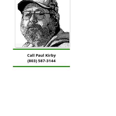
Call Paul Kirby
(803) 587-3144
Counter reset on January 30, 2018 with total hits of
966,512 to date