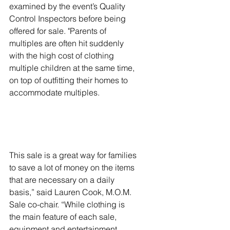
examined by the event’s Quality 
Control Inspectors before being 
offered for sale. "Parents of 
multiples are often hit suddenly 
with the high cost of clothing 
multiple children at the same time, 
on top of outfitting their homes to 
accommodate multiples. 
This sale is a great way for families 
to save a lot of money on the items 
that are necessary on a daily 
basis,” said Lauren Cook, M.O.M. 
Sale co-chair. “While clothing is 
the main feature of each sale, 
equipment and entertainment 