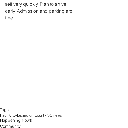
sell very quickly. Plan to arrive 
early. Admission and parking are 
free.
Tags:
Paul Kirby
Lexington County SC news
Happening Now!!
Community