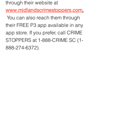
through their website at 
www.midlandscrimestoppers.com
.
 You can also reach them through 
their FREE P3 app available in any 
app store. If you prefer, call CRIME 
STOPPERS at 1-888-CRIME SC (1-
888-274-6372). 