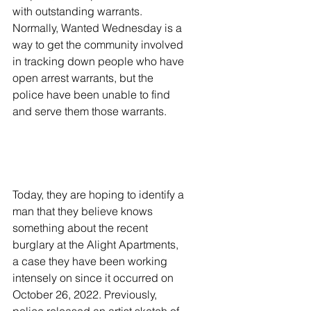
with outstanding warrants. 
Normally, Wanted Wednesday is a 
way to get the community involved 
in tracking down people who have 
open arrest warrants, but the 
police have been unable to find 
and serve them those warrants. 
Today, they are hoping to identify a 
man that they believe knows 
something about the recent 
burglary at the Alight Apartments, 
a case they have been working 
intensely on since it occurred on 
October 26, 2022. Previously, 