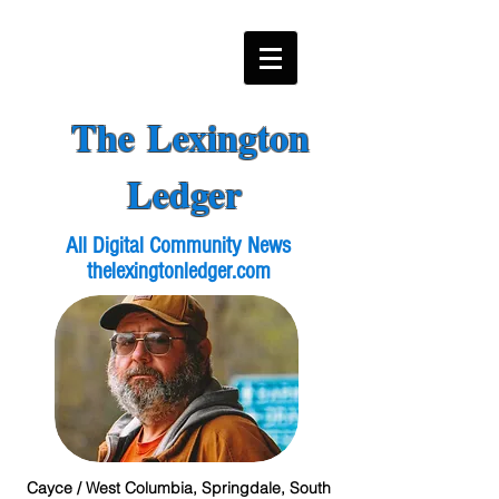
The Lexington
Ledger
All Digital Community News
thelexingtonledger.com
Cayce / West Columbia, Springdale, South