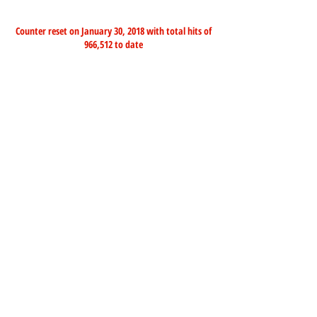
Counter reset on January 30, 2018 with total hits of
966,512 to date