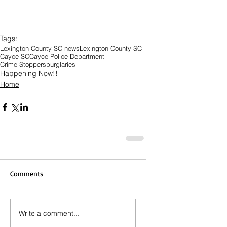
Tags:
Lexington County SC news
Lexington County SC
Cayce SC
Cayce Police Department
Crime Stoppers
burglaries
Happening Now!!
Home
Comments
Write a comment...