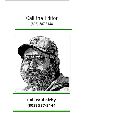
Call the Editor
(803) 587-3144
Call Paul Kirby
(803) 587-3144