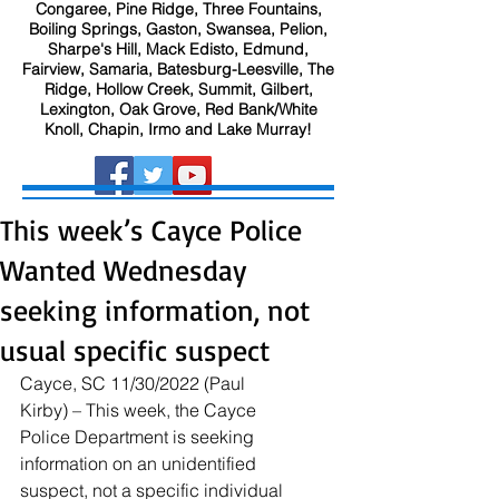
Congaree, Pine Ridge, Three Fountains,
Boiling Springs, Gaston, Swansea, Pelion,
Sharpe's Hill, Mack Edisto, Edmund,
Fairview, Samaria, Batesburg-Leesville, The
Ridge, Hollow Creek, Summit, Gilbert,
Lexington, Oak Grove, Red Bank/White
Knoll, Chapin, Irmo and Lake Murray!
This week’s Cayce Police
Wanted Wednesday
seeking information, not
usual specific suspect
Cayce, SC 11/30/2022 (Paul 
Kirby) – This week, the Cayce 
Police Department is seeking 
information on an unidentified 
suspect, not a specific individual 