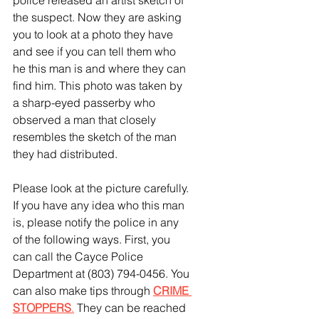
police released an artist sketch of 
the suspect. Now they are asking 
you to look at a photo they have 
and see if you can tell them who 
he this man is and where they can 
find him. This photo was taken by 
a sharp-eyed passerby who 
observed a man that closely 
resembles the sketch of the man 
they had distributed. 
Please look at the picture carefully. 
If you have any idea who this man 
is, please notify the police in any 
of the following ways. First, you 
can call the Cayce Police 
Department at (803) 794-0456. You 
can also make tips through
CRIME 
STOPPERS
.
 They can be reached 