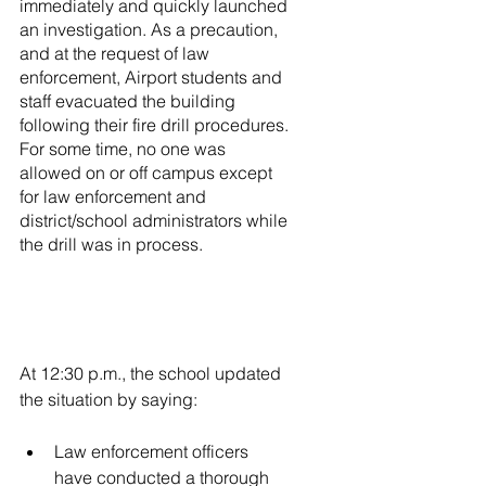
immediately and quickly launched 
an investigation. As a precaution, 
and at the request of law 
enforcement, Airport students and 
staff evacuated the building 
following their fire drill procedures. 
For some time, no one was 
allowed on or off campus except 
for law enforcement and 
district/school administrators while 
the drill was in process.
At 12:30 p.m., the school updated 
the situation by saying:
Law enforcement officers 
have conducted a thorough 