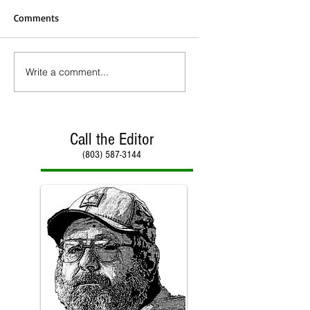
Comments
Write a comment...
Call the Editor
(803) 587-3144