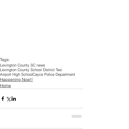
Tags:
Lexington County SC news
Lexington County School District Two
Airport High School
Cayce Police Department
Happening Now!!
Home