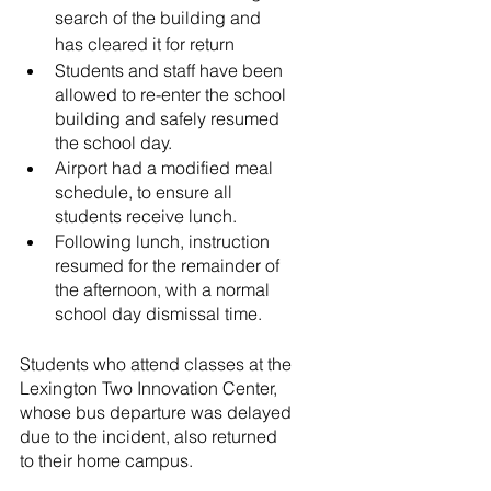
search of the building and 
has cleared it for return
Students and staff have been 
allowed to re-enter the school 
building and safely resumed 
the school day.
Airport had a modified meal 
schedule, to ensure all 
students receive lunch. 
Following lunch, instruction 
resumed for the remainder of 
the afternoon, with a normal 
school day dismissal time.
Students who attend classes at the 
Lexington Two Innovation Center, 
whose bus departure was delayed 
due to the incident, also returned 
to their home campus.