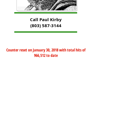
Call Paul Kirby
(803) 587-3144
Counter reset on January 30, 2018 with total hits of
966,512 to date