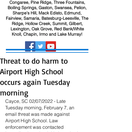
Congaree, Pine Ridge, Three Fountains,
Boiling Springs, Gaston, Swansea, Pelion,
Sharpe's Hill, Mack Edisto, Edmund,
Fairview, Samaria, Batesburg-Leesville, The
Ridge, Hollow Creek, Summit, Gilbert,
Lexington, Oak Grove, Red Bank/White
Knoll, Chapin, Irmo and Lake Murray!
Threat to do harm to
Airport High School
occurs again Tuesday
morning
Cayce, SC 02/07/2022 - Late 
Tuesday morning, February 7, an 
email threat was made against 
Airport High School. Law 
enforcement was contacted 