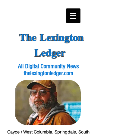
The Lexington
Ledger
All Digital Community News
thelexingtonledger.com
Cayce / West Columbia, Springdale, South