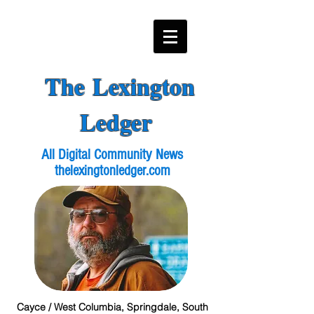
The Lexington
Ledger
All Digital Community News
thelexingtonledger.com
Cayce / West Columbia, Springdale, South