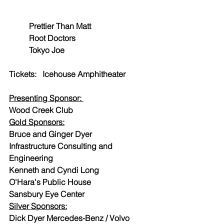
Prettier Than Matt
Root Doctors
Tokyo Joe
Tickets:   Icehouse Amphitheater
Presenting Sponsor: 
Wood Creek Club
Gold Sponsors:
Bruce and Ginger Dyer
Infrastructure Consulting and 
Engineering
Kenneth and Cyndi Long
O'Hara's Public House
Sansbury Eye Center
Silver Sponsors:
Dick Dyer Mercedes-Benz / Volvo