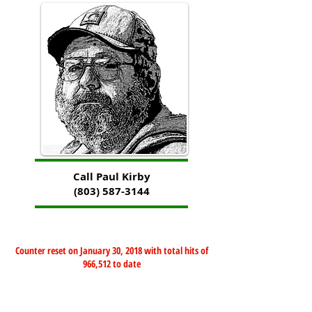
Call Paul Kirby
(803) 587-3144
Counter reset on January 30, 2018 with total hits of
966,512 to date