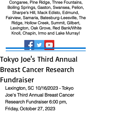
Congaree, Pine Ridge, Three Fountains,
Boiling Springs, Gaston, Swansea, Pelion,
Sharpe's Hill, Mack Edisto, Edmund,
Fairview, Samaria, Batesburg-Leesville, The
Ridge, Hollow Creek, Summit, Gilbert,
Lexington, Oak Grove, Red Bank/White
Knoll, Chapin, Irmo and Lake Murray!
Tokyo Joe's Third Annual
Breast Cancer Research
Fundraiser
Lexington, SC 10/16/2023 - Tokyo 
Joe's Third Annual Breast Cancer 
Research Fundraiser 6:00 pm, 
Friday, October 27, 2023