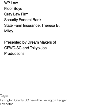
WP Law
Floor Boys
Gray Law Firm
Security Federal Bank
State Farm Insurance, Theresa B. 
Miley
Presented by Dream Makers of 
GFWC-SC and Tokyo Joe 
Productions
Tags:
Lexington County SC news
The Lexington Ledger
Lexington