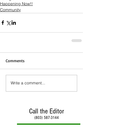
Happening Now!!
Community
Comments
Write a comment...
Call the Editor
(803) 587-3144