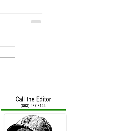
Call the Editor
(803) 587-3144