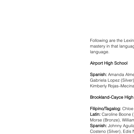
Following are the Lexin
mastery in that languag
language.
Airport High School 
Spanish:
Amanda Almeid
Gabriela Lopez (Silver)
Kimberly Rojas–Mecinas 
Brookland-Cayce High
Filipino/Tagalog: 
Chloe 
Latin:
 Caroline Boone (
Morse (Bronze), Willia
Spanish: 
Johnny Aguila
Costeno (Silver), Edis