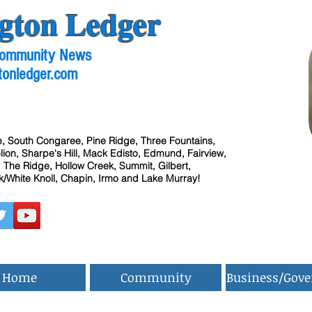
gton Ledger
 Community News
tonledger.com
, South Congaree, Pine Ridge, Three Fountains,
ion, Sharpe's Hill, Mack Edisto, Edmund, Fairview,
 The Ridge, Hollow Creek, Summit, Gilbert,
/White Knoll, Chapin, Irmo and Lake Murray!
Home
Community
Business/Gov