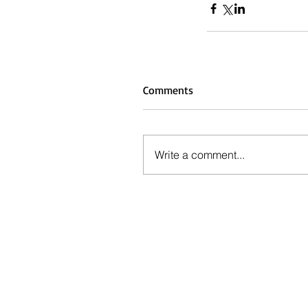
Comments
Write a comment...