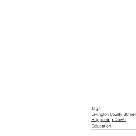
Tags:
Lexington County SC ne
Happening Now!!
Education