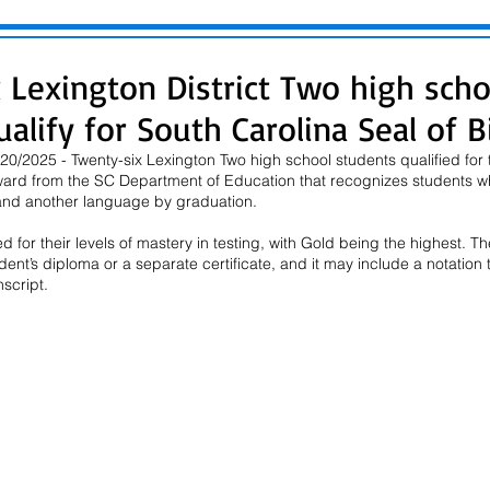
 Lexington District Two high scho
alify for South Carolina Seal of Bi
0/2025 - Twenty-six Lexington Two high school students qualified for 
 award from the SC Department of Education that recognizes students w
 and another language by graduation.
 for their levels of mastery in testing, with Gold being the highest. The
nt’s diploma or a separate certificate, and it may include a notation 
nscript.