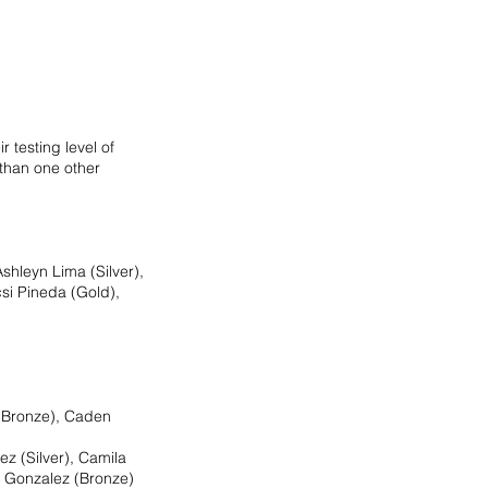
 testing level of 
 than one other 
shleyn Lima (Silver), 
si Pineda (Gold), 
(Bronze), Caden 
z (Silver), Camila 
a Gonzalez (Bronze)