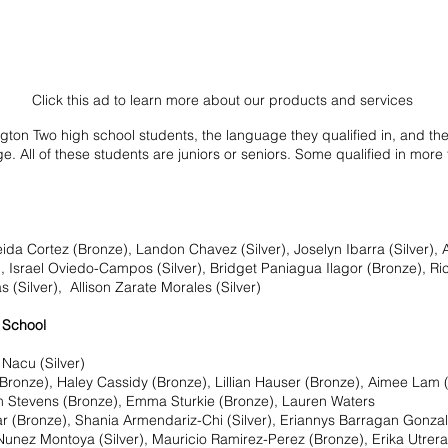
Click this ad to learn more about our products and services
gton Two high school students, the language they qualified in, and their
e. All of these students are juniors or seniors. Some qualified in more
a Cortez (Bronze), Landon Chavez (Silver), Joselyn Ibarra (Silver), A
, Israel Oviedo-Campos (Silver), Bridget Paniagua Ilagor (Bronze), Ric
(Silver),  Allison Zarate Morales (Silver)
 School 
Nacu (Silver)
Bronze), Haley Cassidy (Bronze), Lillian Hauser (Bronze), Aimee Lam 
m Stevens (Bronze), Emma Sturkie (Bronze), Lauren Waters
r (Bronze), Shania Armendariz-Chi (Silver), Eriannys Barragan Gonzale
 Nunez Montoya (Silver), Mauricio Ramirez-Perez (Bronze), Erika Utrer