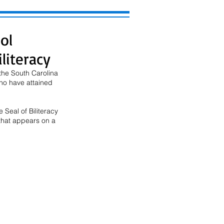
ol
literacy
the South Carolina 
ho have attained 
 Seal of Biliteracy 
that appears on a 