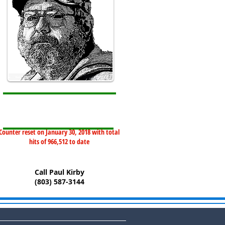
Counter reset on January 30, 2018 with total
hits of 966,512 to date
Call Paul Kirby
(803) 587-3144