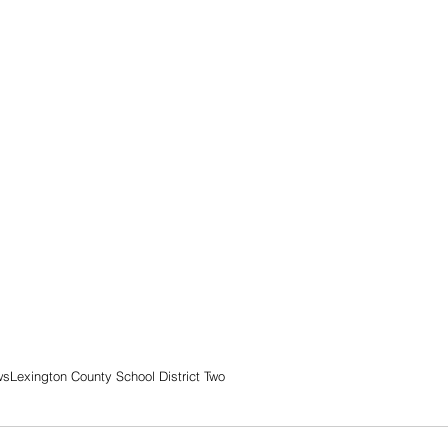
ws
Lexington County School District Two