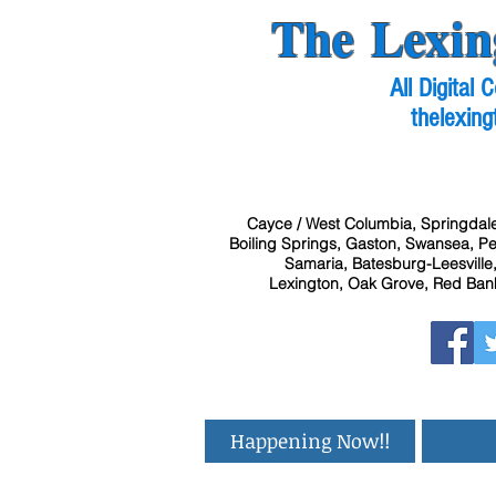
The Lexin
All Digital
thelexing
Cayce / West Columbia, Springdale
Boiling Springs, Gaston, Swansea, Pel
Samaria, Batesburg-Leesville,
Lexington, Oak Grove, Red Bank
Happening Now!!