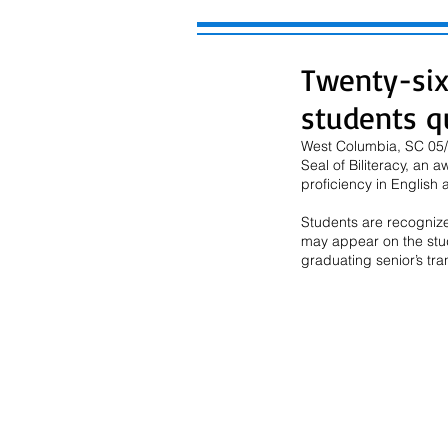
Twenty-six
students qu
West Columbia, SC 05/2
Seal of Biliteracy, an
proficiency in English
Students are recognized
may appear on the stude
graduating senior’s tra