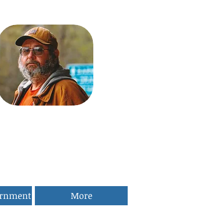
ernment
More