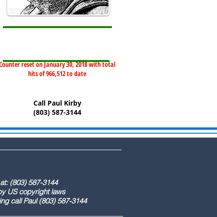
Counter reset on January 30, 2018 with total
hits of 966,512 to date
Call Paul Kirby
(803) 587-3144
) 587-3144
ight laws
) 587-3144