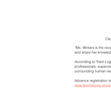
Cli
“Ms. Winters is the re
and share her knowled
According to Trent Log
professionals, supervi
surrounding human reso
Advance registration i
www.lexingtonsc.org/e