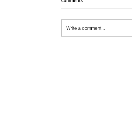
Comments
Write a comment...