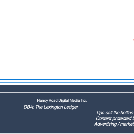
Nancy Road Digital Media Inc.
ington Ledger
144 Tips call the hotline at: (803
ontent protected by US copyr
marketing call Paul (803