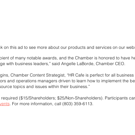
ck on this ad to see more about our products and services on our webs
cipient of many notable awards, and the Chamber is honored to have her
ge with business leaders,” said Angelle LaBorde, Chamber CEO.
gins, Chamber Content Strategist, “HR Cafe is perfect for all busines
sors and operations managers driven to learn how to implement the bes
urce topics and issues within their business.”
s required ($15/Shareholders; $25/Non-Shareholders). Participants can
vents
. For more information, call (803) 359-6113.