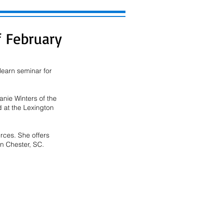
 February
earn seminar for 
nie Winters of the
d at the Lexington
rces. She offers
in Chester, SC.