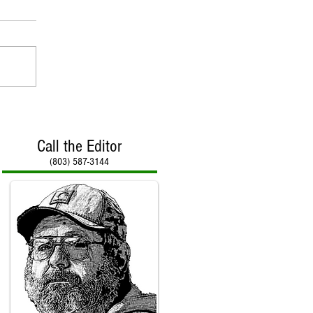
Call the Editor
(803) 587-3144