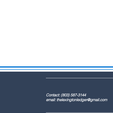
DBA: The Lex
Contact: (803) 587-3
email:
thelexingtonledger@gmail.com
C
Advertising / 