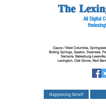
The Lexin
All Digital
thelexing
Cayce / West Columbia, Springdale
Boiling Springs, Gaston, Swansea, Pel
Samaria, Batesburg-Leesville,
Lexington, Oak Grove, Red Bank
Happening Now!!