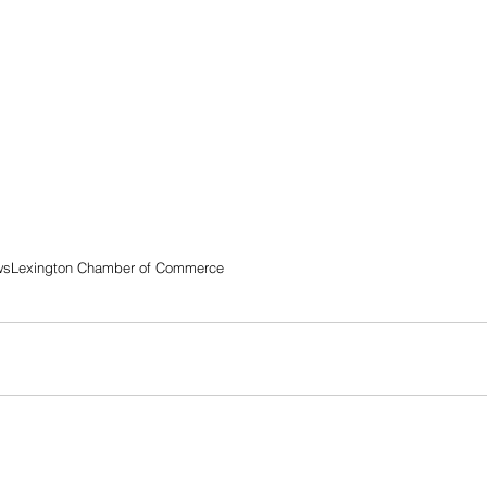
ws
Lexington Chamber of Commerce