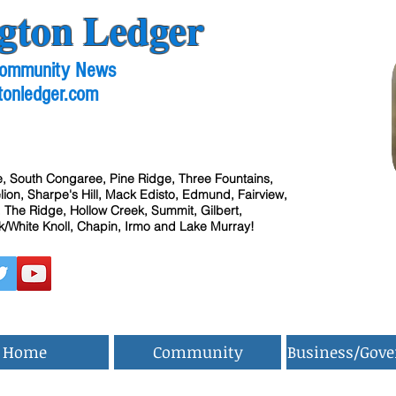
gton Ledger
 Community News
tonledger.com
, South Congaree, Pine Ridge, Three Fountains,
ion, Sharpe's Hill, Mack Edisto, Edmund, Fairview,
 The Ridge, Hollow Creek, Summit, Gilbert,
/White Knoll, Chapin, Irmo and Lake Murray!
Home
Community
Business/Gov