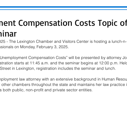
ent Compensation Costs Topic of
inar
25 - The Lexington Chamber and Visitors Center is hosting a lunch-n-l
sionals on Monday, February 3, 2025.
g Unemployment Compensation Costs” will be presented by attorney Joa
stration starts at 11:45 a.m. and the seminar begins at 12:00 p.m. Hel
treet in Lexington, registration includes the seminar and lunch.
mployment law attorney with an extensive background in Human Resou
r other chambers throughout the state and maintains her law practice 
 both public, non-profit and private sector entities.