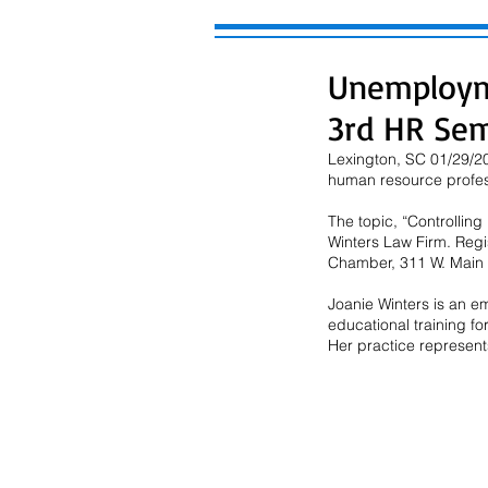
Unemploym
3rd HR Sem
Lexington, SC 01/29/20
human resource profes
The topic, “Controllin
Winters Law Firm. Regi
Chamber, 311 W. Main S
Joanie Winters is an e
educational training fo
Her practice represents