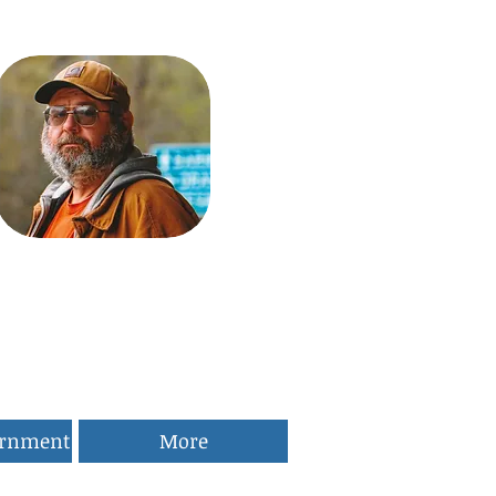
ernment
More