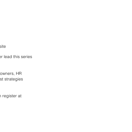
ite
 lead this series
s owners, HR
t strategies
 register at