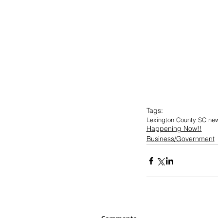
Tags:
Lexington County SC ne
Happening Now!!
Business/Government