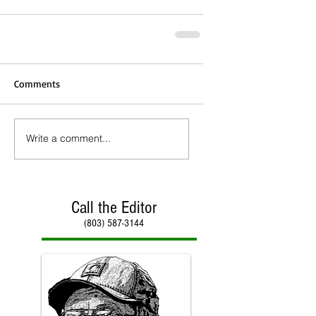
Comments
Write a comment...
Call the Editor
(803) 587-3144