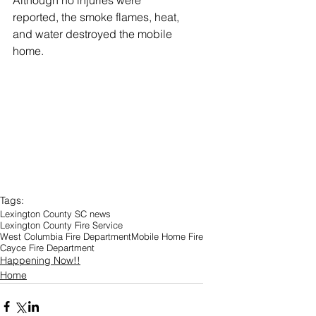
Although no injuries were 
reported, the smoke flames, heat, 
and water destroyed the mobile 
home.
Tags:
Lexington County SC news
Lexington County Fire Service
West Columbia Fire Department
Mobile Home Fire
Cayce Fire Department
Happening Now!!
Home