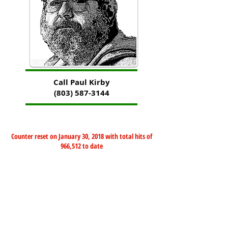
Call Paul Kirby
(803) 587-3144
Counter reset on January 30, 2018 with total hits of
966,512 to date