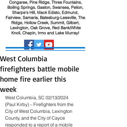
Congaree, Pine Ridge, Three Fountains,
Boiling Springs, Gaston, Swansea, Pelion,
Sharpe's Hill, Mack Edisto, Edmund,
Fairview, Samaria, Batesburg-Leesville, The
Ridge, Hollow Creek, Summit, Gilbert,
Lexington, Oak Grove, Red Bank/White
Knoll, Chapin, Irmo and Lake Murray!
West Columbia
firefighters battle mobile
home fire earlier this
week
West Columbia, SC 02/13/2024 
(Paul Kirby) – Firefighters from the 
City of West Columbia, Lexington 
County, and the City of Cayce 
responded to a report of a mobile 