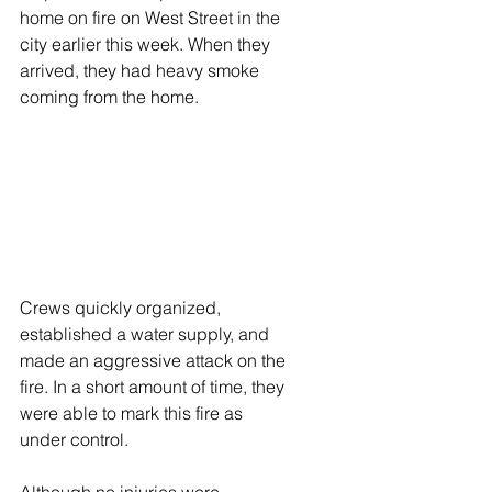
home on fire on West Street in the 
city earlier this week. When they 
arrived, they had heavy smoke 
coming from the home.
Crews quickly organized, 
established a water supply, and 
made an aggressive attack on the 
fire. In a short amount of time, they 
were able to mark this fire as 
under control.