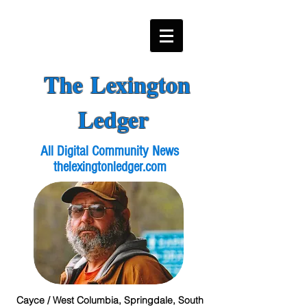
The Lexington
Ledger
All Digital Community News
thelexingtonledger.com
Cayce / West Columbia, Springdale, South