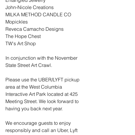
Entangled Jewelry
John-Nicole Creations
MILKA METHOD CANDLE CO
Mopickles
Reveca Camacho Designs
The Hope Chest
TW's Art Shop
In conjunction with the November 
State Street Art Crawl.
Please use the UBER/LYFT pickup 
area at the West Columbia 
Interactive Art Park located at 425 
Meeting Street. We look forward to 
having you back next year.
We encourage guests to enjoy 
responsibly and call an Uber, Lyft 