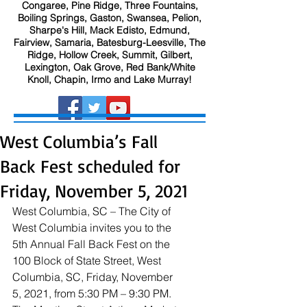
Congaree, Pine Ridge, Three Fountains,
Boiling Springs, Gaston, Swansea, Pelion,
Sharpe's Hill, Mack Edisto, Edmund,
Fairview, Samaria, Batesburg-Leesville, The
Ridge, Hollow Creek, Summit, Gilbert,
Lexington, Oak Grove, Red Bank/White
Knoll, Chapin, Irmo and Lake Murray!
West Columbia’s Fall
Back Fest scheduled for
Friday, November 5, 2021
West Columbia, SC – The City of 
West Columbia invites you to the 
5th Annual Fall Back Fest on the 
100 Block of State Street, West 
Columbia, SC, Friday, November 
5, 2021, from 5:30 PM – 9:30 PM. 