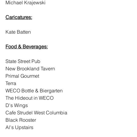
Michael Krajewski
Caricatures:
Kate Batten
Food & Beverages:
State Street Pub
New Brookland Tavern
Primal Gourmet
Terra
WECO Bottle & Biergarten
The Hideout in WECO
D's Wings
Cafe Strudel West Columbia
Black Rooster
Al's Upstairs