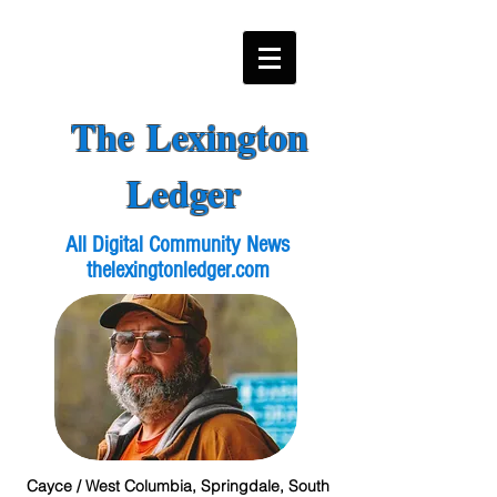
The Lexington
Ledger
All Digital Community News
thelexingtonledger.com
Cayce / West Columbia, Springdale, South