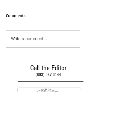
Comments
Write a comment...
Call the Editor
(803) 587-3144