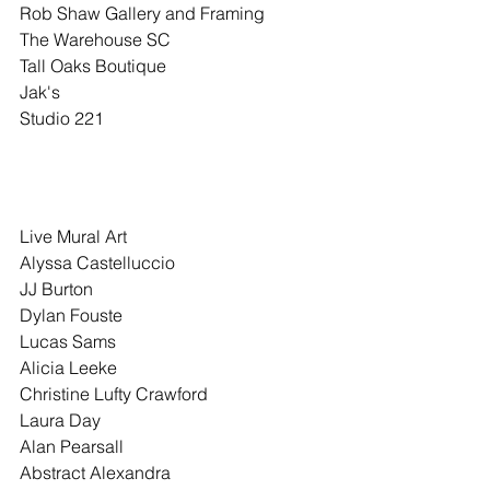
Rob Shaw Gallery and Framing
The Warehouse SC
Tall Oaks Boutique
Jak's
Studio 221
Live Mural Art
Alyssa Castelluccio
JJ Burton
Dylan Fouste
Lucas Sams
Alicia Leeke
Christine Lufty Crawford
Laura Day
Alan Pearsall
Abstract Alexandra