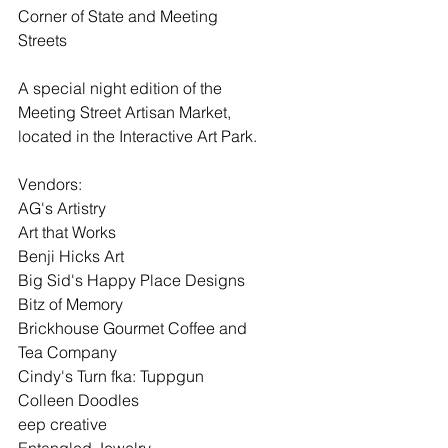
Corner of State and Meeting 
Streets
A special night edition of the 
Meeting Street Artisan Market, 
located in the Interactive Art Park.
Vendors:
AG's Artistry
Art that Works
Benji Hicks Art
Big Sid's Happy Place Designs
Bitz of Memory
Brickhouse Gourmet Coffee and 
Tea Company
Cindy's Turn fka: Tuppgun
Colleen Doodles
eep creative