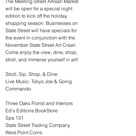
The Meeting Street Artisan Market 
will be open for a special night 
edition to kick off the holiday 
shopping season. Businesses on 
State Street will have specials for 
the event in conjunction with the 
November State Street Art Crawl. 
Come enjoy the view, dine, shop, 
stroll, and immerse yourself in art!
Stroll, Sip, Shop, & Dine
Live Music: Tokyo Joe & Going 
Commando
Three Oaks Florist and Interiors
Ed's Editions BookStore
Spa 131
State Street Trading Company
West Point Coins