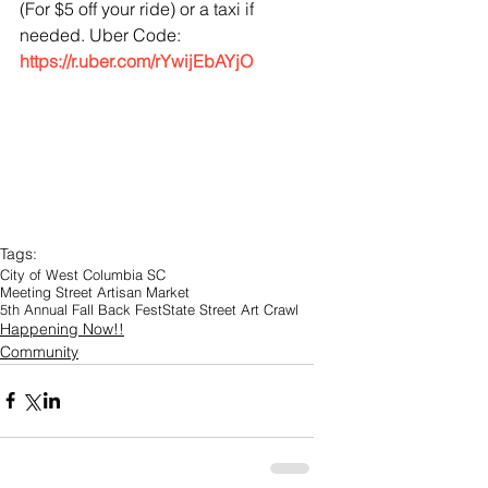
(For $5 off your ride) or a taxi if 
needed. Uber Code: 
https://r.uber.com/rYwijEbAYjO
Tags:
City of West Columbia SC
Meeting Street Artisan Market
5th Annual Fall Back Fest
State Street Art Crawl
Happening Now!!
Community