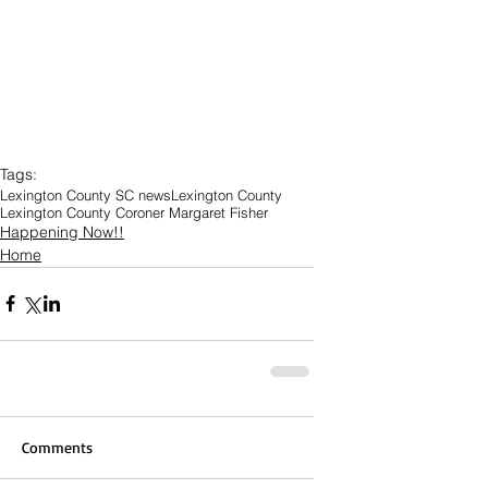
Tags:
Lexington County SC news
Lexington County
Lexington County Coroner Margaret Fisher
Happening Now!!
Home
Comments