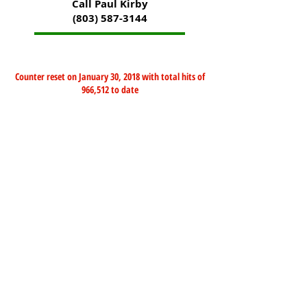
Call Paul Kirby
(803) 587-3144
Counter reset on January 30, 2018 with total hits of
966,512 to date