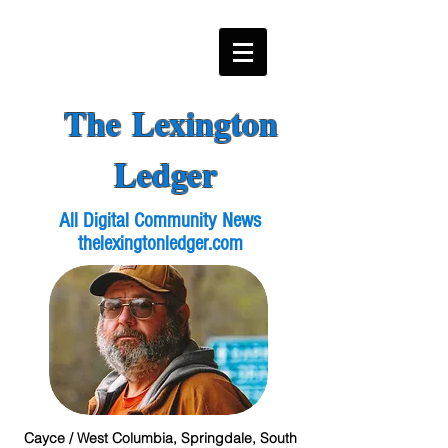
The Lexington
Ledger
All Digital Community News
thelexingtonledger.com
Cayce / West Columbia, Springdale, South