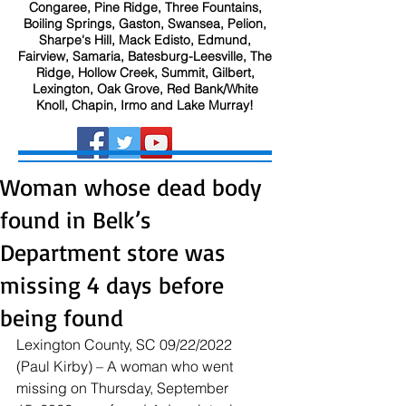
Congaree, Pine Ridge, Three Fountains,
Boiling Springs, Gaston, Swansea, Pelion,
Sharpe's Hill, Mack Edisto, Edmund,
Fairview, Samaria, Batesburg-Leesville, The
Ridge, Hollow Creek, Summit, Gilbert,
Lexington, Oak Grove, Red Bank/White
Knoll, Chapin, Irmo and Lake Murray!
Woman whose dead body
found in Belk’s
Department store was
missing 4 days before
being found
Lexington County, SC 09/22/2022 
(Paul Kirby) – A woman who went 
missing on Thursday, September 