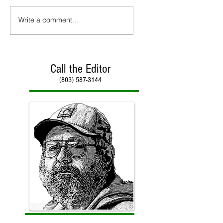
Write a comment...
Call the Editor
(803) 587-3144