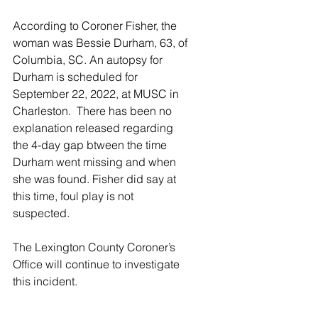
According to Coroner Fisher, the 
woman was Bessie Durham, 63, of 
Columbia, SC. An autopsy for 
Durham is scheduled for 
September 22, 2022, at MUSC in 
Charleston.  There has been no 
explanation released regarding 
the 4-day gap btween the time 
Durham went missing and when 
she was found. Fisher did say at 
this time, foul play is not 
suspected.
The Lexington County Coroner’s 
Office will continue to investigate 
this incident.