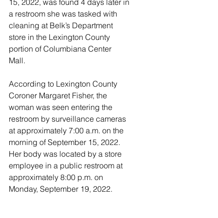
15, 2022, was found 4 days later in 
a restroom she was tasked with 
cleaning at Belk’s Department 
store in the Lexington County 
portion of Columbiana Center 
Mall. 
According to Lexington County 
Coroner Margaret Fisher, the 
woman was seen entering the 
restroom by surveillance cameras 
at approximately 7:00 a.m. on the 
morning of September 15, 2022. 
Her body was located by a store 
employee in a public restroom at 
approximately 8:00 p.m. on 
Monday, September 19, 2022.  