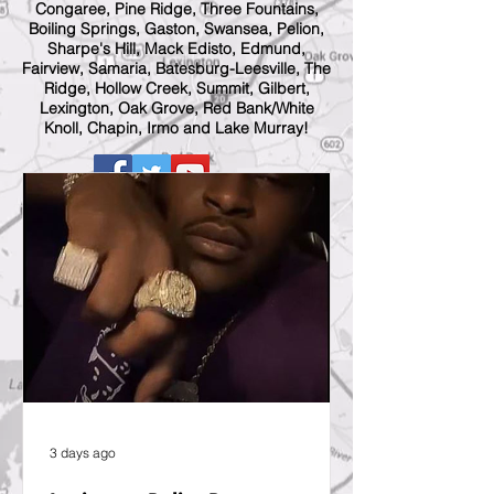
Congaree, Pine Ridge, Three Fountains,
Boiling Springs, Gaston, Swansea, Pelion,
Sharpe's Hill, Mack Edisto, Edmund,
Fairview, Samaria, Batesburg-Leesville, The
Ridge, Hollow Creek, Summit, Gilbert,
Lexington, Oak Grove, Red Bank/White
Knoll, Chapin, Irmo and Lake Murray!
3 days ago