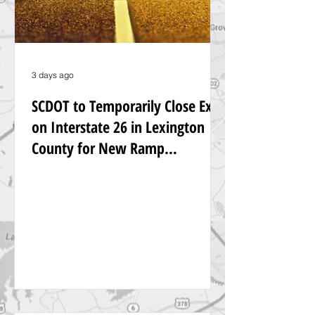
3 days ago
SCDOT to Temporarily Close Exit
on Interstate 26 in Lexington
County for New Ramp
Alignment