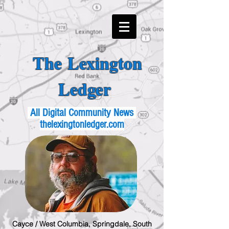
The Lexington
Ledger
All Digital Community News
thelexingtonledger.com
Cayce / West Columbia, Springdale, South