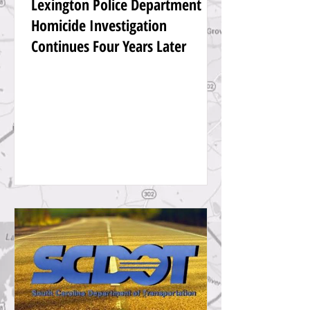
Lexington Police Department
Homicide Investigation
Continues Four Years Later