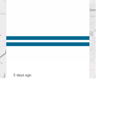
5 days ago
SCDOT to hold public open
house about proposed bridge
replacement project in
Lexington County