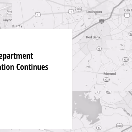
Department
ation Continues