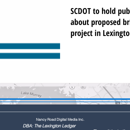
SCDOT to hold pub
about proposed br
project in Lexingt
Nancy Road Digital Media Inc.
ington Ledger