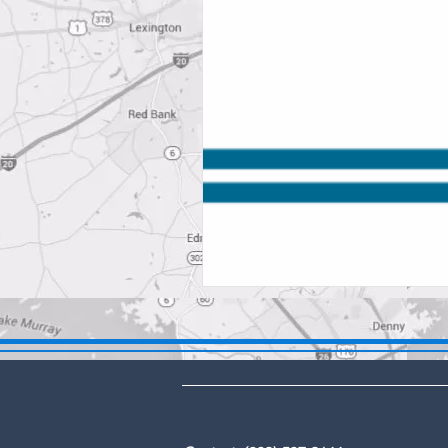
DBA: The Lex