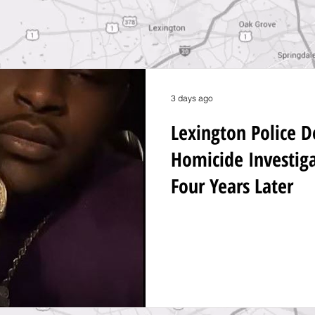
3 days ago
Lexington Police 
Homicide Investig
Four Years Later