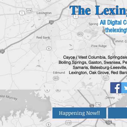
The Lexin
All Digital
thelexing
Cayce / West Columbia, Springdale
Boiling Springs, Gaston, Swansea, Pel
Samaria, Batesburg-Leesville,
Lexington, Oak Grove, Red Bank
Happening Now!!