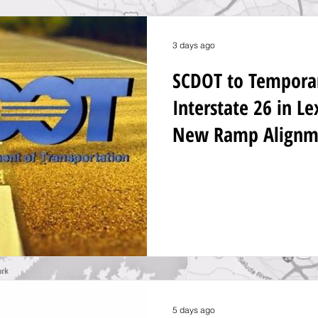
3 days ago
SCDOT to Temporari
Interstate 26 in L
New Ramp Alignm
5 days ago