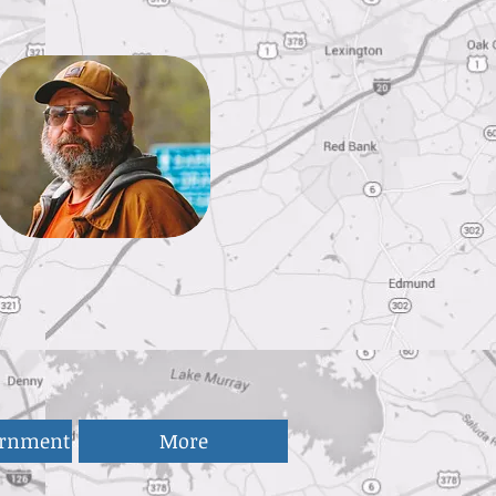
ernment
More