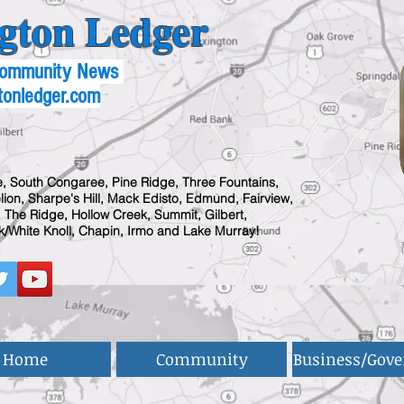
gton Ledger
 Community News
tonledger.com
, South Congaree, Pine Ridge, Three Fountains,
ion, Sharpe's Hill, Mack Edisto, Edmund, Fairview,
 The Ridge, Hollow Creek, Summit, Gilbert,
/White Knoll, Chapin, Irmo and Lake Murray!
Home
Community
Business/Gov