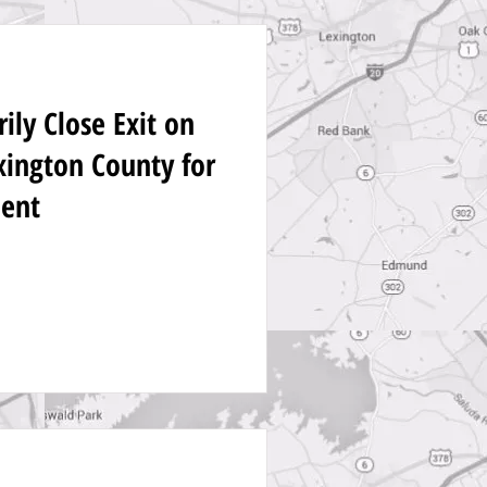
ly Close Exit on
exington County for
ent