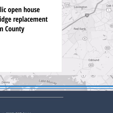
lic open house
idge replacement
on County