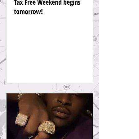
Tax Free Weekend begins
tomorrow!