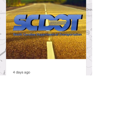
4 days ago
SCDOT to Temporarily Close Exit
on Interstate 26 in Lexington
County for New Ramp
Alignment