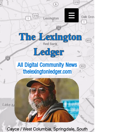
The Lexington
Ledger
All Digital Community News
thelexingtonledger.com
Cayce / West Columbia, Springdale, South