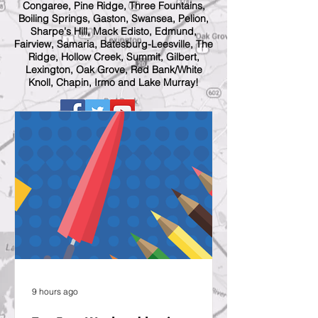
Congaree, Pine Ridge, Three Fountains,
Boiling Springs, Gaston, Swansea, Pelion,
Sharpe's Hill, Mack Edisto, Edmund,
Fairview, Samaria, Batesburg-Leesville, The
Ridge, Hollow Creek, Summit, Gilbert,
Lexington, Oak Grove, Red Bank/White
Knoll, Chapin, Irmo and Lake Murray!
9 hours ago