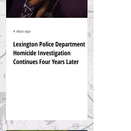
4 days ago
Lexington Police Department
Homicide Investigation
Continues Four Years Later