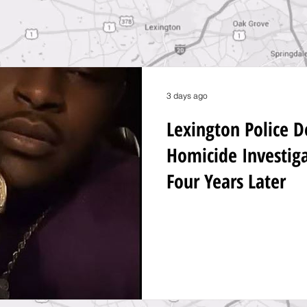
3 days ago
Lexington Police 
Homicide Investig
Four Years Later