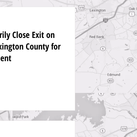
ly Close Exit on
exington County for
ent