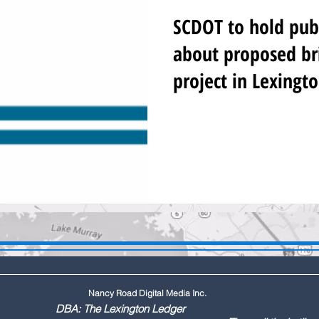
SCDOT to hold pub
about proposed br
project in Lexingt
Nancy Road Digital Media Inc.
ington Ledger