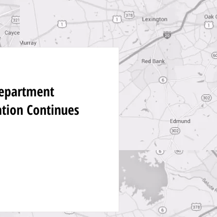
Department
ation Continues