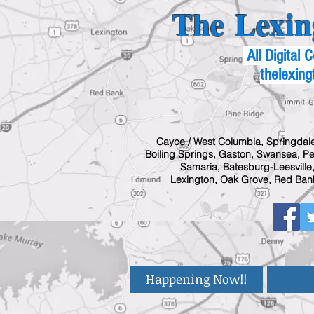
The Lexin
All Digital
thelexing
Cayce / West Columbia, Springdale
Boiling Springs, Gaston, Swansea, Pel
Samaria, Batesburg-Leesville,
Lexington, Oak Grove, Red Bank
Happening Now!!