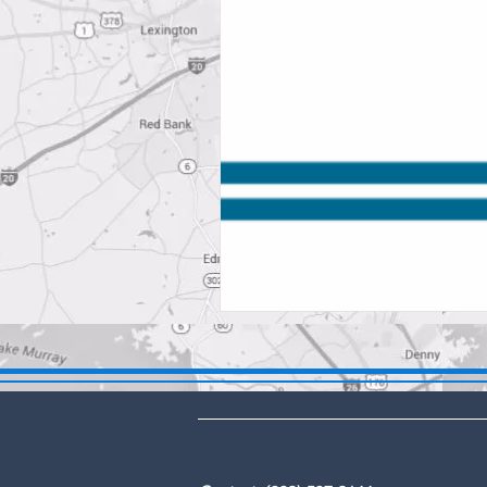
DBA: The Lex