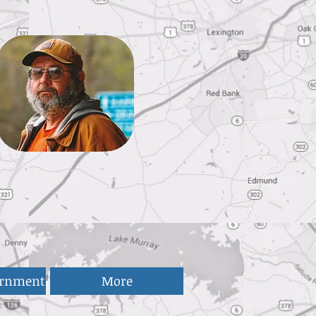
ernment
More