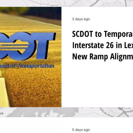
3 days ago
SCDOT to Temporari
Interstate 26 in L
New Ramp Alignm
5 days ago