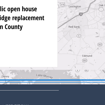
lic open house
idge replacement
on County