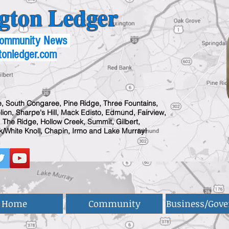
gton Ledger
 Community News
tonledger.com
, South Congaree, Pine Ridge, Three Fountains,
ion, Sharpe's Hill, Mack Edisto, Edmund, Fairview,
 The Ridge, Hollow Creek, Summit, Gilbert,
/White Knoll, Chapin, Irmo and Lake Murray!
Home
Community
Business/Gov