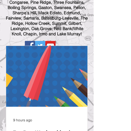
Congaree, Pine Ridge, Three Fountains,
Boiling Springs, Gaston, Swansea, Pelion,
Sharpe's Hill, Mack Edisto, Edmund,
Fairview, Samaria, Batesburg-Leesville, The
Ridge, Hollow Creek, Summit, Gilbert,
Lexington, Oak Grove, Red Bank/White
Knoll, Chapin, Irmo and Lake Murray!
9 hours ago