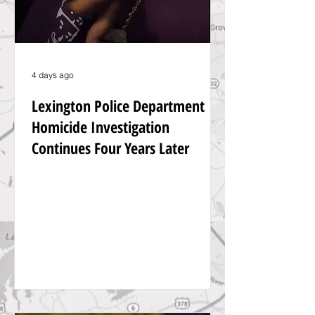
4 days ago
Lexington Police Department
Homicide Investigation
Continues Four Years Later