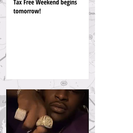
Tax Free Weekend begins
tomorrow!