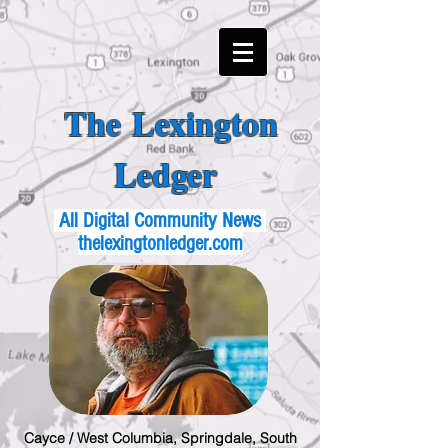
The Lexington
Ledger
All Digital Community News
thelexingtonledger.com
Cayce / West Columbia, Springdale, South