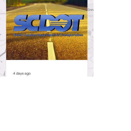
4 days ago
SCDOT to Temporarily Close Exit
on Interstate 26 in Lexington
County for New Ramp
Alignment