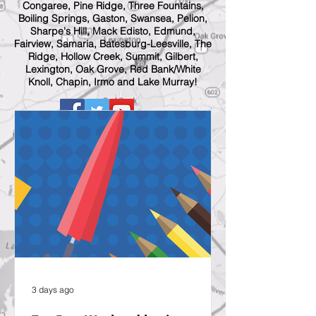
Congaree, Pine Ridge, Three Fountains,
Boiling Springs, Gaston, Swansea, Pelion,
Sharpe's Hill, Mack Edisto, Edmund,
Fairview, Samaria, Batesburg-Leesville, The
Ridge, Hollow Creek, Summit, Gilbert,
Lexington, Oak Grove, Red Bank/White
Knoll, Chapin, Irmo and Lake Murray!
3 days ago