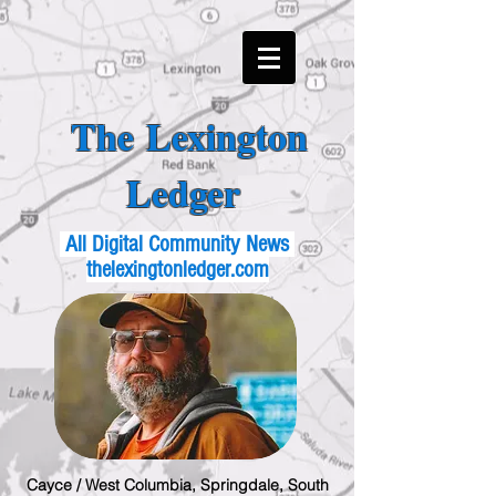
The Lexington
Ledger
All Digital Community News
thelexingtonledger.com
Cayce / West Columbia, Springdale, South