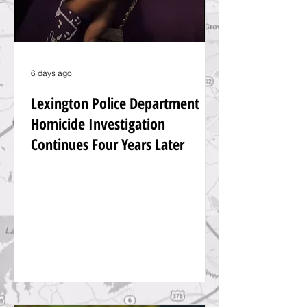
6 days ago
Lexington Police Department
Homicide Investigation
Continues Four Years Later