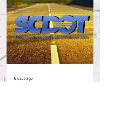
6 days ago
SCDOT to Temporarily Close Exit
on Interstate 26 in Lexington
County for New Ramp
Alignment