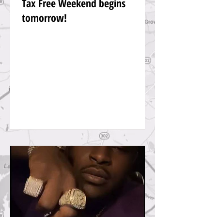
Tax Free Weekend begins
tomorrow!