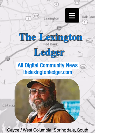
The Lexington
Ledger
All Digital Community News
thelexingtonledger.com
Cayce / West Columbia, Springdale, South