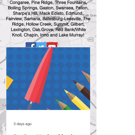
Congaree, Pine Ridge, Three Fountains,
Boiling Springs, Gaston, Swansea, Pelion,
Sharpe's Hill, Mack Edisto, Edmund,
Fairview, Samaria, Batesburg-Leesville, The
Ridge, Hollow Creek, Summit, Gilbert,
Lexington, Oak Grove, Red Bank/White
Knoll, Chapin, Irmo and Lake Murray!
3 days ago