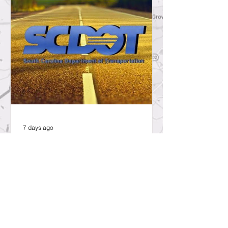
7 days ago
SCDOT to Temporarily Close Exit
on Interstate 26 in Lexington
County for New Ramp
Alignment