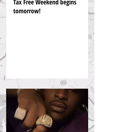
Tax Free Weekend begins
tomorrow!