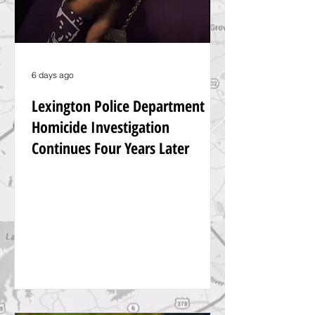
6 days ago
Lexington Police Department
Homicide Investigation
Continues Four Years Later